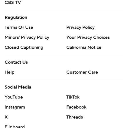
CBS TV
Regulation
Terms Of Use
Privacy Policy
Minors' Privacy Policy
Your Privacy Choices
Closed Captioning
California Notice
Contact Us
Help
Customer Care
Social Media
YouTube
TikTok
Instagram
Facebook
X
Threads
Flipboard