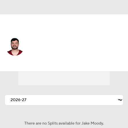
Washington • #16 • K
Jake Moody
Player Home
Fantasy
Game Log
Splits
Career
There are no Splits available for Jake Moody.