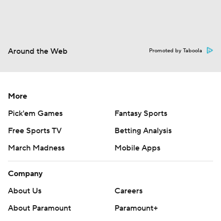
Around the Web
Promoted by Taboola
More
Pick'em Games
Fantasy Sports
Free Sports TV
Betting Analysis
March Madness
Mobile Apps
Company
About Us
Careers
About Paramount
Paramount+