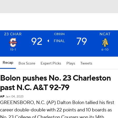
23
CHAR
NCAT
CBSSN
92
79
FINAL
15-1
6-10
Recap
Box Score
Expert Picks
Plays
Tweets
Bolon pushes No. 23 Charleston
past N.C. A&T 92-79
AP
Jan 04, 2023
GREENSBORO, N.C. (AP) Dalton Bolon tallied his first
career double-double with 22 points and 10 boards as
No. 23 College of Charleston Cougars won its 14th