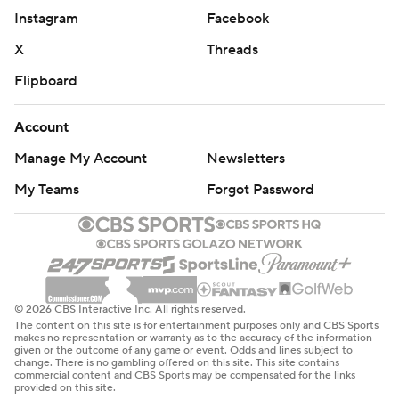
Instagram
Facebook
points, and Charleston also grabbed 13 offensive
rebounds and flipped them into 19 second-chance
X
Threads
points. Charleston entered the game ranking 19th
Flipboard
nationally in offensive rebounding, grabbing 13.4 per
game.
Account
Manage My Account
Newsletters
''They got out in transition and opened that thing up.
They're a high scoring team and it doesn't take long,''
My Teams
Forgot Password
Aggies interim coach Phillip Shumpert said. ''We got to
protect the paint and not give up so many offensive
rebounds. . Scoring ain't the problem. Stopping
somebody is what we need to get fixed.''
© 2026 CBS Interactive Inc. All rights reserved.
RANKING BRINGS A TARGET
The content on this site is for entertainment purposes only and CBS Sports
makes no representation or warranty as to the accuracy of the information
given or the outcome of any game or event. Odds and lines subject to
Charleston is in the AP Top 25 Poll for the first time since
change. There is no gambling offered on this site. This site contains
commercial content and CBS Sports may be compensated for the links
the 2002-03 season. Stacking up victories in the CAA
provided on this site.