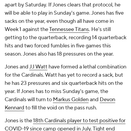
apart by Saturday. If Jones clears that protocol, he
will be able to play in Sunday's game. Jones has five
sacks on the year, even though all have come in
Week 1 against the
Tennessee Titans
. He's still
getting to the quarterback, recording 14 quarterback
hits and two forced fumbles in five games this
season. Jones also has 18 pressures on the year.
Jones and
JJ Watt
have formed a lethal combination
for the Cardinals. Watt has yet to record a sack, but
he has 23 pressures and six quarterback hits on the
year. If Jones has to miss Sunday's game, the
Cardinals will turn to
Markus Golden
and
Devon
Kennard
to fill the void on the pass rush.
Jones is the
18th Cardinals player to test positive for
COVID-19
since camp opened in July. Tight end