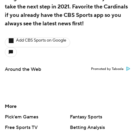
take the next step in 2021. Favorite the Cardinals
if you already have the CBS Sports app so you
always see the latest news first!
Add CBS Sports on Google
Around the Web
Promoted by Taboola
More
Pick'em Games
Fantasy Sports
Free Sports TV
Betting Analysis