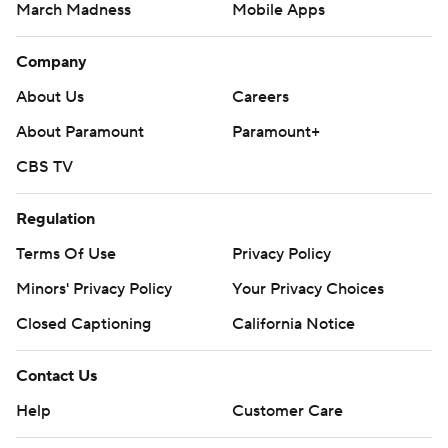
March Madness
Mobile Apps
Company
About Us
Careers
About Paramount
Paramount+
CBS TV
Regulation
Terms Of Use
Privacy Policy
Minors' Privacy Policy
Your Privacy Choices
Closed Captioning
California Notice
Contact Us
Help
Customer Care