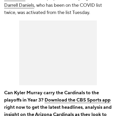
Darrell Daniels
, who has been on the COVID list
twice, was activated from the list Tuesday.
Can Kyler Murray carry the Cardinals to the
playoffs in Year 3?
Download the CBS Sports app
right now to get the latest headlines, analysis and
insight on the Arizona Cardinals as they look to