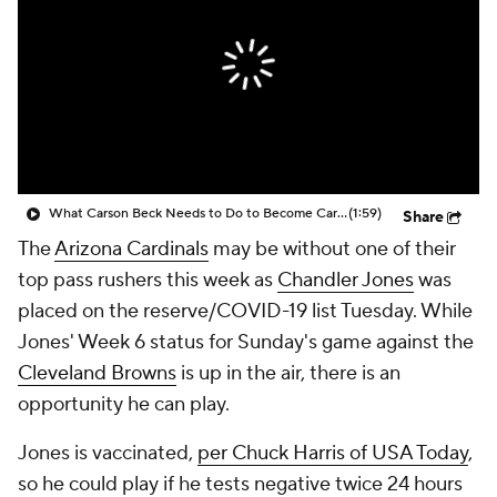
What Carson Beck Needs to Do to Become Cardinals Starter
(1:59)
Share
The
Arizona Cardinals
may be without one of their
top pass rushers this week as
Chandler Jones
was
placed on the reserve/COVID-19 list Tuesday. While
Jones' Week 6 status for Sunday's game against the
Cleveland Browns
is up in the air, there is an
opportunity he can play.
Jones is vaccinated,
per Chuck Harris of USA Today
,
so he could play if he tests negative twice 24 hours