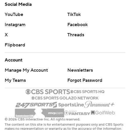
Social Media
YouTube
TikTok
Instagram
Facebook
X
Threads
Flipboard
Account
Manage My Account
Newsletters
My Teams
Forgot Password
© 2026 CBS Interactive Inc. All rights reserved.
The content on this site is for entertainment purposes only and CBS Sports
makes no representation or warranty as to the accuracy of the information