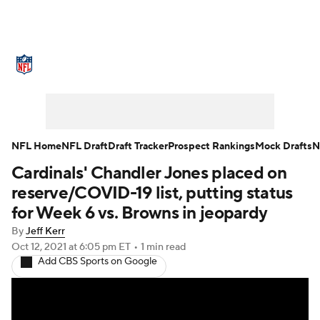
NFL News
Scores
Schedule
Standings
Odds
Props
Teams
Stats
Power Rankings
Video
NFL Home
NFL Draft
Draft Tracker
Prospect Rankings
Mock Drafts
N
Cardinals' Chandler Jones placed on
NFL Draft
Super Bowl
Players
reserve/COVID-19 list, putting status
Injuries
Transactions
NFL Betting
for Week 6 vs. Browns in jeopardy
By
Jeff Kerr
Fantasy
Paramount +
NFL Shop
Oct 12, 2021
at 6:05 pm ET
•
1 min read
Add CBS Sports on Google