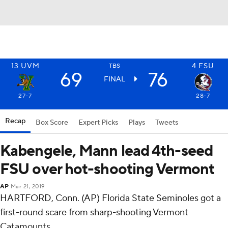
13
UVM
4
FSU
TBS
69
76
FINAL
27-7
28-7
Recap
Box Score
Expert Picks
Plays
Tweets
Kabengele, Mann lead 4th-seed
FSU over hot-shooting Vermont
AP
Mar 21, 2019
HARTFORD, Conn. (AP) Florida State Seminoles got a
first-round scare from sharp-shooting Vermont
Catamounts.