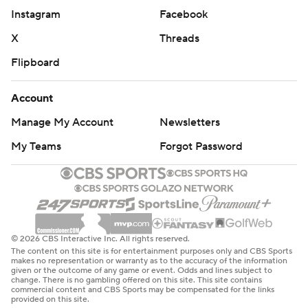
Instagram
Facebook
sophomore made it 61-53, and the cheers of Vermont
fans, who made the four-hour drive south from
X
Threads
Burlington, gave way to the tomahawk chop from
Flipboard
behind Florida State's bench.
Account
Florida State led by 12 with just over a minute left and
Manage My Account
Newsletters
withstood a late run by Vermont.
My Teams
Forgot Password
Vermont, which outrebounded Florida State 20-18 in
the first half, was outmuscled underneath and lost the
rebounding battle 21-13 in the second.
Coach John Becker said his team got tired.
© 2026 CBS Interactive Inc. All rights reserved.
The content on this site is for entertainment purposes only and CBS Sports
''I think when the kid (Kabengele) stepped through a
makes no representation or warranty as to the accuracy of the information
given or the outcome of any game or event. Odds and lines subject to
triple team and dunked it, it was kind of telling that we
change. There is no gambling offered on this site. This site contains
commercial content and CBS Sports may be compensated for the links
were wearing down,'' he said.
provided on this site.