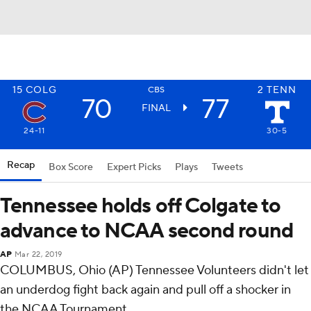
15
COLG
2
TENN
CBS
70
77
FINAL
24-11
30-5
Recap
Box Score
Expert Picks
Plays
Tweets
Tennessee holds off Colgate to
advance to NCAA second round
AP
Mar 22, 2019
COLUMBUS, Ohio (AP) Tennessee Volunteers didn't let
an underdog fight back again and pull off a shocker in
the NCAA Tournament.