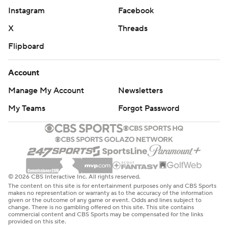
Instagram
Facebook
Bone and Schofield followed with a pair of foul shots
each to extend the lead as Colgate ran out of time.
X
Threads
Flipboard
Jordan Burns had 32 points for Colgate, the most
allowed by a single Tennessee opponent this season. The
Account
Raiders' 15 3-pointers matched the most allowed by the
Manage My Account
Newsletters
Vols. Burns was 8 for 13 from long range.
My Teams
Forgot Password
''I think a game like today is what makes the NCAA
Tournament the NCAA Tournament,'' Barnes said.
DID YOU SEE THAT?
Eye trouble put Colgate star Rapolas Ivanauskas on the
© 2026 CBS Interactive Inc. All rights reserved.
The content on this site is for entertainment purposes only and CBS Sports
bench for much of the game. It was a sizable loss.
makes no representation or warranty as to the accuracy of the information
given or the outcome of any game or event. Odds and lines subject to
change. There is no gambling offered on this site. This site contains
The 6-foot-10 Lithuanian, Patriot League player of the
commercial content and CBS Sports may be compensated for the links
provided on this site.
year, led Colgate in scoring (16.4), rebounding (7.9) and