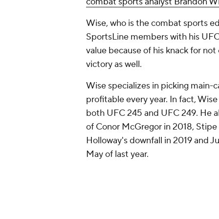
combat sports analyst Brandon W
Wise, who is the combat sports ed
SportsLine members with his UFC 
value because of his knack for not
victory as well.
Wise specializes in picking main-c
profitable every year. In fact, Wi
both UFC 245 and UFC 249. He al
of Conor McGregor in 2018, Stipe 
Holloway's downfall in 2019 and Ju
May of last year.