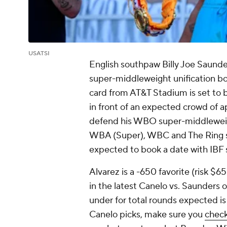
USATSI
English southpaw Billy Joe Saunder
super-middleweight unification bo
card from AT&T Stadium is set to
in front of an expected crowd of 
defend his WBO super-middleweight
WBA (Super), WBC and The Ring su
expected to book a date with IBF
Alvarez is a -650 favorite (risk $6
in the latest Canelo vs. Saunders 
under for total rounds expected is 
Canelo picks, make sure you
check