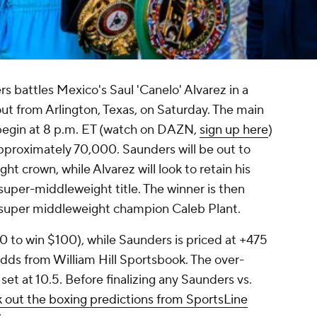
s battles Mexico's Saul 'Canelo' Alvarez in a
ut from Arlington, Texas, on Saturday. The main
 begin at 8 p.m. ET (watch on DAZN,
sign up here
)
approximately 70,000. Saunders will be out to
 crown, while Alvarez will look to retain his
per-middleweight title. The winner is then
 super middleweight champion Caleb Plant.
50 to win $100), while Saunders is priced at +475
odds from William Hill Sportsbook. The over-
set at 10.5. Before finalizing any Saunders vs.
 out the boxing predictions from SportsLine