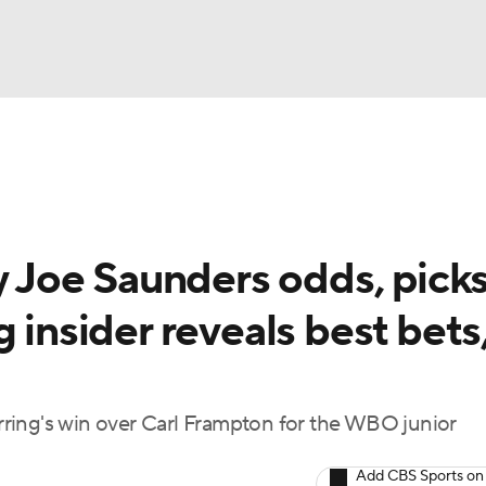
UFC
A WBB
y Joe Saunders odds, picks
AR
 insider reveals best bets
ympics
MLV
ring's win over Carl Frampton for the WBO junior
Add CBS Sports on