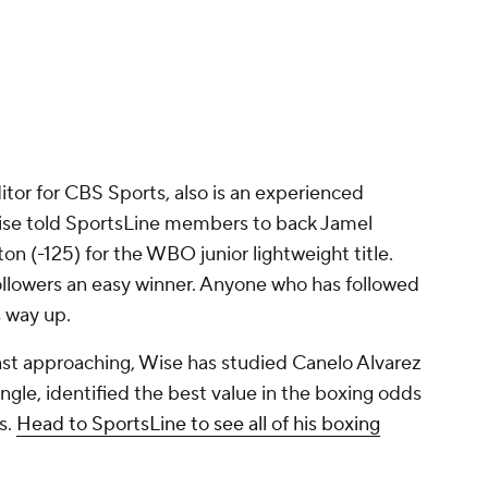
tor for CBS Sports, also is an experienced
Wise told SportsLine members to back Jamel
on (-125) for the WBO junior lightweight title.
followers an easy winner. Anyone who has followed
s way up.
st approaching, Wise has studied Canelo Alvarez
ngle, identified the best value in the boxing odds
s.
Head to SportsLine to see all of his boxing