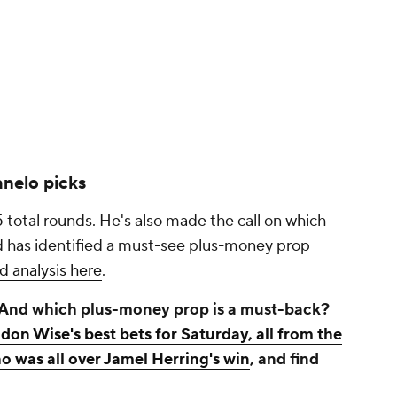
nelo picks
5 total rounds. He's also made the call on which
nd has identified a must-see plus-money prop
nd analysis here
.
 And which plus-money prop is a must-back?
don Wise's best bets for Saturday, all from the
o was all over Jamel Herring's win
, and find