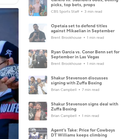
picks, top bets, props
CBS Sports Staff
3 min read
Opetaia set to defend titles
against Mikaelian in September
Brent Brookhouse
1 min read
Ryan Garcia vs. Conor Benn set for
September in Las Vegas
Brent Brookhouse
1 min read
Shakur Stevenson discusses
signing with Zuffa Boxing
Brian Campbell
7 min read
Shakur Stevenson signs deal with
Zuffa Boxing
Brian Campbell
1 min read
Agent's Take: Price for Cowboys
DT Williams keeps climbing