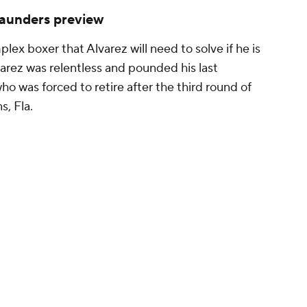
 Saunders preview
ex boxer that Alvarez will need to solve if he is
varez was relentless and pounded his last
ho was forced to retire after the third round of
s, Fla.