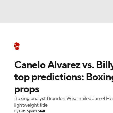
Boxing
NFL
NCAA FB
Golf
MLB
Boxing News
Schedule
Rankings
NBA
Soccer
WNBA
NCAA BB
NCA
Canelo Alvarez vs. Bill
NHL
Champions League
WWE
NASC
top predictions: Boxing
Motor Sports
NWSL
Tennis
BIG3
Ol
props
Podcasts
Prediction
Shop
PBR
Boxing analyst Brandon Wise nailed Jamel Her
lightweight title
By
CBS Sports Staff
3ICE
Play Golf