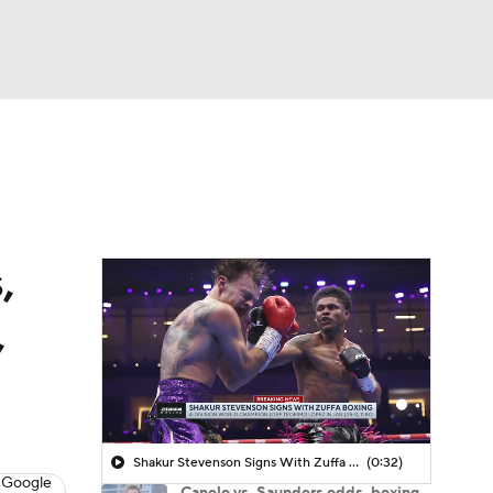
Watch
Fantasy
Betting
,
,
Shakur Stevenson Signs With Zuffa Boxing
(0:32)
 Google
Canelo vs. Saunders odds, boxing