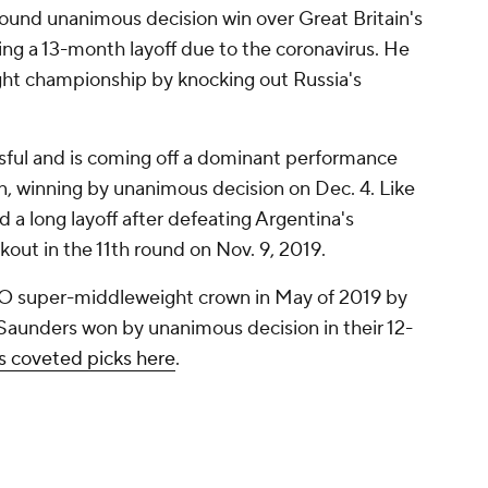
-round unanimous decision win over Great Britain's
ng a 13-month layoff due to the coronavirus. He
ht championship by knocking out Russia's
sful and is coming off a dominant performance
n, winning by unanimous decision on Dec. 4. Like
 a long layoff after defeating Argentina's
ut in the 11th round on Nov. 9, 2019.
O super-middleweight crown in May of 2019 by
Saunders won by unanimous decision in their 12-
is coveted picks here
.