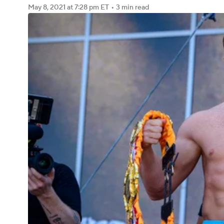
May 8, 2021
at 7:28 pm ET
•
3 min read