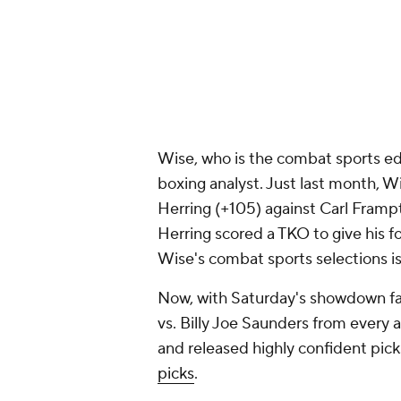
Wise, who is the combat sports edi
boxing analyst. Just last month, 
Herring (+105) against Carl Frampt
Herring scored a TKO to give his 
Wise's combat sports selections i
Now, with Saturday's showdown fa
vs. Billy Joe Saunders from every a
and released highly confident pick
picks
.