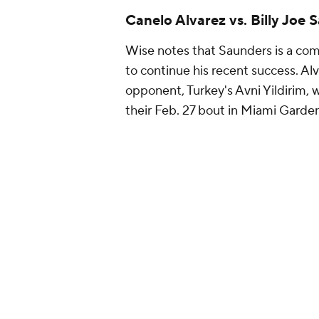
Canelo Alvarez vs. Billy Joe
Wise notes that Saunders is a compl
to continue his recent success. Al
opponent, Turkey's Avni Yildirim, w
their Feb. 27 bout in Miami Garden