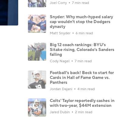
Joel Corry
7 min read
Snyder: Why much-hyped salary
cap wouldn't stop the Dodgers
dynasty
Matt Snyder
6 min read
Big 12 coach rankings: BYU's
Sitake rising, Colorado's Sanders
falling
Cody Nagel
7 min read
Football's back! Beck to start for
Cards in Hall of Fame Game vs.
Panthers
Jordan Dajani
4 min read
Colts' Taylor reportedly cashes in
with two-year, $44M extension
Jared Dubin
2 min read