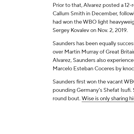
Prior to that, Alvarez posted a 12
Callum Smith in December, followi
had won the WBO light heavyweig
Sergey Kovalev on Nov. 2, 2019.
Saunders has been equally succes
over Martin Murray of Great Britai
Alvarez, Saunders also experienced
Marcelo Esteban Coceres by knocko
Saunders first won the vacant WB
pounding Germany's Shefat Isufi. 
round bout.
Wise is only sharing h