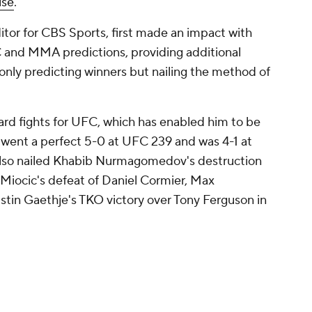
ise
.
itor for CBS Sports, first made an impact with
and MMA predictions, providing additional
 only predicting winners but nailing the method of
ard fights for UFC, which has enabled him to be
se went a perfect 5-0 at UFC 239 and was 4-1 at
so nailed Khabib Nurmagomedov's destruction
Miocic's defeat of Daniel Cormier, Max
stin Gaethje's TKO victory over Tony Ferguson in