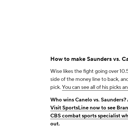
How to make Saunders vs. Ca
Wise likes the fight going over 10.
side of the money line to back, a
pick.
You can see all of his picks a
Who wins Canelo vs. Saunders?
Visit SportsLine now to see Bran
CBS combat sports specialist wh
out.