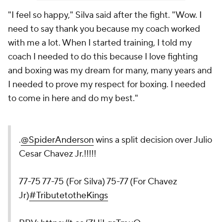
"I feel so happy," Silva said after the fight. "Wow. I
need to say thank you because my coach worked
with me a lot. When I started training, I told my
coach I needed to do this because I love fighting
and boxing was my dream for many, many years and
I needed to prove my respect for boxing. I needed
to come in here and do my best."
.
@SpiderAnderson
wins a split decision over Julio
Cesar Chavez Jr.!!!!!
77-75 77-75 (For Silva) 75-77 (For Chavez
Jr)
#TributetotheKings