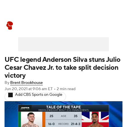
Boxing News
Schedule
Rankings
UFC legend Anderson Silva stuns Julio
Cesar Chavez Jr. to take split decision
victory
By
Brent Brookhouse
Jun 20, 2021
at 9:06 am ET
•
2 min read
Add CBS Sports on Google