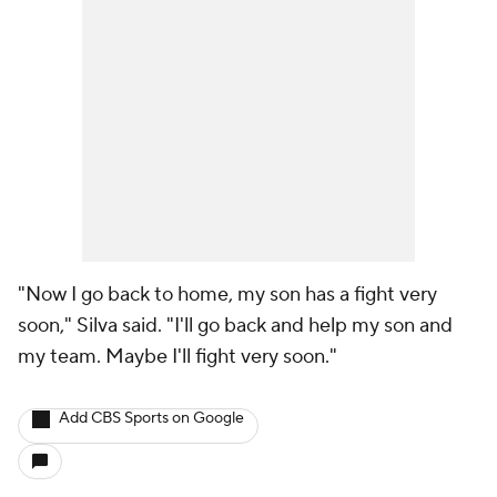
"Now I go back to home, my son has a fight very
soon," Silva said. "I'll go back and help my son and
my team. Maybe I'll fight very soon."
Add CBS Sports on Google