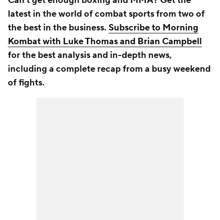
Can't get enough boxing and MMA? Get the
latest in the world of combat sports from two of
the best in the business.
Subscribe to Morning
Kombat with Luke Thomas and Brian Campbell
for the best analysis and in-depth news,
including a complete recap from a busy weekend
of fights.