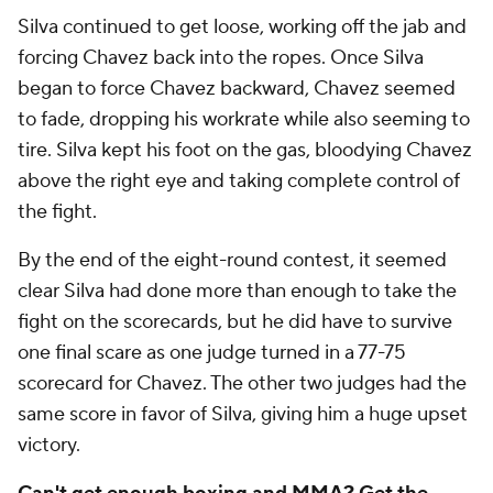
Silva continued to get loose, working off the jab and
forcing Chavez back into the ropes. Once Silva
began to force Chavez backward, Chavez seemed
to fade, dropping his workrate while also seeming to
tire. Silva kept his foot on the gas, bloodying Chavez
above the right eye and taking complete control of
the fight.
By the end of the eight-round contest, it seemed
clear Silva had done more than enough to take the
fight on the scorecards, but he did have to survive
one final scare as one judge turned in a 77-75
scorecard for Chavez. The other two judges had the
same score in favor of Silva, giving him a huge upset
victory.