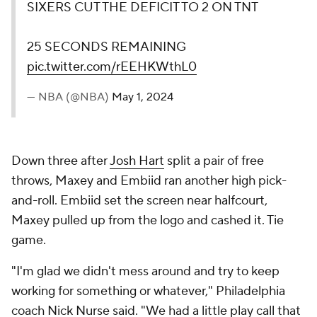
SIXERS CUT THE DEFICIT TO 2 ON TNT
25 SECONDS REMAINING
pic.twitter.com/rEEHKWthL0
— NBA (@NBA)
May 1, 2024
Down three after
Josh Hart
split a pair of free
throws, Maxey and Embiid ran another high pick-
and-roll. Embiid set the screen near halfcourt,
Maxey pulled up from the logo and cashed it. Tie
game.
"I'm glad we didn't mess around and try to keep
working for something or whatever," Philadelphia
coach Nick Nurse said. "We had a little play call that