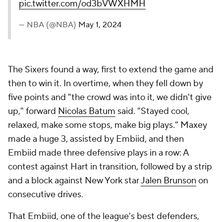
pic.twitter.com/od3bVWXHMH
— NBA (@NBA)
May 1, 2024
The Sixers found a way, first to extend the game and
then to win it. In overtime, when they fell down by
five points and "the crowd was into it, we didn't give
up," forward
Nicolas Batum
said. "Stayed cool,
relaxed, make some stops, make big plays." Maxey
made a huge 3, assisted by Embiid, and then
Embiid made three defensive plays in a row: A
contest against Hart in transition, followed by a strip
and a block against New York star
Jalen Brunson
on
consecutive drives.
That Embiid, one of the league's best defenders,