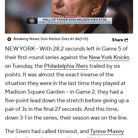
Breaking News: Don Nelson Dies At 86
(1:13)
Share
NEW YORK
-- With 28.2 seconds left in Game 5 of
their first-round series against the
New York Knicks
on Tuesday, the
Philadelphia 76ers
trailed by six
points. It was almost the exact inverse of the
situation they were in the last time they played at
Madison Square Garden -- in Game 2, they had a
five-point lead down the stretch before giving up a
pair of 3s in the final 27 seconds. And this time,
down 3-1 in the series, their season was on the line.
The Sixers had called timeout, and
Tyrese Maxey