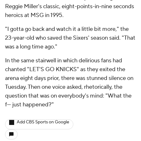
Reggie Miller's classic, eight-points-in-nine seconds
heroics at MSG in 1995.
"I gotta go back and watch it a little bit more," the
23-year-old who saved the Sixers' season said. "That
was a long time ago."
In the same stairwell in which delirious fans had
chanted "LET'S GO KNICKS" as they exited the
arena eight days prior, there was stunned silence on
Tuesday. Then one voice asked, rhetorically, the
question that was on everybody's mind: "What the
f--- just happened?"
Add CBS Sports on Google