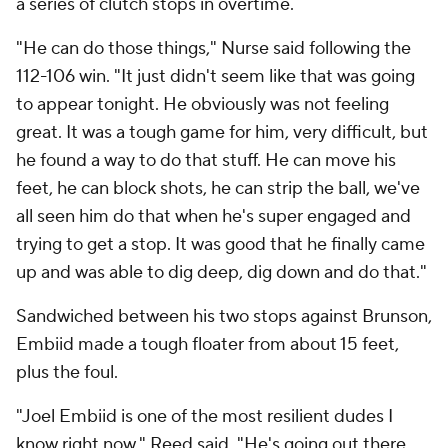
a series of clutch stops in overtime.
"He can do those things," Nurse said following the
112-106 win. "It just didn't seem like that was going
to appear tonight. He obviously was not feeling
great. It was a tough game for him, very difficult, but
he found a way to do that stuff. He can move his
feet, he can block shots, he can strip the ball, we've
all seen him do that when he's super engaged and
trying to get a stop. It was good that he finally came
up and was able to dig deep, dig down and do that."
Sandwiched between his two stops against Brunson,
Embiid made a tough floater from about 15 feet,
plus the foul.
"Joel Embiid is one of the most resilient dudes I
know right now," Reed said. "He's going out there