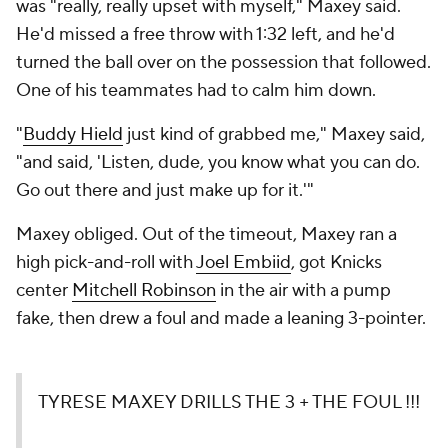
was "really, really upset with myself," Maxey said.
He'd missed a free throw with 1:32 left, and he'd
turned the ball over on the possession that followed.
One of his teammates had to calm him down.
"
Buddy Hield
just kind of grabbed me," Maxey said,
"and said, 'Listen, dude, you know what you can do.
Go out there and just make up for it.'"
Maxey obliged. Out of the timeout, Maxey ran a
high pick-and-roll with
Joel Embiid
, got Knicks
center
Mitchell Robinson
in the air with a pump
fake, then drew a foul and made a leaning 3-pointer.
TYRESE MAXEY DRILLS THE 3 + THE FOUL !!!