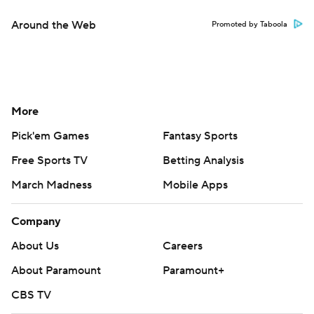
Around the Web
Promoted by Taboola
More
Pick'em Games
Fantasy Sports
Free Sports TV
Betting Analysis
March Madness
Mobile Apps
Company
About Us
Careers
About Paramount
Paramount+
CBS TV