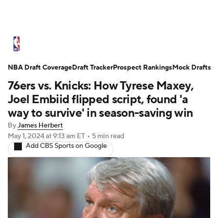
NBA News
Scores
Schedule
NBA Draft Coverage
Standings
Draft Tracker
Stats
Teams
Prospect Rankings
Mock Drafts
76ers vs. Knicks: How Tyrese Maxey,
Expert Picks
Odds
Picks
Props
Joel Embiid flipped script, found 'a
way to survive' in season-saving win
NBA Draft
Video
Injuries
By
James Herbert
May 1, 2024
at 9:13 am ET
•
5 min read
Transactions
Players
Power Rankings
Add CBS Sports on Google
NBA Betting
NBA Shop