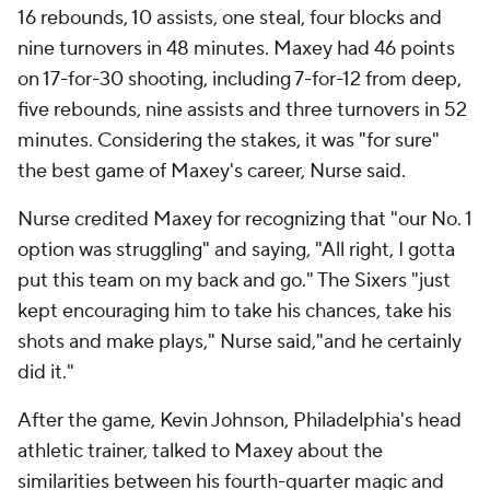
16 rebounds, 10 assists, one steal, four blocks and
nine turnovers in 48 minutes. Maxey had 46 points
on 17-for-30 shooting, including 7-for-12 from deep,
five rebounds, nine assists and three turnovers in 52
minutes. Considering the stakes, it was "for sure"
the best game of Maxey's career, Nurse said.
Nurse credited Maxey for recognizing that "our No. 1
option was struggling" and saying, "All right, I gotta
put this team on my back and go." The Sixers "just
kept encouraging him to take his chances, take his
shots and make plays," Nurse said,"and he certainly
did it."
After the game, Kevin Johnson, Philadelphia's head
athletic trainer, talked to Maxey about the
similarities between his fourth-quarter magic and