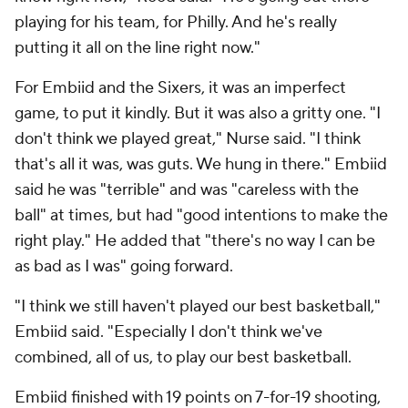
playing for his team, for Philly. And he's really
putting it all on the line right now."
For Embiid and the Sixers, it was an imperfect
game, to put it kindly. But it was also a gritty one. "I
don't think we played great," Nurse said. "I think
that's all it was, was guts. We hung in there." Embiid
said he was "terrible" and was "careless with the
ball" at times, but had "good intentions to make the
right play." He added that "there's no way I can be
as bad as I was" going forward.
"I think we still haven't played our best basketball,"
Embiid said. "Especially I don't think we've
combined, all of us, to play our best basketball.
Embiid finished with 19 points on 7-for-19 shooting,