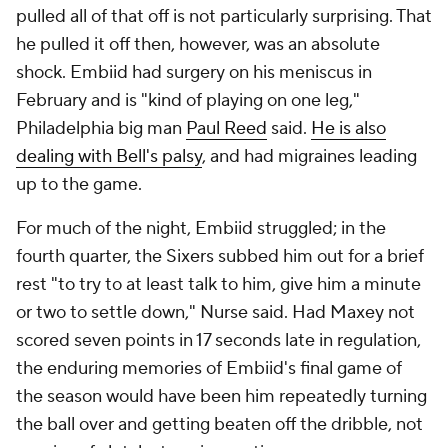
pulled all of that off is not particularly surprising. That
he pulled it off
then
, however, was an absolute
shock. Embiid had surgery on his meniscus in
February and is "kind of playing on one leg,"
Philadelphia big man
Paul Reed
said.
He is also
dealing with Bell's palsy
, and had migraines leading
up to the game.
For much of the night, Embiid struggled; in the
fourth quarter, the Sixers subbed him out for a brief
rest "to try to at least talk to him, give him a minute
or two to settle down," Nurse said. Had Maxey not
scored seven points in 17 seconds late in regulation,
the enduring memories of Embiid's final game of
the season would have been him repeatedly turning
the ball over and getting beaten off the dribble, not