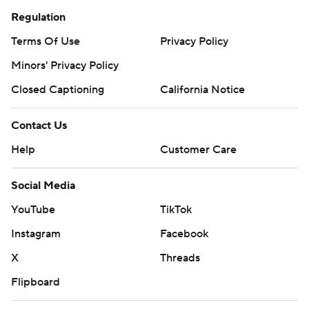
Regulation
Terms Of Use
Privacy Policy
Minors' Privacy Policy
Closed Captioning
California Notice
Contact Us
Help
Customer Care
Social Media
YouTube
TikTok
Instagram
Facebook
X
Threads
Flipboard