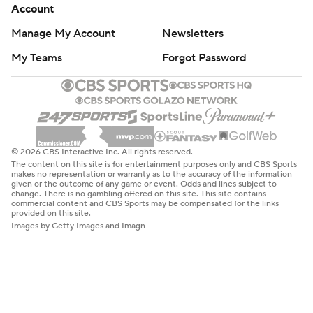
Account
Manage My Account
Newsletters
My Teams
Forgot Password
© 2026 CBS Interactive Inc. All rights reserved.
The content on this site is for entertainment purposes only and CBS Sports
makes no representation or warranty as to the accuracy of the information
given or the outcome of any game or event. Odds and lines subject to
change. There is no gambling offered on this site. This site contains
commercial content and CBS Sports may be compensated for the links
provided on this site.
Images by Getty Images and Imagn