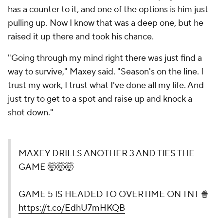
has a counter to it, and one of the options is him just
pulling up. Now I know that was a deep one, but he
raised it up there and took his chance.
"Going through my mind right there was just
find a
way to survive
," Maxey said. "Season's on the line. I
trust my work, I trust what I've done all my life. And
just try to get to a spot and raise up and knock a
shot down."
MAXEY DRILLS ANOTHER 3 AND TIES THE
GAME 🤯🤯🤯
GAME 5 IS HEADED TO OVERTIME ON TNT 🍿
https://t.co/EdhU7mHKQB