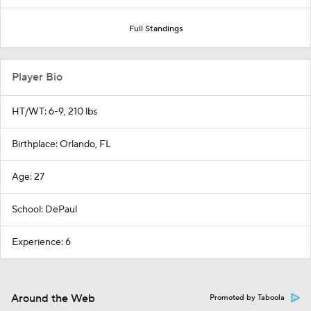
Full Standings
Player Bio
HT/WT: 6-9, 210 lbs
Birthplace: Orlando, FL
Age: 27
School: DePaul
Experience: 6
Around the Web
Promoted by Taboola