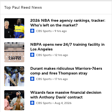
Top Paul Reed News
2026 NBA free agency rankings, tracker:
Who's left on the market?
CBS Sports
9 hrs ago
NBPA opens new 24/7 training facility in
Los Angeles
CBS Sports
12 hrs ago
Durant makes ridiculous Warriors-76ers
comp and fires Thompson stray
CBS Sports
17 hrs ago
Wizards face massive financial decision
with Anthony Davis' contract
CBS Sports
Aug 4, 2026