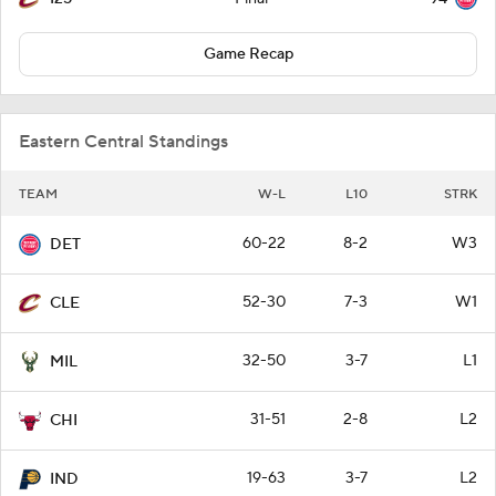
Game Recap
Eastern Central Standings
TEAM
W-L
L10
STRK
60-22
8-2
W3
DET
52-30
7-3
W1
CLE
32-50
3-7
L1
MIL
31-51
2-8
L2
CHI
19-63
3-7
L2
IND