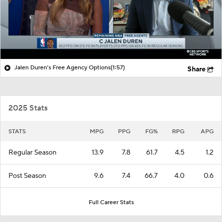
Jalen Duren's Free Agency Options
(1:57)
Share
2025 Stats
STATS
MPG
PPG
FG%
RPG
APG
Regular Season
13.9
7.8
61.7
4.5
1.2
Post Season
9.6
7.4
66.7
4.0
0.6
Full Career Stats