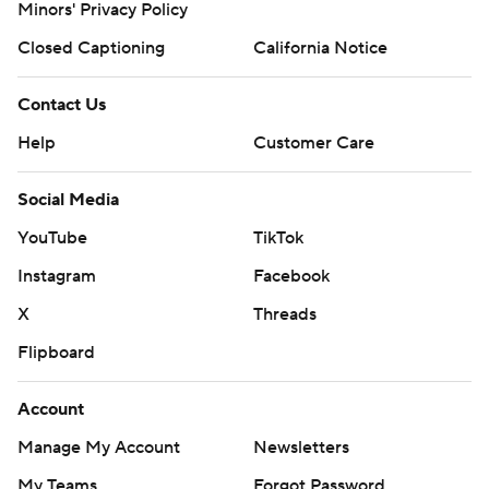
Minors' Privacy Policy
Closed Captioning
California Notice
Contact Us
Help
Customer Care
Social Media
YouTube
TikTok
Instagram
Facebook
X
Threads
Flipboard
Account
Manage My Account
Newsletters
My Teams
Forgot Password