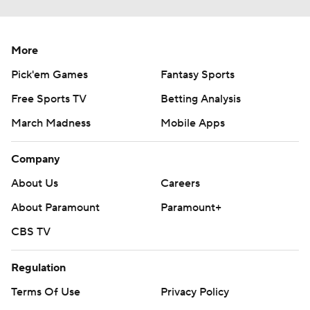
More
Pick'em Games
Fantasy Sports
Free Sports TV
Betting Analysis
March Madness
Mobile Apps
Company
About Us
Careers
About Paramount
Paramount+
CBS TV
Regulation
Terms Of Use
Privacy Policy