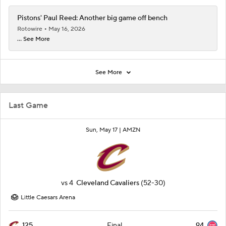
Pistons' Paul Reed: Another big game off bench
Rotowire
May 16, 2026
... See More
See More
Last Game
Sun, May 17 |
AMZN
vs
4
Cleveland Cavaliers
(52-30)
Little Caesars Arena
125
94
Final