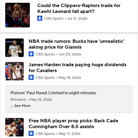
Could the Clippers-Raptors trade for
Kawhi Leonard fall apart?
CBS Sports
Jul 31, 2026
NBA trade rumors: Bucks have 'unrealistic'
asking price for Giannis
CBS Sports
Jun 20, 2026
James Harden trade paying huge dividends
for Cavaliers
CBS Sports
May 18, 2026
Pistons' Paul Reed: Limited to eight minutes
Rotowire
May 18, 2026
... See More
Free NBA player prop picks: Back Cade
Cunningham Over 8.5 assists
CBS Sports
May 17, 2026