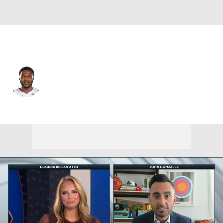
Detroit • #7 • C
Paul Reed
Player Home
Fantasy
Game Log
Splits
Career