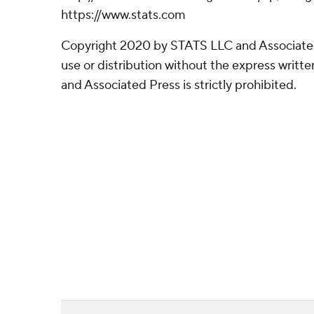
https://www.stats.com
Copyright 2020 by STATS LLC and Associate
use or distribution without the express writ
and Associated Press is strictly prohibited.