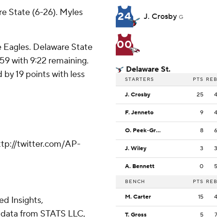
e State (6-26). Myles
24
J. Crosby
G
00
e Eagles. Delaware State
-59 with 9:22 remaining.
Delaware St.
 by 19 points with less
STARTERS
PTS
RE
J. Crosby
25
F. Jenneto
9
O. Peek-Green
8
tp://twitter.com/AP-
J. Wiley
3
A. Bennett
0
BENCH
PTS
RE
M. Carter
15
d Insights,
 data from STATS LLC,
T. Gross
5