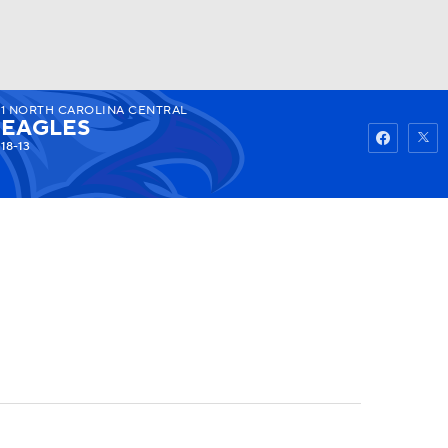
1
NORTH CAROLINA CENTRAL
Watch
Fantasy
Betting
EAGLES
18-13