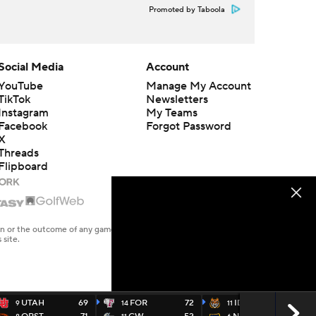
Promoted by Taboola
Social Media
Account
YouTube
Manage My Account
TikTok
Newsletters
Instagram
My Teams
Facebook
Forgot Password
X
Threads
Flipboard
en or the outcome of any game or event. Odds and lines subject to
 site.
UTAH
69
FOR
72
IDST
64
9
14
11