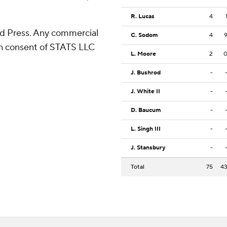
R. Lucas
4
d Press. Any commercial
C. Sodom
4
ten consent of STATS LLC
L. Moore
2
J. Bushrod
-
J. White II
-
D. Baucum
-
L. Singh III
-
J. Stansbury
-
Total
75
4