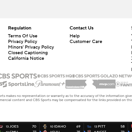
Regulation
Contact Us
Terms Of Use
Help
Privacy Policy
Customer Care
Minors' Privacy Policy
Closed Captioning
California Notice
rts makes no representation or warranty as to the accuracy of the information giv
ommercial content and CBS Sports may be compensated for the links provided on this
JOES
70
IDAHO
69
PITT
58
13
10
13