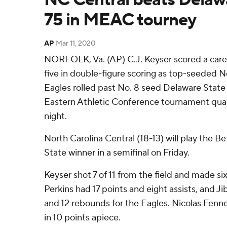
75 in MEAC tourney
AP
Mar 11, 2020
NORFOLK, Va. (AP) C.J. Keyser scored a care
five in double-figure scoring as top-seeded N
Eagles rolled past No. 8 seed Delaware State
Eastern Athletic Conference tournament qua
night.
North Carolina Central (18-13) will play th
State winner in a semifinal on Friday.
Keyser shot 7 of 11 from the field and made si
Perkins had 17 points and eight assists, and J
and 12 rebounds for the Eagles. Nicolas Fenn
in 10 points apiece.