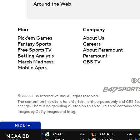
Around the Web
More
Company
Pick'em Games
About Us
Fantasy Sports
Careers
Free Sports TV
About Paramount
Betting Analysis
Paramount+
March Madness
CBS TV
Mobile Apps
© 2026 CBS Interactive Inc. All rights reserved.
The content on this site is for entertainment purposes only and CBS Spo
change. There is no gambling offered on this site. This site contains c
Images by Getty Images and Imagn
HIDE
SAC
62
MIAFL
64
9
9
NCAA BB