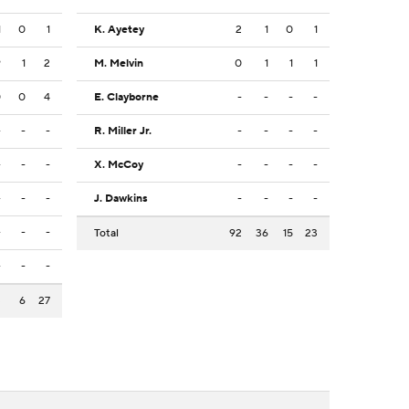
1
0
1
K. Ayetey
2
1
0
1
9
1
2
M. Melvin
0
1
1
1
0
0
4
E. Clayborne
-
-
-
-
-
-
-
R. Miller Jr.
-
-
-
-
-
-
-
X. McCoy
-
-
-
-
-
-
-
J. Dawkins
-
-
-
-
-
-
-
Total
92
36
15
23
-
-
-
3
6
27