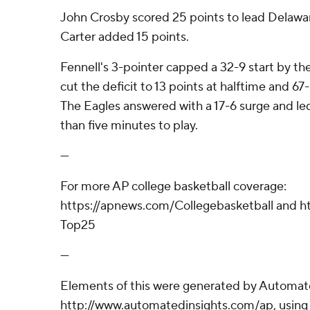
John Crosby scored 25 points to lead Delawar
Carter added 15 points.
Fennell's 3-pointer capped a 32-9 start by th
cut the deficit to 13 points at halftime and 67
The Eagles answered with a 17-6 surge and led
than five minutes to play.
---
For more AP college basketball coverage:
https://apnews.com/Collegebasketball and ht
Top25
---
Elements of this were generated by Automate
http://www.automatedinsights.com/ap, using