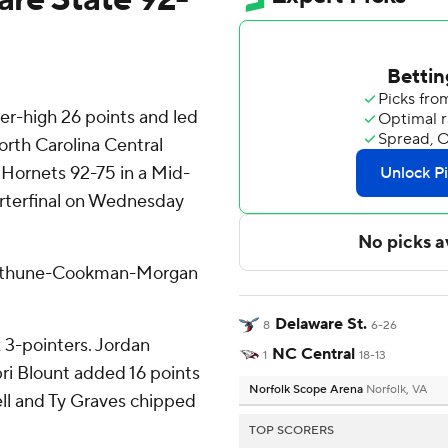
er-high 26 points and led
orth Carolina Central
 Hornets 92-75 in a Mid-
rterfinal on Wednesday
e Bethune-Cookman-Morgan
Delaware St.
8
6-26
x 3-pointers. Jordan
NC Central
1
18-13
ibri Blount added 16 points
Norfolk Scope Arena
Norfolk, VA
ell and Ty Graves chipped
TOP SCORERS