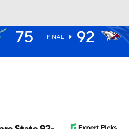
75
92
UFC
FINAL
HL
CAR
ympics
MLV
re State 92-