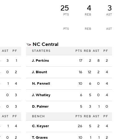
25
4
3
PTS
REB
AST
PTS
REB
AST
NC Central
B
AST
PF
STARTERS
PTS
REB
AST
PF
4
3
1
J. Perkins
17
2
8
2
4
0
2
J. Blount
16
12
2
4
6
1
4
N. Fennell
10
6
0
4
3
0
3
J. Whatley
6
5
0
4
5
0
3
D. Palmer
5
3
1
0
B
AST
PF
BENCH
PTS
REB
AST
PF
4
1
4
C. Keyser
26
5
2
4
7
0
2
T. Graves
10
1
1
2