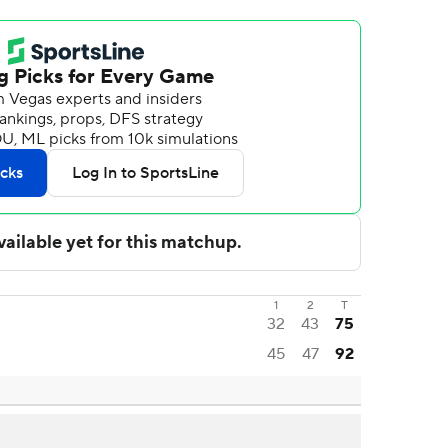
1
2
T
32
43
75
45
47
92