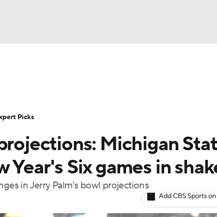
BA
Rankings
Standings
Expert Picks
Odds
Bowl Sche
NHL
ay
Transfer Portal
2026 Top Recruits
2025 Top C
xpert Picks
CAR
projections: Michigan Stat
Shop
StubHub
ympics
w Year's Six games in sha
nges in Jerry Palm's bowl projections
MLV
Add CBS Sports on