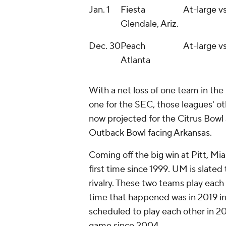
Jan. 1
Fiesta
At-large vs
Glendale, Ariz.
Dec. 30
Peach
At-large vs
Atlanta
With a net loss of one team in the 
one for the SEC, those leagues' oth
now projected for the Citrus Bowl 
Outback Bowl facing Arkansas.
Coming off the big win at Pitt, Mia
first time since 1999. UM is slated 
rivalry. These two teams play each 
time that happened was in 2019 in
scheduled to play each other in 20
game since 2004.