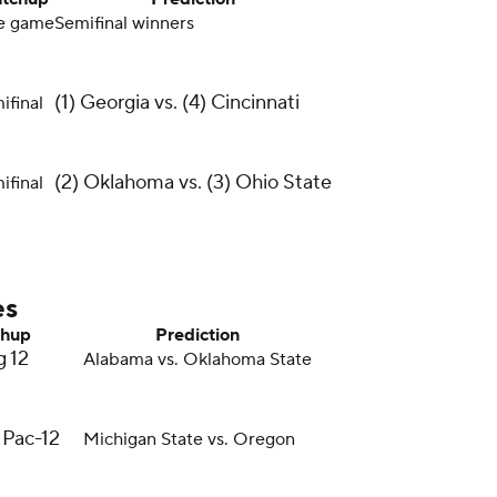
le game
Semifinal winners
(1) Georgia vs. (4) Cincinnati
ifinal
(2) Oklahoma vs. (3) Ohio State
ifinal
es
hup
Prediction
g 12
Alabama vs. Oklahoma State
 Pac-12
Michigan State vs. Oregon