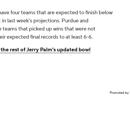
have four teams that are expected to finish below
 in last week's projections. Purdue and
teams that picked up wins that were not
 expected final records to at least 6-6.
the rest of Jerry Palm's updated bowl
Promoted by 