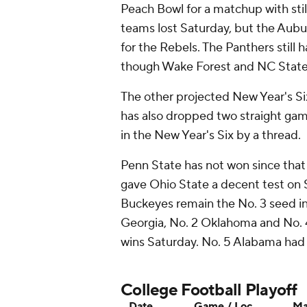
Peach Bowl for a matchup with st
teams lost Saturday, but the Aubu
for the Rebels. The Panthers still
though Wake Forest and NC State 
The other projected New Year's Si
has also dropped two straight game
in the New Year's Six by a thread.
Penn State has not won since that
gave Ohio State a decent test on S
Buckeyes remain the No. 3 seed in 
Georgia, No. 2 Oklahoma and No. 4
wins Saturday. No. 5 Alabama had 
College Football Playoff
Date
Game / Loc.
Ma