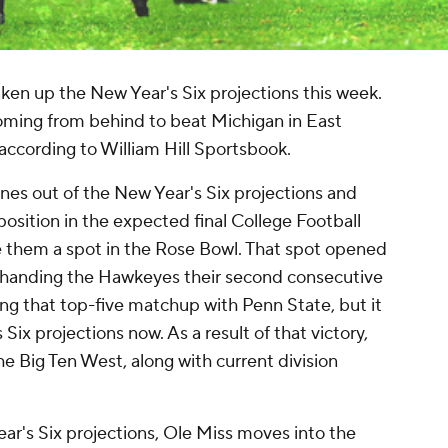
ken up the New Year's Six projections this week.
oming from behind to beat Michigan in East
according to William Hill Sportsbook.
es out of the New Year's Six projections and
osition in the expected final College Football
e them a spot in the Rose Bowl. That spot opened
 handing the Hawkeyes their second consecutive
ning that top-five matchup with Penn State, but it
ix projections now. As a result of that victory,
e Big Ten West, along with current division
ear's Six projections, Ole Miss moves into the