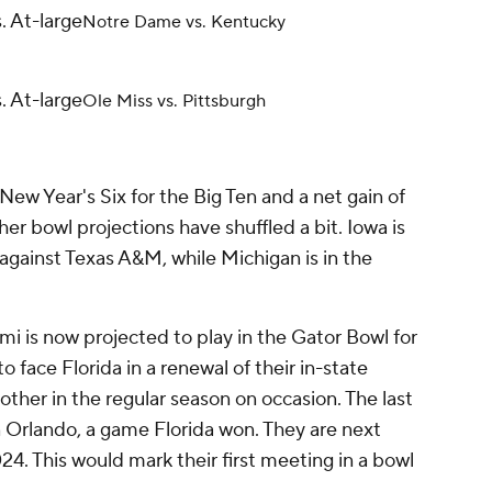
. At-large
Notre Dame vs. Kentucky
. At-large
Ole Miss vs. Pittsburgh
New Year's Six for the Big Ten and a net gain of
er bowl projections have shuffled a bit. Iowa is
against Texas A&M, while Michigan is in the
mi is now projected to play in the Gator Bowl for
to face Florida in a renewal of their in-state
other in the regular season on occasion. The last
 Orlando, a game Florida won. They are next
24. This would mark their first meeting in a bowl