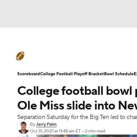
NFL
NCAA FB
Golf
MLB
UFC
N
College Football News
Scores
Schedule
Soccer
WNBA
NCAA BB
NCAA WBB
Teams
Stats
Watch CFB Live
Signing D
Scoreboard
College Football Playoff Bracket
Bowl Schedule
E
Champions League
WWE
Boxing
NAS
College football bowl 
College Football Betting
Players
College 
Motor Sports
NWSL
Tennis
BIG3
Ol
Ole Miss slide into Ne
Separation Saturday for the Big Ten led to cha
Podcasts
Prediction
Shop
PBR
By
Jerry Palm
Oct 31, 2021
at 11:48 am ET
•
2 min read
3ICE
Play Golf