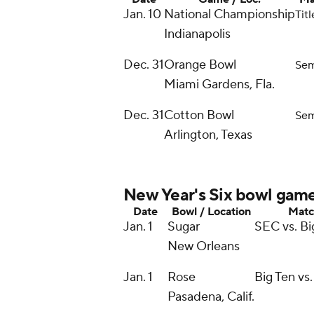
Jan. 10
National Championship
Tit
Indianapolis
Dec. 31
Orange Bowl
Sem
Miami Gardens, Fla.
Dec. 31
Cotton Bowl
Sem
Arlington, Texas
New Year's Six bowl gam
Date
Bowl / Location
Matc
Jan. 1
Sugar
SEC vs. Bi
New Orleans
Jan. 1
Rose
Big Ten vs.
Pasadena, Calif.