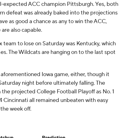
ill-expected ACC champion Pittsburgh. Yes, both
rn defeat was already baked into the projections
 have as good a chance as any to win the ACC,
are also capable.
x team to lose on Saturday was Kentucky, which
s. The Wildcats are hanging on to the last spot
 aforementioned Iowa game, either, though it
aturday night before ultimately falling. The
the projected College Football Playoff as No. 1
 Cincinnati all remained unbeaten with easy
the week off.
tchup
Prediction