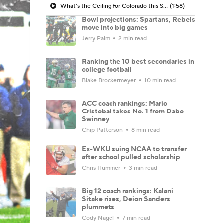
What's the Ceiling for Colorado this Season?
(1:58)
Bowl projections: Spartans, Rebels
move into big games
Jerry Palm
2 min read
Ranking the 10 best secondaries in
college football
Blake Brockermeyer
10 min read
ACC coach rankings: Mario
Cristobal takes No. 1 from Dabo
Swinney
Chip Patterson
8 min read
Ex-WKU suing NCAA to transfer
after school pulled scholarship
Chris Hummer
3 min read
Big 12 coach rankings: Kalani
Sitake rises, Deion Sanders
plummets
Cody Nagel
7 min read