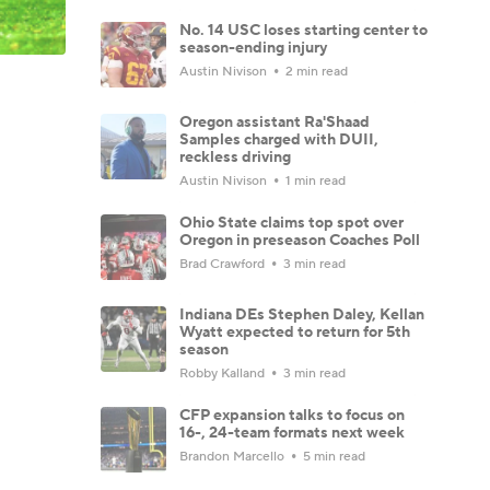
No. 14 USC loses starting center to
season-ending injury
Austin Nivison
2 min read
Oregon assistant Ra'Shaad
Samples charged with DUII,
reckless driving
Austin Nivison
1 min read
Ohio State claims top spot over
Oregon in preseason Coaches Poll
Brad Crawford
3 min read
Indiana DEs Stephen Daley, Kellan
Wyatt expected to return for 5th
season
Robby Kalland
3 min read
CFP expansion talks to focus on
16-, 24-team formats next week
Brandon Marcello
5 min read