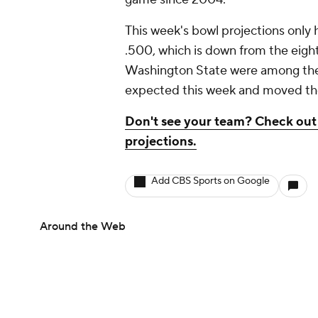
This week's bowl projections only 
.500, which is down from the eight
Washington State were among the 
expected this week and moved their
Don't see your team? Check out 
projections.
Add CBS Sports on Google
Around the Web