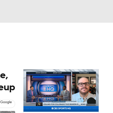
Watch
Fantasy
Betting
dule
lasses
e,
keup
 Google