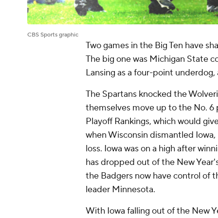
CBS Sports graphic
Two games in the Big Ten have sha
The big one was Michigan State c
Lansing as a four-point underdog, 
The Spartans knocked the Wolverin
themselves move up to the No. 6 p
Playoff Rankings, which would giv
when Wisconsin dismantled Iowa,
loss. Iowa was on a high after win
has dropped out of the New Year's S
the Badgers now have control of th
leader Minnesota.
With Iowa falling out of the New Y