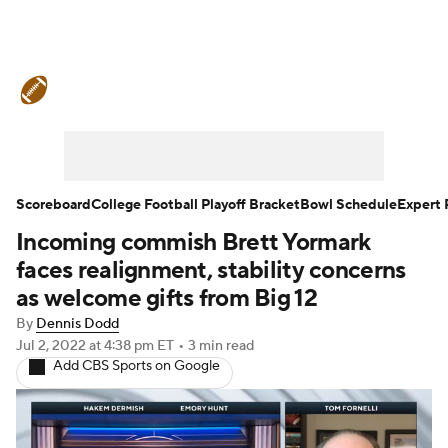
College Football News
Scores
Schedule
Rankings
Standings
Expert Picks
Odds
Bowl Schedule
Scoreboard
College Football Playoff Bracket
Bowl Schedule
Expert 
Incoming commish Brett Yormark
Teams
Stats
Watch CFB Live
faces realignment, stability concerns
Signing Day
Transfer Portal
as welcome gifts from Big 12
By
Dennis Dodd
2026 Top Recruits
Jul 2, 2022
at 4:38 pm ET
•
3 min read
Add CBS Sports on Google
2025 Top Classes
College Football Betting
Players