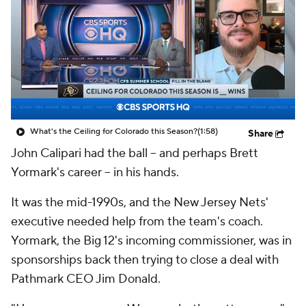
College Shop
StubHub
What's the Ceiling for Colorado this Season?
(1:58)
Share
John Calipari had the ball -- and perhaps Brett
Yormark's career -- in his hands.
It was the mid-1990s, and the New Jersey Nets'
executive needed help from the team's coach.
Yormark, the Big 12's incoming commissioner, was in
sponsorships back then trying to close a deal with
Pathmark CEO Jim Donald.