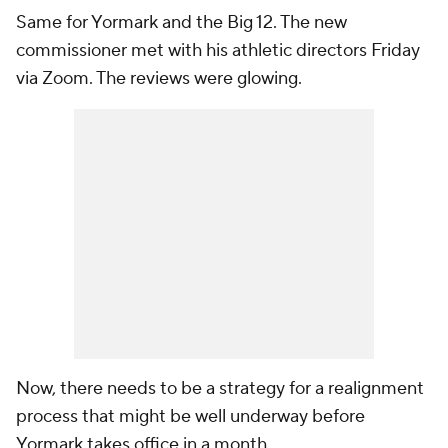
Same for Yormark and the Big 12. The new
commissioner met with his athletic directors Friday
via Zoom. The reviews were glowing.
Now, there needs to be a strategy for a realignment
process that might be well underway before
Yormark takes office in a month.