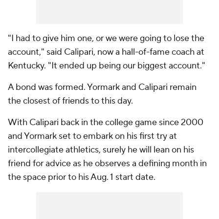
"I had to give him one, or we were going to lose the
account," said Calipari, now a hall-of-fame coach at
Kentucky. "It ended up being our biggest account."
A bond was formed. Yormark and Calipari remain
the closest of friends to this day.
With Calipari back in the college game since 2000
and Yormark set to embark on his first try at
intercollegiate athletics, surely he will lean on his
friend for advice as he observes a defining month in
the space prior to his Aug. 1 start date.