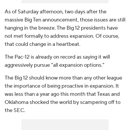
As of Saturday afternoon, two days after the
massive Big Ten announcement, those issues are still
hanging in the breeze. The Big 12 presidents have
not met formally to address expansion. Of course,
that could change in a heartbeat.
The Pac-12 is already on record as saying it will
aggressively pursue "all expansion options."
The Big 12 should know more than any other league
the importance of being proactive in expansion. It
was less than a year ago this month that Texas and
Oklahoma shocked the world by scampering off to
the SEC.