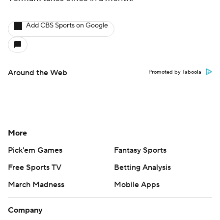
Add CBS Sports on Google
Around the Web
Promoted by Taboola
More
Pick'em Games
Fantasy Sports
Free Sports TV
Betting Analysis
March Madness
Mobile Apps
Company