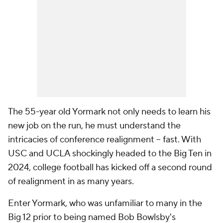
The 55-year old Yormark not only needs to learn his
new job on the run, he must understand the
intricacies of conference realignment -- fast. With
USC and UCLA shockingly headed to the Big Ten in
2024, college football has kicked off a second round
of realignment in as many years.
Enter Yormark, who was unfamiliar to many in the
Big 12 prior to being named Bob Bowlsby's