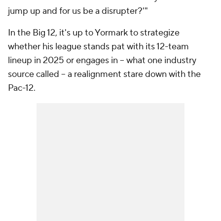
jump up and for us be a disrupter?'"
In the Big 12, it's up to Yormark to strategize
whether his league stands pat with its 12-team
lineup in 2025 or engages in -- what one industry
source called -- a realignment stare down with the
Pac-12.