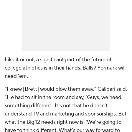
Like it or not, a significant part of the future of
college athletics is in their hands. Balls? Yormark will
need 'em.
"I knew [Brett] would blow them away," Calipari said.
"He had to sit in the room and say, 'Guys, we need
something different.' It's not that he doesn't
understand TV and marketing and sponsorships. But
what the Big 12 needs right now is, 'We're going to
have to think different. What's our way forward to