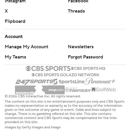
Instagram
Facebook
X
Threads
Flipboard
Account
Manage My Account
Newsletters
My Teams
Forgot Password
© 2026 CBS Interactive Inc. All rights reserved.
The content on this site is for entertainment purposes only and CBS Sports
makes no representation or warranty as to the accuracy of the information
given or the outcome of any game or event. Odds and lines subject to
change. There is no gambling offered on this site. This site contains
commercial content and CBS Sports may be compensated for the links
provided on this site.
Images by Getty Images and Imagn