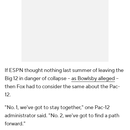
If ESPN thought nothing last summer of leaving the
Big 12 in danger of collapse --
as Bowlsby alleged
--
then Fox had to consider the same about the Pac-
12.
"No. 1, we've got to stay together," one Pac-12
administrator said. "No. 2, we've got to find a path
forward."