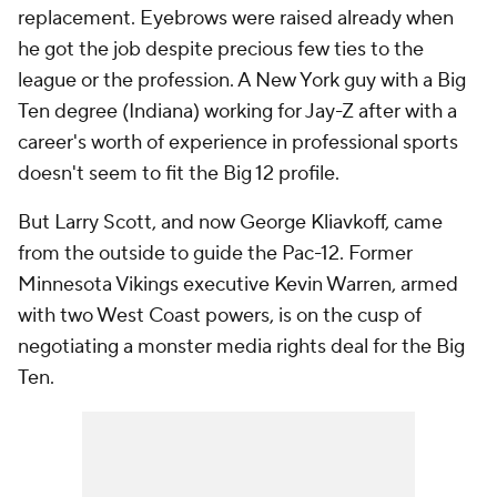
replacement. Eyebrows were raised already when
he got the job despite precious few ties to the
league or the profession. A New York guy with a Big
Ten degree (Indiana) working for Jay-Z after with a
career's worth of experience in professional sports
doesn't seem to fit the Big 12 profile.
But Larry Scott, and now George Kliavkoff, came
from the outside to guide the Pac-12. Former
Minnesota Vikings executive Kevin Warren, armed
with two West Coast powers, is on the cusp of
negotiating a monster media rights deal for the Big
Ten.