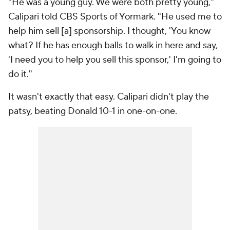
"He was a young guy. We were both pretty young,"
Calipari told CBS Sports of Yormark. "He used me to
help him sell [a] sponsorship. I thought, 'You know
what? If he has enough balls to walk in here and say,
'I need you to help you sell this sponsor,' I'm going to
do it."
It wasn't exactly that easy. Calipari didn't play the
patsy, beating Donald 10-1 in one-on-one.