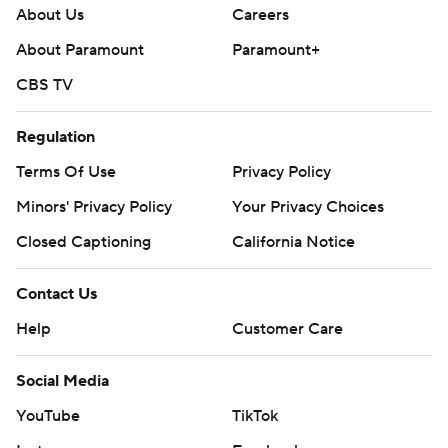
About Us
Careers
About Paramount
Paramount+
CBS TV
Regulation
Terms Of Use
Privacy Policy
Minors' Privacy Policy
Your Privacy Choices
Closed Captioning
California Notice
Contact Us
Help
Customer Care
Social Media
YouTube
TikTok