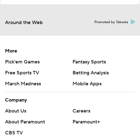
Around the Web
Promoted by Taboola
More
Pick'em Games
Fantasy Sports
Free Sports TV
Betting Analysis
March Madness
Mobile Apps
Company
About Us
Careers
About Paramount
Paramount+
CBS TV