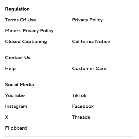
Regulation
Terms Of Use
Privacy Policy
Minors' Privacy Policy
Closed Captioning
California Notice
Contact Us
Help
Customer Care
Social Media
YouTube
TikTok
Instagram
Facebook
X
Threads
Flipboard