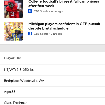
College football's biggest fall camp risers
after first week
CBS Sports
6 hrs ago
Michigan players confident in CFP pursuit
despite brutal schedule
CBS Sports
7 hrs ago
Player Bio
HT/WT: 6-3, 250 lbs
Birthplace: Woodinville, WA
Age: 38
Class: Freshman