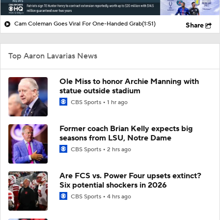
Cam Coleman Goes Viral For One-Handed Grab
(1:51)
Share
Top Aaron Lavarias News
Ole Miss to honor Archie Manning with
statue outside stadium
CBS Sports
1 hr ago
Former coach Brian Kelly expects big
seasons from LSU, Notre Dame
CBS Sports
2 hrs ago
Are FCS vs. Power Four upsets extinct?
Six potential shockers in 2026
CBS Sports
4 hrs ago