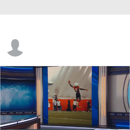
Aaron Lavarias