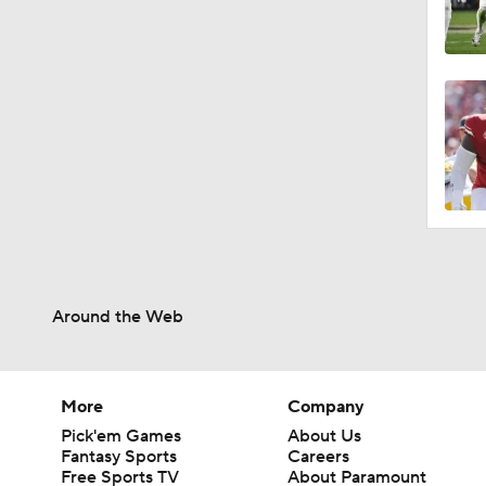
Around the Web
More
Company
Pick'em Games
About Us
Fantasy Sports
Careers
Free Sports TV
About Paramount