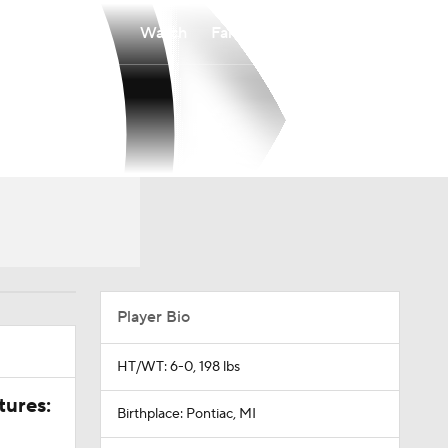
Watch
Fantasy
Betting
Player Bio
HT/WT: 6-0, 198 lbs
tures:
Birthplace: Pontiac, MI