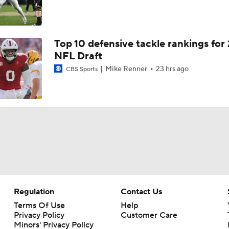
Top 10 defensive tackle rankings for
NFL Draft
Mike Renner
23 hrs ago
CBS Sports
Regulation
Contact Us
Terms Of Use
Help
Privacy Policy
Customer Care
Minors' Privacy Policy