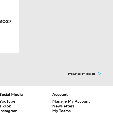
 2027
Promoted by Taboola
Social Media
Account
YouTube
Manage My Account
TikTok
Newsletters
Instagram
My Teams