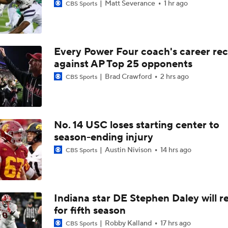
Matt Severance
1 hr ago
CBS Sports
Every Power Four coach's career re
against AP Top 25 opponents
Brad Crawford
2 hrs ago
CBS Sports
No. 14 USC loses starting center to
season-ending injury
Austin Nivison
14 hrs ago
CBS Sports
Indiana star DE Stephen Daley will r
for fifth season
Robby Kalland
17 hrs ago
CBS Sports