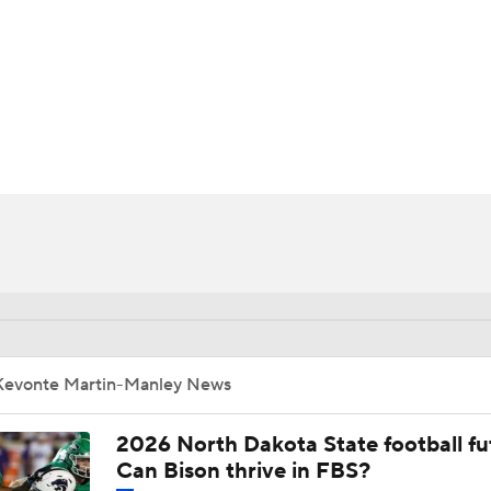
BA
NHL
anley
CAR
ympics
MLV
Kevonte Martin-Manley News
2026 North Dakota State football fu
Can Bison thrive in FBS?