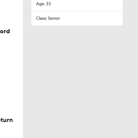
Age: 33
Class: Senior
cord
eturn