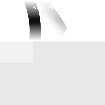
Watch
Fantasy
Betting