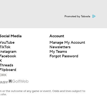
Promoted by Taboola
Social Media
Account
YouTube
Manage My Account
TikTok
Newsletters
Instagram
My Teams
Facebook
Forgot Password
X
Threads
Flipboard
en or the outcome of any game or event. Odds and lines subject to
 site.