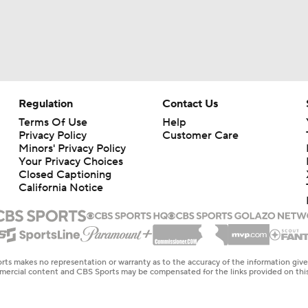
Regulation
Contact Us
Terms Of Use
Help
Privacy Policy
Customer Care
Minors' Privacy Policy
Your Privacy Choices
Closed Captioning
California Notice
rts makes no representation or warranty as to the accuracy of the information giv
ommercial content and CBS Sports may be compensated for the links provided on this