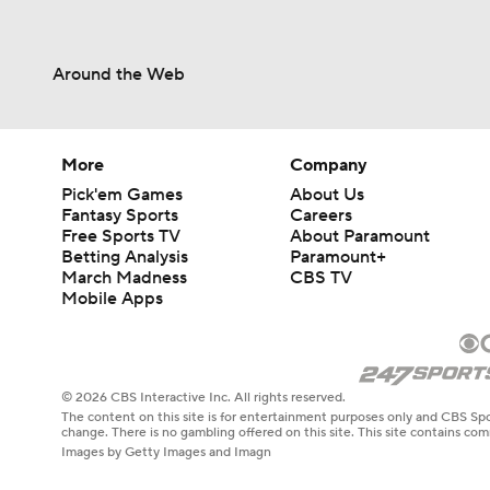
Around the Web
More
Company
Pick'em Games
About Us
Fantasy Sports
Careers
Free Sports TV
About Paramount
Betting Analysis
Paramount+
March Madness
CBS TV
Mobile Apps
© 2026 CBS Interactive Inc. All rights reserved.
The content on this site is for entertainment purposes only and CBS Spo
change. There is no gambling offered on this site. This site contains c
Images by Getty Images and Imagn