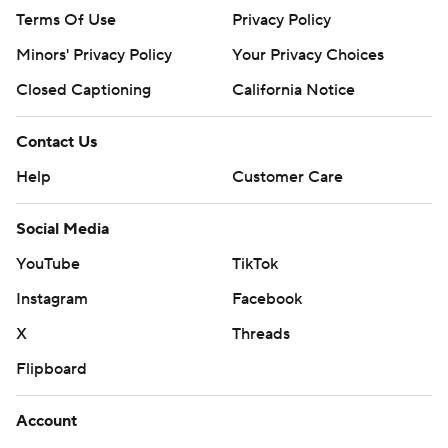
Terms Of Use
Privacy Policy
Minors' Privacy Policy
Your Privacy Choices
Closed Captioning
California Notice
Contact Us
Help
Customer Care
Social Media
YouTube
TikTok
Instagram
Facebook
X
Threads
Flipboard
Account