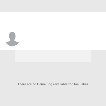
Joe Labas
There are no Game Logs available for Joe Labas.