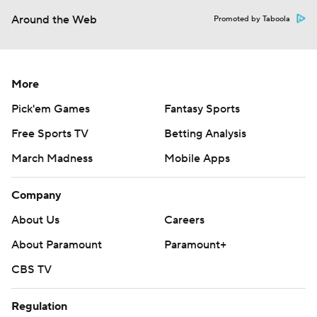
Around the Web
Promoted by Taboola
More
Pick'em Games
Fantasy Sports
Free Sports TV
Betting Analysis
March Madness
Mobile Apps
Company
About Us
Careers
About Paramount
Paramount+
CBS TV
Regulation