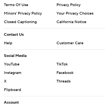
Terms Of Use
Privacy Policy
Minors' Privacy Policy
Your Privacy Choices
Closed Captioning
California Notice
Contact Us
Help
Customer Care
Social Media
YouTube
TikTok
Instagram
Facebook
X
Threads
Flipboard
Account