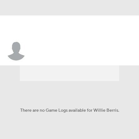
Willie Berris
There are no Game Logs available for Willie Berris.