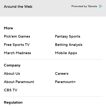
Around the Web
Promoted by Taboola
More
Pick'em Games
Fantasy Sports
Free Sports TV
Betting Analysis
March Madness
Mobile Apps
Company
About Us
Careers
About Paramount
Paramount+
CBS TV
Regulation