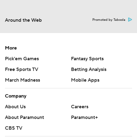
Around the Web
Promoted by Taboola
More
Pick'em Games
Fantasy Sports
Free Sports TV
Betting Analysis
March Madness
Mobile Apps
Company
About Us
Careers
About Paramount
Paramount+
CBS TV