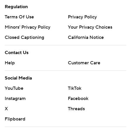
Regulation
Terms Of Use
Privacy Policy
Minors' Privacy Policy
Your Privacy Choices
Closed Captioning
California Notice
Contact Us
Help
Customer Care
Social Media
YouTube
TikTok
Instagram
Facebook
X
Threads
Flipboard