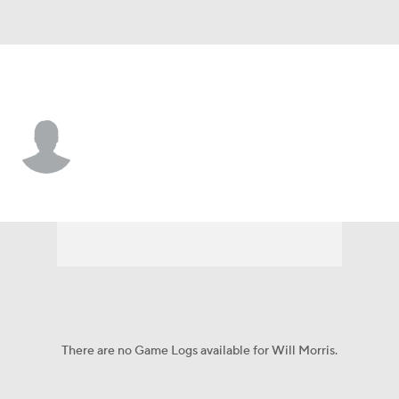
Tulsa • #66 • OL
Will Morris
Player Home
Game Log
There are no Game Logs available for Will Morris.