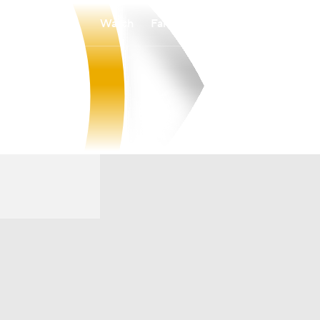
Watch
Fantasy
Betting