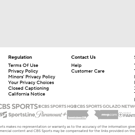
Regulation
Contact Us
Terms Of Use
Help
Privacy Policy
Customer Care
Minors' Privacy Policy
Your Privacy Choices
Closed Captioning
California Notice
rts makes no representation or warranty as to the accuracy of the information giv
ommercial content and CBS Sports may be compensated for the links provided on this