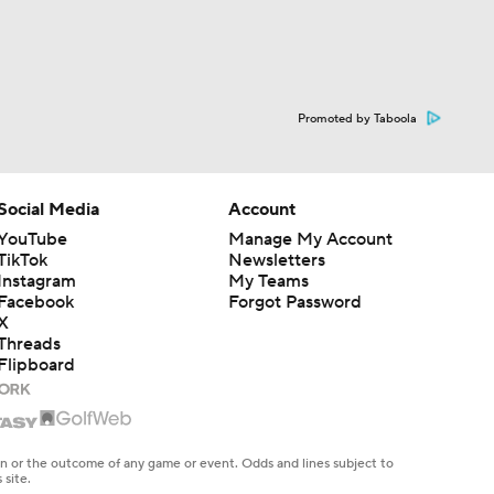
Promoted by Taboola
Social Media
Account
YouTube
Manage My Account
TikTok
Newsletters
Instagram
My Teams
Facebook
Forgot Password
X
Threads
Flipboard
en or the outcome of any game or event. Odds and lines subject to
 site.