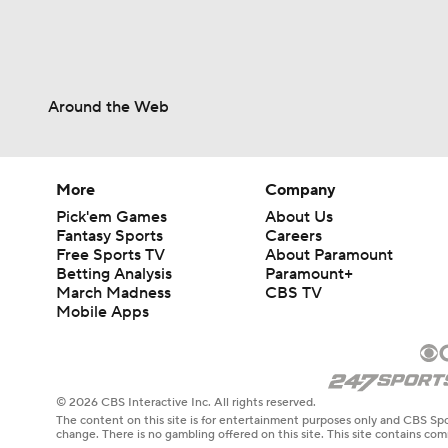
Around the Web
More
Company
Pick'em Games
About Us
Fantasy Sports
Careers
Free Sports TV
About Paramount
Betting Analysis
Paramount+
March Madness
CBS TV
Mobile Apps
© 2026 CBS Interactive Inc. All rights reserved.
The content on this site is for entertainment purposes only and CBS Spo
change. There is no gambling offered on this site. This site contains c