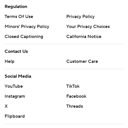
Regulation
Terms Of Use
Privacy Policy
Minors' Privacy Policy
Your Privacy Choices
Closed Captioning
California Notice
Contact Us
Help
Customer Care
Social Media
YouTube
TikTok
Instagram
Facebook
X
Threads
Flipboard