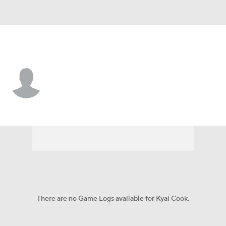
Brown • #8 • WR
Kyai Cook
Player Home
Game Log
There are no Game Logs available for Kyai Cook.