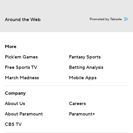
Around the Web
Promoted by Taboola
More
Pick'em Games
Fantasy Sports
Free Sports TV
Betting Analysis
March Madness
Mobile Apps
Company
About Us
Careers
About Paramount
Paramount+
CBS TV