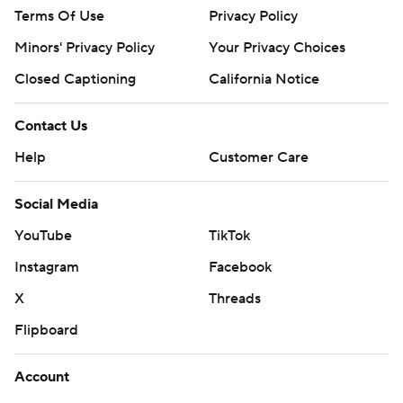
Terms Of Use
Privacy Policy
Minors' Privacy Policy
Your Privacy Choices
Closed Captioning
California Notice
Contact Us
Help
Customer Care
Social Media
YouTube
TikTok
Instagram
Facebook
X
Threads
Flipboard
Account