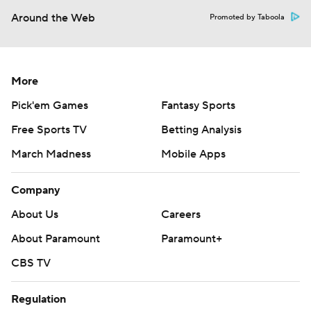
Around the Web
Promoted by Taboola
More
Pick'em Games
Fantasy Sports
Free Sports TV
Betting Analysis
March Madness
Mobile Apps
Company
About Us
Careers
About Paramount
Paramount+
CBS TV
Regulation