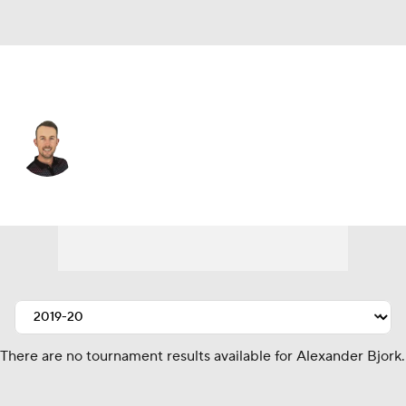
Sweden
Alexander Bjork
Player Home
Tournament Results
There are no tournament results available for Alexander Bjork.