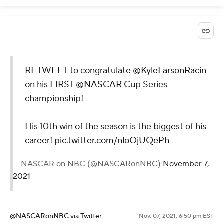
RETWEET to congratulate
@KyleLarsonRacin
on his FIRST
@NASCAR
Cup Series
championship!
His 10th win of the season is the biggest of his
career!
pic.twitter.com/nloOjUQePh
— NASCAR on NBC (@NASCARonNBC)
November 7,
2021
@NASCARonNBC
via Twitter
Nov. 07, 2021, 6:50 pm EST