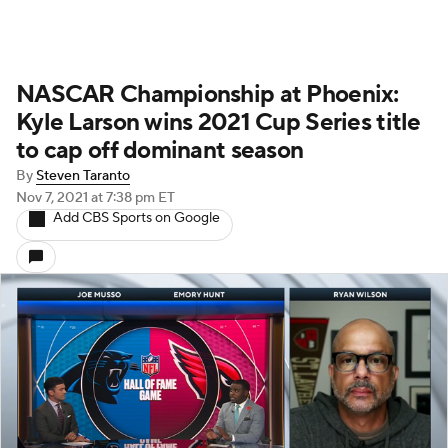
NASCAR Championship at Phoenix:
Kyle Larson wins 2021 Cup Series title
to cap off dominant season
By
Steven Taranto
Nov 7, 2021
at 7:38 pm ET
Add CBS Sports on Google