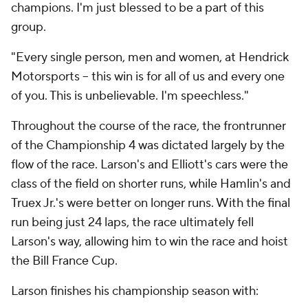
champions. I'm just blessed to be a part of this
group.
"Every single person, men and women, at Hendrick
Motorsports -- this win is for all of us and every one
of you. This is unbelievable. I'm speechless."
Throughout the course of the race, the frontrunner
of the Championship 4 was dictated largely by the
flow of the race. Larson's and Elliott's cars were the
class of the field on shorter runs, while Hamlin's and
Truex Jr.'s were better on longer runs. With the final
run being just 24 laps, the race ultimately fell
Larson's way, allowing him to win the race and hoist
the Bill France Cup.
Larson finishes his championship season with: