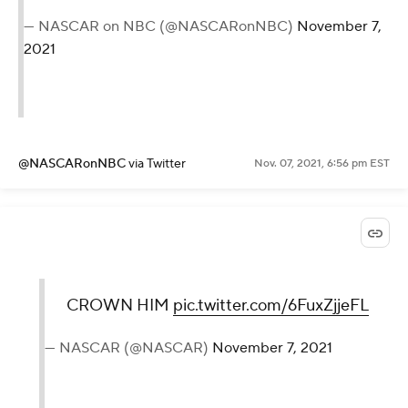
— NASCAR on NBC (@NASCARonNBC)
November 7,
2021
@NASCARonNBC
via Twitter
Nov. 07, 2021, 6:56 pm EST
CROWN HIM
pic.twitter.com/6FuxZjjeFL
— NASCAR (@NASCAR)
November 7, 2021