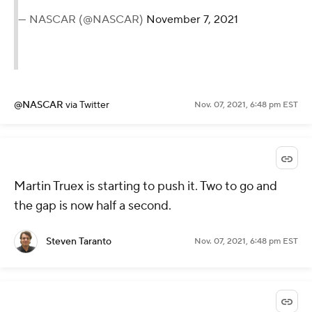
— NASCAR (@NASCAR)
November 7, 2021
@NASCAR
via Twitter
Nov. 07, 2021, 6:48 pm EST
Martin Truex is starting to push it. Two to go and
the gap is now half a second.
Steven Taranto
Nov. 07, 2021, 6:48 pm EST