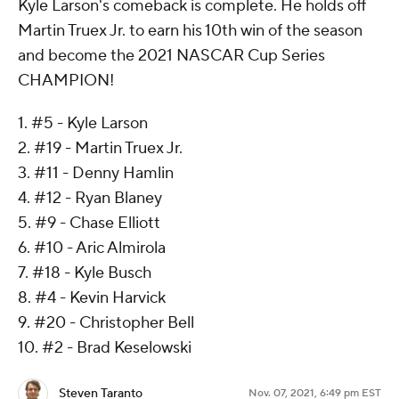
Kyle Larson's comeback is complete. He holds off
Martin Truex Jr. to earn his 10th win of the season
and become the 2021 NASCAR Cup Series
CHAMPION!
1. #5 - Kyle Larson
2. #19 - Martin Truex Jr.
3. #11 - Denny Hamlin
4. #12 - Ryan Blaney
5. #9 - Chase Elliott
6. #10 - Aric Almirola
7. #18 - Kyle Busch
8. #4 - Kevin Harvick
9. #20 - Christopher Bell
10. #2 - Brad Keselowski
Steven Taranto
Nov. 07, 2021, 6:49 pm EST