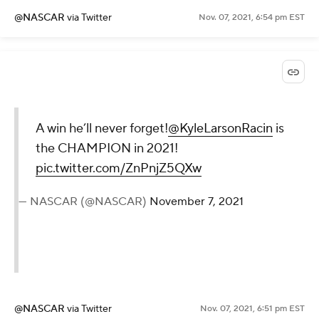
@NASCAR
via Twitter
Nov. 07, 2021, 6:54 pm EST
A win he’ll never forget!
@KyleLarsonRacin
is
the CHAMPION in 2021!
pic.twitter.com/ZnPnjZ5QXw
— NASCAR (@NASCAR)
November 7, 2021
@NASCAR
via Twitter
Nov. 07, 2021, 6:51 pm EST