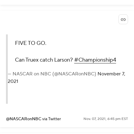
FIVE TO GO.
Can Truex catch Larson?
#Championship4
— NASCAR on NBC (@NASCARonNBC)
November 7,
2021
@NASCARonNBC
via Twitter
Nov. 07, 2021, 6:45 pm EST