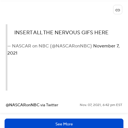
INSERT ALL THE NERVOUS GIFS HERE
— NASCAR on NBC (@NASCARonNBC)
November 7,
2021
@NASCARonNBC
via Twitter
Nov. 07, 2021, 6:42 pm EST
See More