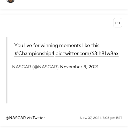
You live for winning moments like this.
#Championship4
pic.twitter.com/63Ih81w8ax
— NASCAR (@NASCAR)
November 8, 2021
@NASCAR
via Twitter
Nov. 07, 2021, 7:03 pm EST