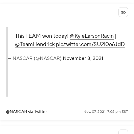
This TEAM won today!
@KyleLarsonRacin
|
@TeamHendrick
pic.twitter.com/SU2i0o6JdD
— NASCAR (@NASCAR)
November 8, 2021
@NASCAR
via Twitter
Nov. 07, 2021, 7:02 pm EST