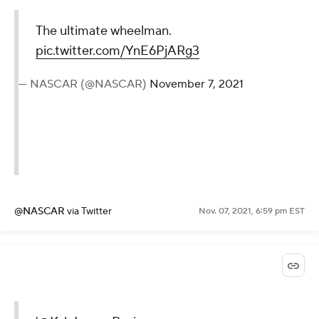
The ultimate wheelman.
pic.twitter.com/YnE6PjARg3
— NASCAR (@NASCAR)
November 7, 2021
@NASCAR
via Twitter
Nov. 07, 2021, 6:59 pm EST