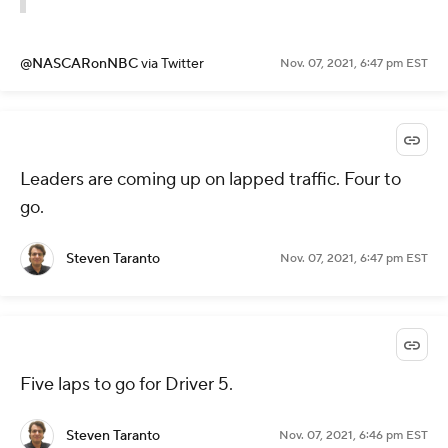
@NASCARonNBC
via Twitter
Nov. 07, 2021, 6:47 pm EST
Leaders are coming up on lapped traffic. Four to
go.
Steven Taranto
Nov. 07, 2021, 6:47 pm EST
Five laps to go for Driver 5.
Steven Taranto
Nov. 07, 2021, 6:46 pm EST