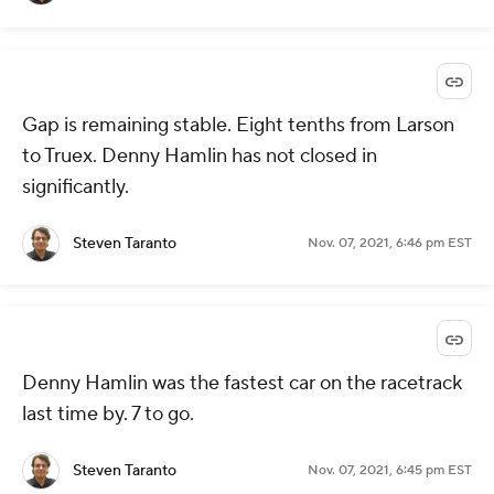
Gap is remaining stable. Eight tenths from Larson
to Truex. Denny Hamlin has not closed in
significantly.
Steven Taranto
Nov. 07, 2021, 6:46 pm EST
Denny Hamlin was the fastest car on the racetrack
last time by. 7 to go.
Steven Taranto
Nov. 07, 2021, 6:45 pm EST