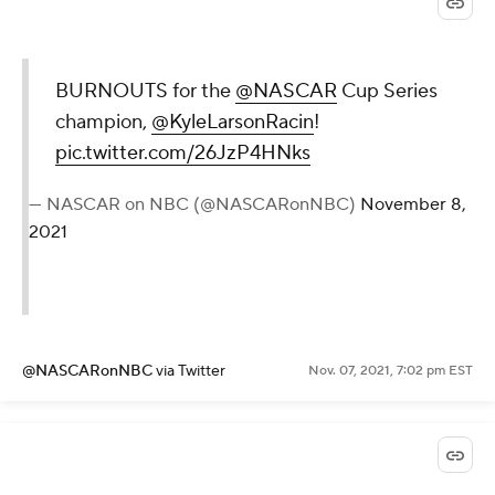
BURNOUTS for the
@NASCAR
Cup Series
champion,
@KyleLarsonRacin
!
pic.twitter.com/26JzP4HNks
— NASCAR on NBC (@NASCARonNBC)
November 8,
2021
@NASCARonNBC
via Twitter
Nov. 07, 2021, 7:02 pm EST