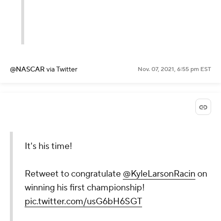
@NASCAR
via Twitter
Nov. 07, 2021, 6:55 pm EST
It's his time!
Retweet to congratulate
@KyleLarsonRacin
on
winning his first championship!
pic.twitter.com/usG6bH6SGT