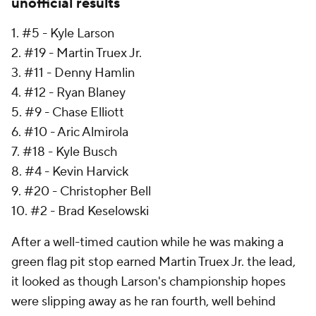
unofficial results
1. #5 - Kyle Larson
2. #19 - Martin Truex Jr.
3. #11 - Denny Hamlin
4. #12 - Ryan Blaney
5. #9 - Chase Elliott
6. #10 - Aric Almirola
7. #18 - Kyle Busch
8. #4 - Kevin Harvick
9. #20 - Christopher Bell
10. #2 - Brad Keselowski
After a well-timed caution while he was making a
green flag pit stop earned Martin Truex Jr. the lead,
it looked as though Larson's championship hopes
were slipping away as he ran fourth, well behind