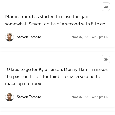
Martin Truex has started to close the gap
somewhat. Seven tenths of a second with 8 to go.
Steven Taranto
Nov. 07, 2021, 6:45 pm EST
10 laps to go for Kyle Larson. Denny Hamlin makes
the pass on Elliott for third. He has a second to
make up on Truex.
Steven Taranto
Nov. 07, 2021, 6:44 pm EST