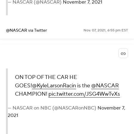
— NASCAR (@NASCAR)
November 7, 2021
@NASCAR
via Twitter
Nov. 07, 2021, 6:55 pm EST
ON TOP OF THE CAR HE
GOES!
@KyleLarsonRacin
is the
@NASCAR
CHAMPION!
pic.twitter.com/JSG4WwTvXs
— NASCAR on NBC (@NASCARonNBC)
November 7,
2021