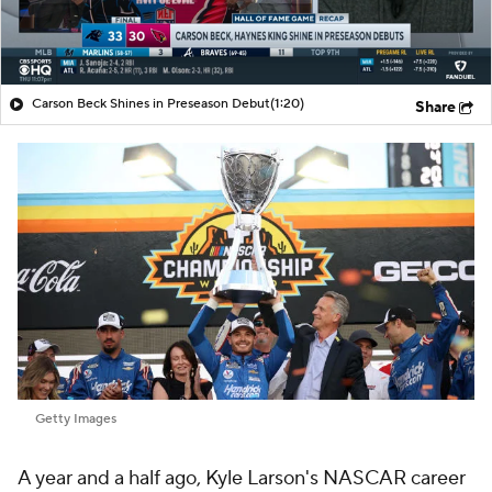
Carson Beck Shines in Preseason Debut
(1:20)
Share
Getty Images
A year and a half ago, Kyle Larson's NASCAR career