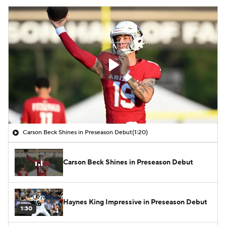
Carson Beck Shines in Preseason Debut
(1:20)
Carson Beck Shines in Preseason Debut
Haynes King Impressive in Preseason Debut
1:30