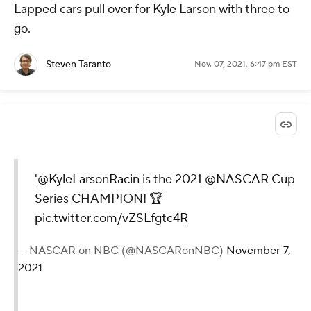
Lapped cars pull over for Kyle Larson with three to
go.
Steven Taranto
Nov. 07, 2021, 6:47 pm EST
'
@KyleLarsonRacin
is the 2021
@NASCAR
Cup
Series CHAMPION! 🏆
pic.twitter.com/vZSLfgtc4R
— NASCAR on NBC (@NASCARonNBC)
November 7,
2021