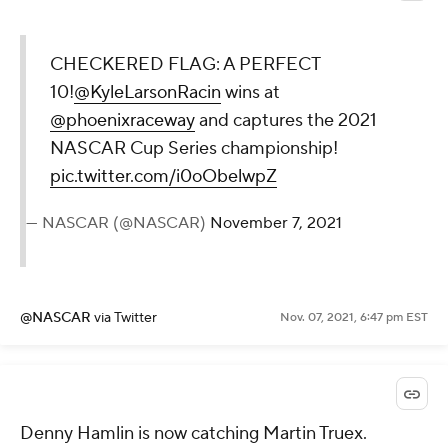
CHECKERED FLAG: A PERFECT
10!
@KyleLarsonRacin
wins at
@phoenixraceway
and captures the 2021
NASCAR Cup Series championship!
pic.twitter.com/i0oObelwpZ
— NASCAR (@NASCAR)
November 7, 2021
@NASCAR
via Twitter
Nov. 07, 2021, 6:47 pm EST
Denny Hamlin is now catching Martin Truex.