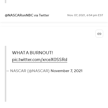
@NASCARonNBC
via Twitter
Nov. 07, 2021, 6:54 pm EST
WHAT A BURNOUT!
pic.twitter.com/xrceX0SSRd
— NASCAR (@NASCAR)
November 7, 2021