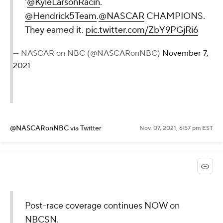
'
@KyleLarsonRacin
.
@Hendrick5Team
.
@NASCAR
CHAMPIONS.
They earned it.
pic.twitter.com/ZbY9PGjRi6
— NASCAR on NBC (@NASCARonNBC)
November 7,
2021
@NASCARonNBC
via Twitter
Nov. 07, 2021, 6:57 pm EST
Post-race coverage continues NOW on
NBCSN.