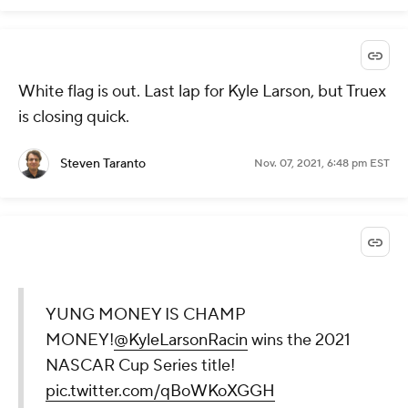
White flag is out. Last lap for Kyle Larson, but Truex
is closing quick.
Steven Taranto
Nov. 07, 2021, 6:48 pm EST
YUNG MONEY IS CHAMP
MONEY!
@KyleLarsonRacin
wins the 2021
NASCAR Cup Series title!
pic.twitter.com/qBoWKoXGGH