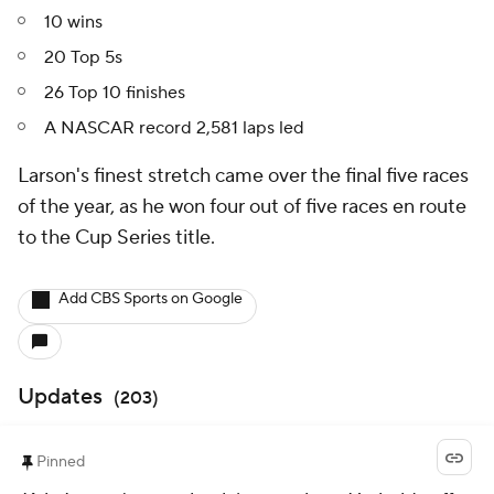
10 wins
20 Top 5s
26 Top 10 finishes
A NASCAR record 2,581 laps led
Larson's finest stretch came over the final five races
of the year, as he won four out of five races en route
to the Cup Series title.
Add CBS Sports on Google
Updates
(
203
)
Pinned