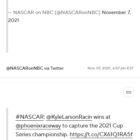
— NASCAR on NBC (@NASCARonNBC)
November 7,
2021
@NASCARonNBC
via Twitter
Nov. 07, 2021, 6:57 pm EST
#NASCAR
:
@KyleLarsonRacin
wins at
@phoenixraceway
to capture the 2021 Cup
Series championship.
https://t.co/CX61Q1RA5f