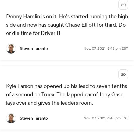
Denny Hamlin is on it. He's started running the high
side and now has caught Chase Elliott for third. Do
or die time for Driver 11.
Steven Taranto
Nov. 07, 2021, 6:43 pm EST
Kyle Larson has opened up his lead to seven tenths
of a second on Truex. The lapped car of Joey Gase
lays over and gives the leaders room.
Steven Taranto
Nov. 07, 2021, 6:43 pm EST