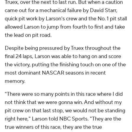
Truex, over the next to last run. But when a caution
came out for a mechanical failure by David Starr,
quick pit work by Larson's crew and the No. 1 pit stall
allowed Larson to jump from fourth to first and take
the lead on pit road.
Despite being pressured by Truex throughout the
final 24 laps, Larson was able to hang on and score
the victory, putting the finishing touch on one of the
most dominant NASCAR seasons in recent
memory.
"There were so many points in this race where I did
not think that we were gonna win. And without my
pit crew on that last stop, we would not be standing
right here," Larson told NBC Sports. "They are the
true winners of this race, they are the true