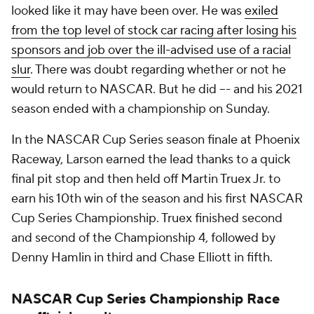
looked like it may have been over. He was
exiled
from the top level of stock car racing after losing his
sponsors and job over the ill-advised use of a racial
slur
. There was doubt regarding whether or not he
would return to NASCAR. But he did –- and his 2021
season ended with a championship on Sunday.
In the NASCAR Cup Series season finale at Phoenix
Raceway, Larson earned the lead thanks to a quick
final pit stop and then held off Martin Truex Jr. to
earn his 10th win of the season and his first NASCAR
Cup Series Championship. Truex finished second
and second of the Championship 4, followed by
Denny Hamlin in third and Chase Elliott in fifth.
NASCAR Cup Series Championship Race