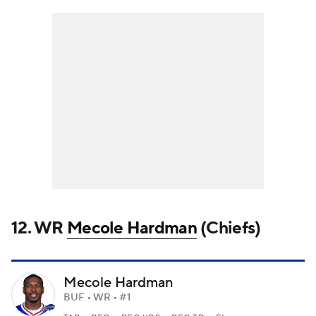
12. WR
Mecole Hardman
(Chiefs)
Mecole Hardman
BUF • WR • #1