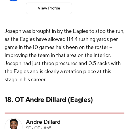
View Profile
Joseph was brought in by the Eagles to stop the run,
as the Eagles have allowed 114.4 rushing yards per
game in the 10 games he's been on the roster --
improving the team in that area on the interior.
Joseph had just three pressures and 0.5 sacks with
the Eagles and is clearly a rotation piece at this
stage in his career.
18. OT
Andre Dillard
(Eagles)
Andre Dillard
SF • OT • #65