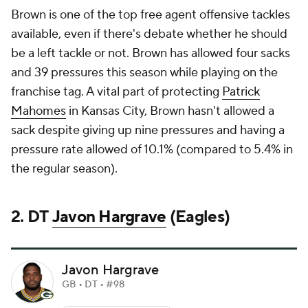
Brown is one of the top free agent offensive tackles
available, even if there's debate whether he should
be a left tackle or not. Brown has allowed four sacks
and 39 pressures this season while playing on the
franchise tag. A vital part of protecting
Patrick
Mahomes
in Kansas City, Brown hasn't allowed a
sack despite giving up nine pressures and having a
pressure rate allowed of 10.1% (compared to 5.4% in
the regular season).
2. DT
Javon Hargrave
(Eagles)
Javon Hargrave
GB • DT • #98