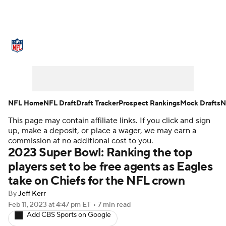
NFL News
Scores
Schedule
Standings
Odds
Props
Teams
Stats
Power Rankings
Video
NFL Home
NFL Draft
Draft Tracker
Prospect Rankings
Mock Drafts
N
This page may contain affiliate links. If you click and sign
NFL Draft
Super Bowl
Players
up, make a deposit, or place a wager, we may earn a
commission at no additional cost to you.
Injuries
Transactions
NFL Betting
2023 Super Bowl: Ranking the top
players set to be free agents as Eagles
Fantasy
Paramount +
NFL Shop
take on Chiefs for the NFL crown
By
Jeff Kerr
Feb 11, 2023
at 4:47 pm ET
•
7 min read
Add CBS Sports on Google