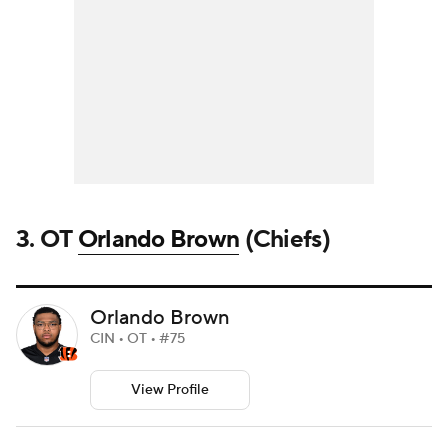
3. OT
Orlando Brown
(Chiefs)
Orlando Brown
CIN • OT • #75
View Profile