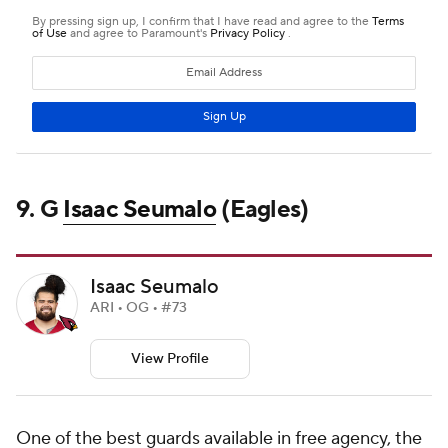
9. G
Isaac Seumalo
(Eagles)
Isaac Seumalo
ARI • OG • #73
View Profile
One of the best guards available in free agency, the