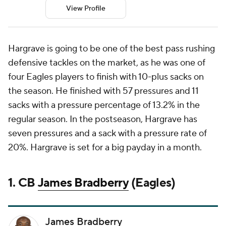
View Profile
Hargrave is going to be one of the best pass rushing
defensive tackles on the market, as he was one of
four Eagles players to finish with 10-plus sacks on
the season. He finished with 57 pressures and 11
sacks with a pressure percentage of 13.2% in the
regular season. In the postseason, Hargrave has
seven pressures and a sack with a pressure rate of
20%. Hargrave is set for a big payday in a month.
1. CB
James Bradberry
(Eagles)
James Bradberry