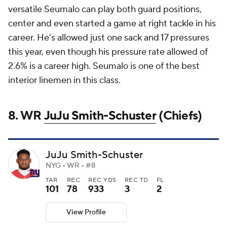
versatile Seumalo can play both guard positions,
center and even started a game at right tackle in his
career. He's allowed just one sack and 17 pressures
this year, even though his pressure rate allowed of
2.6% is a career high. Seumalo is one of the best
interior linemen in this class.
8. WR
JuJu Smith-Schuster
(Chiefs)
JuJu Smith-Schuster
NYG • WR • #8
TAR
REC
REC YDS
REC TD
FL
101
78
933
3
2
View Profile