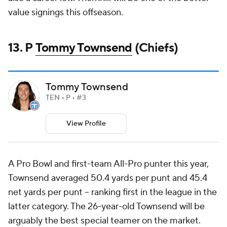
value signings this offseason.
13. P
Tommy Townsend
(Chiefs)
Tommy Townsend
TEN • P • #3
View Profile
A Pro Bowl and first-team All-Pro punter this year,
Townsend averaged 50.4 yards per punt and 45.4
net yards per punt -- ranking first in the league in the
latter category. The 26-year-old Townsend will be
arguably the best special teamer on the market.