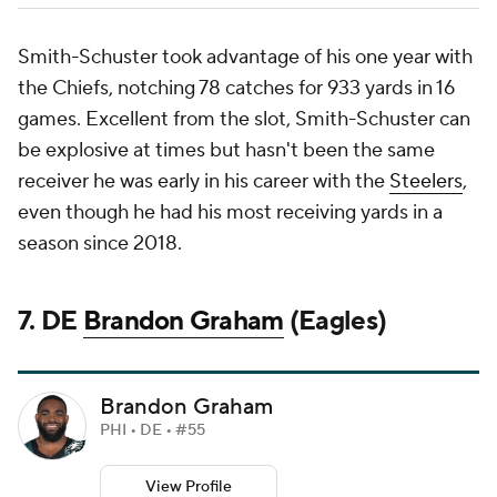
Smith-Schuster took advantage of his one year with
the Chiefs, notching 78 catches for 933 yards in 16
games. Excellent from the slot, Smith-Schuster can
be explosive at times but hasn't been the same
receiver he was early in his career with the
Steelers
,
even though he had his most receiving yards in a
season since 2018.
7. DE
Brandon Graham
(Eagles)
Brandon Graham
PHI • DE • #55
View Profile