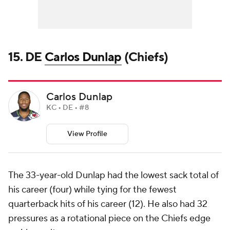
15. DE
Carlos Dunlap
(Chiefs)
Carlos Dunlap
KC • DE • #8
View Profile
The 33-year-old Dunlap had the lowest sack total of
his career (four) while tying for the fewest
quarterback hits of his career (12). He also had 32
pressures as a rotational piece on the Chiefs edge