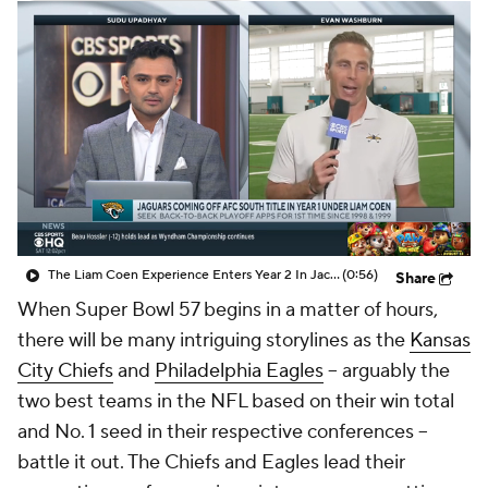
The Liam Coen Experience Enters Year 2 In Jacksonville
(0:56)
Share
When Super Bowl 57 begins in a matter of hours,
there will be many intriguing storylines as the
Kansas
City Chiefs
and
Philadelphia Eagles
-- arguably the
two best teams in the NFL based on their win total
and No. 1 seed in their respective conferences --
battle it out. The Chiefs and Eagles lead their