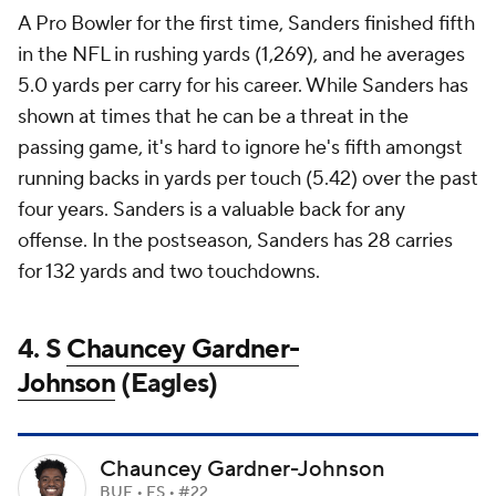
A Pro Bowler for the first time, Sanders finished fifth
in the NFL in rushing yards (1,269), and he averages
5.0 yards per carry for his career. While Sanders has
shown at times that he can be a threat in the
passing game, it's hard to ignore he's fifth amongst
running backs in yards per touch (5.42) over the past
four years. Sanders is a valuable back for any
offense. In the postseason, Sanders has 28 carries
for 132 yards and two touchdowns.
4. S
Chauncey Gardner-
Johnson
(Eagles)
Chauncey Gardner-Johnson
BUF • FS • #22