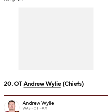
20. OT
Andrew Wylie
(Chiefs)
Andrew Wylie
WAS • OT • #71