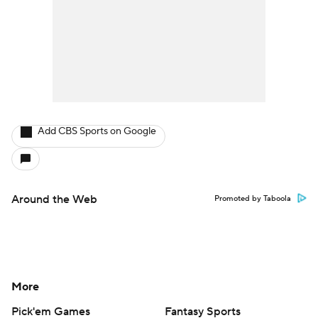
Add CBS Sports on Google
Around the Web
Promoted by Taboola
More
Pick'em Games
Fantasy Sports