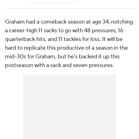
Graham had a comeback season at age 34, notching
a career-high 11 sacks to go with 48 pressures, 16
quarterback hits, and 11 tackles for loss. It will be
hard to replicate this productive of a season in the
mid-30s for Graham, but he's backed it up this
postseason with a sack and seven pressures.