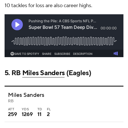
10 tackles for loss are also career highs.
5. RB
Miles Sanders
(Eagles)
Miles Sanders
RB
ATT
YDS
TD
FL
259
1269
11
2