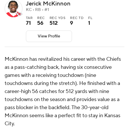
Jerick McKinnon
KC • RB • #1
TAR
REC
REC YDS
REC TD
FL
71
56
512
9
1
View Profile
McKinnon has revitalized his career with the Chiefs
as a pass-catching back, having six consecutive
games with a receiving touchdown (nine
touchdowns during the stretch). He finished with a
career-high 56 catches for 512 yards with nine
touchdowns on the season and provides value as a
pass blocker in the backfield. The 30-year-old
McKinnon seems like a perfect fit to stay in Kansas
City.