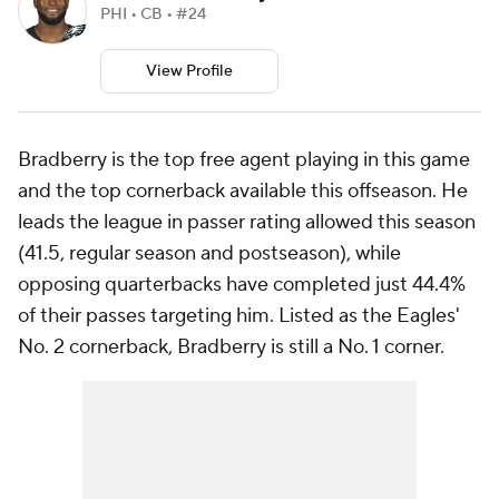
PHI • CB • #24
View Profile
Bradberry is the top free agent playing in this game
and the top cornerback available this offseason. He
leads the league in passer rating allowed this season
(41.5, regular season and postseason), while
opposing quarterbacks have completed just 44.4%
of their passes targeting him. Listed as the Eagles'
No. 2 cornerback, Bradberry is still a No. 1 corner.