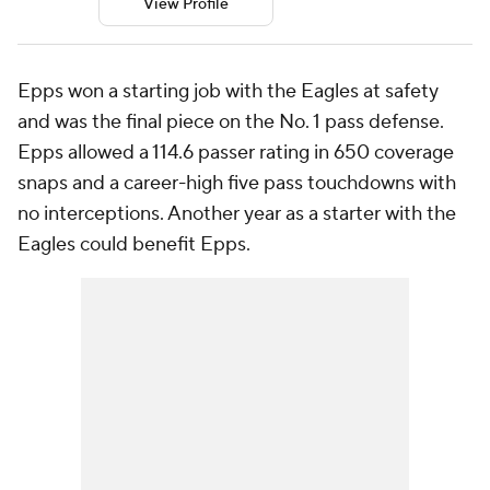
View Profile
Epps won a starting job with the Eagles at safety
and was the final piece on the No. 1 pass defense.
Epps allowed a 114.6 passer rating in 650 coverage
snaps and a career-high five pass touchdowns with
no interceptions. Another year as a starter with the
Eagles could benefit Epps.