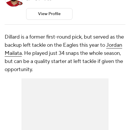
View Profile
Dillard is a former first-round pick, but served as the
backup left tackle on the Eagles this year to
Jordan
Mailata
. He played just 34 snaps the whole season,
but can be a quality starter at left tackle if given the
opportunity.