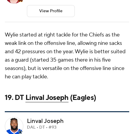
View Profile
Wylie started at right tackle for the Chiefs as the
weak link on the offensive line, allowing nine sacks
and 42 pressures on the year. Wylie is better suited
as a guard (started 35 games there in his five
seasons), but is versatile on the offensive line since
he can play tackle.
19. DT
Linval Joseph
(Eagles)
Linval Joseph
DAL • DT • #93