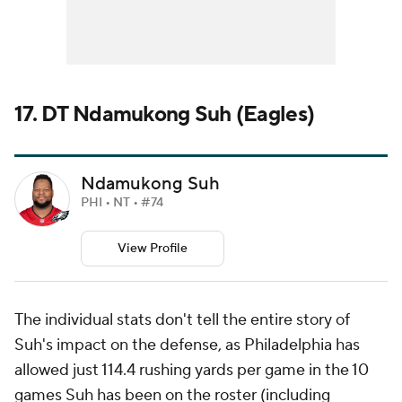
17. DT Ndamukong Suh (Eagles)
Ndamukong Suh
PHI • NT • #74
View Profile
The individual stats don't tell the entire story of
Suh's impact on the defense, as Philadelphia has
allowed just 114.4 rushing yards per game in the 10
games Suh has been on the roster (including