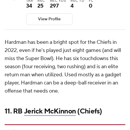
TAR
REC
REC YDS
REC TD
FL
34
25
297
4
0
View Profile
Hardman has been a bright spot for the Chiefs in
2022, even if he's played just eight games (and will
miss the Super Bowl). He has six touchdowns this
season (four receiving, two rushing) and is an elite
return man when utilized. Used mostly as a gadget
player, Hardman can be a deep-ball receiver in an
offense that needs one.
11. RB
Jerick McKinnon
(Chiefs)