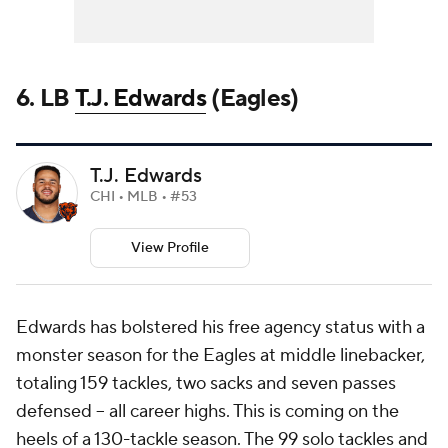
6. LB
T.J. Edwards
(Eagles)
T.J. Edwards
CHI • MLB • #53
View Profile
Edwards has bolstered his free agency status with a
monster season for the Eagles at middle linebacker,
totaling 159 tackles, two sacks and seven passes
defensed -- all career highs. This is coming on the
heels of a 130-tackle season. The 99 solo tackles and