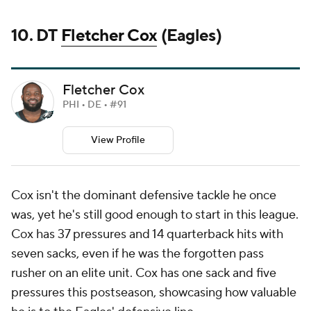
10. DT
Fletcher Cox
(Eagles)
Fletcher Cox
PHI • DE • #91
View Profile
Cox isn't the dominant defensive tackle he once
was, yet he's still good enough to start in this league.
Cox has 37 pressures and 14 quarterback hits with
seven sacks, even if he was the forgotten pass
rusher on an elite unit. Cox has one sack and five
pressures this postseason, showcasing how valuable