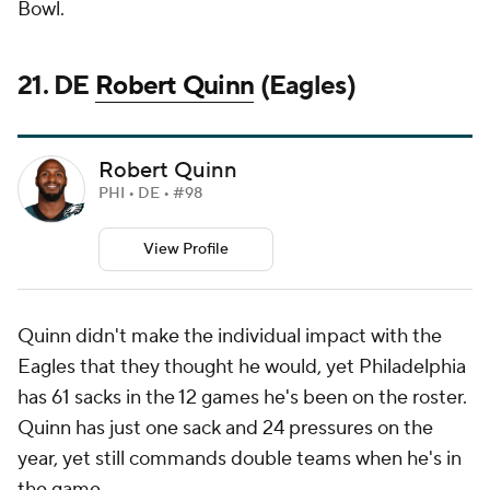
Bowl.
21. DE
Robert Quinn
(Eagles)
Robert Quinn
PHI • DE • #98
View Profile
Quinn didn't make the individual impact with the
Eagles that they thought he would, yet Philadelphia
has 61 sacks in the 12 games he's been on the roster.
Quinn has just one sack and 24 pressures on the
year, yet still commands double teams when he's in
the game.