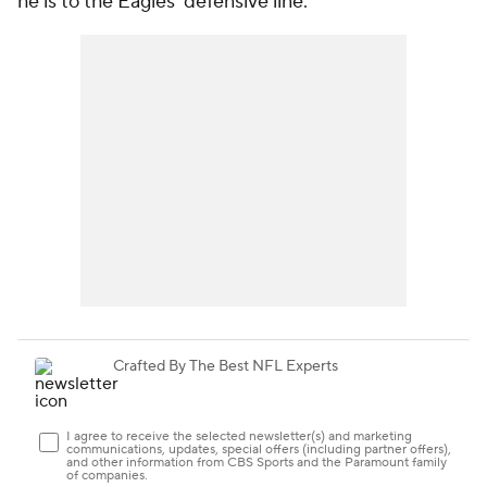
he is to the Eagles' defensive line.