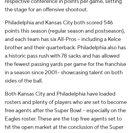
respective conference in points per game, setting
the stage for an offensive shootout.
Philadelphia and Kansas City both scored 546
points this season (regular season and postseason),
and each team has six All-Pros -- including a Kelce
brother and their quarterback. Philadelphia also has
a historic pass rush with 78 sacks and has allowed
the fewest passing yards per game for the franchise
in a season since 2001-- showcasing talent on both
sides of the ball.
Both Kansas City and Philadelphia have loaded
rosters and plenty of players who are set to become
free agents after the Super Bowl -- especially on the
Eagles roster. These are the top free agents set to
hit the open market at the conclusion of the Super