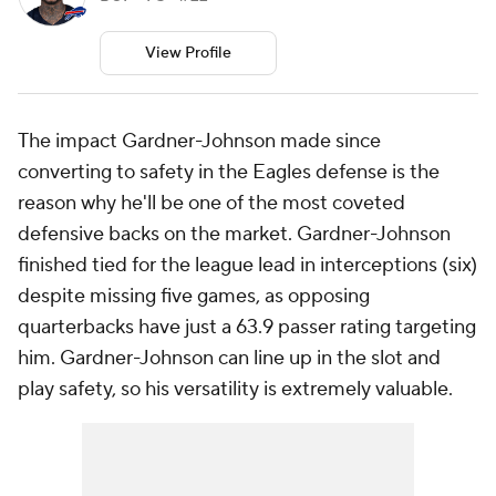
View Profile
The impact Gardner-Johnson made since
converting to safety in the Eagles defense is the
reason why he'll be one of the most coveted
defensive backs on the market. Gardner-Johnson
finished tied for the league lead in interceptions (six)
despite missing five games, as opposing
quarterbacks have just a 63.9 passer rating targeting
him. Gardner-Johnson can line up in the slot and
play safety, so his versatility is extremely valuable.