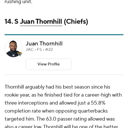
rushing unit.
14. S
Juan Thornhill
(Chiefs)
Juan Thornhill
JAC • FS • #22
View Profile
Thornhill arguably had his best season since his
rookie year, as he finished tied for a career-high with
three interceptions and allowed just a 55.8%
completion rate when opposing quarterbacks
targeted him. The 63.0 passer rating allowed was
also a career low. Thornhill will be one of the better