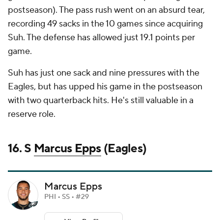
postseason). The pass rush went on an absurd tear,
recording 49 sacks in the 10 games since acquiring
Suh. The defense has allowed just 19.1 points per
game.
Suh has just one sack and nine pressures with the
Eagles, but has upped his game in the postseason
with two quarterback hits. He's still valuable in a
reserve role.
16. S
Marcus Epps
(Eagles)
Marcus Epps
PHI • SS • #29