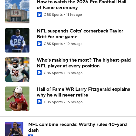
How to watch the 2026 Pro Football Hall
of Fame ceremony
CBS Sports
11 hrs ago
NFL suspends Colts' cornerback Taylor-
Britt for one game
CBS Sports
12 hrs ago
Who’s making the most? The highest-paid
NFL player at every position
CBS Sports
13 hrs ago
Hall of Fame WR Larry Fitzgerald explains
why he will never retire
CBS Sports
16 hrs ago
NFL combine records: Worthy rules 40-yard
dash