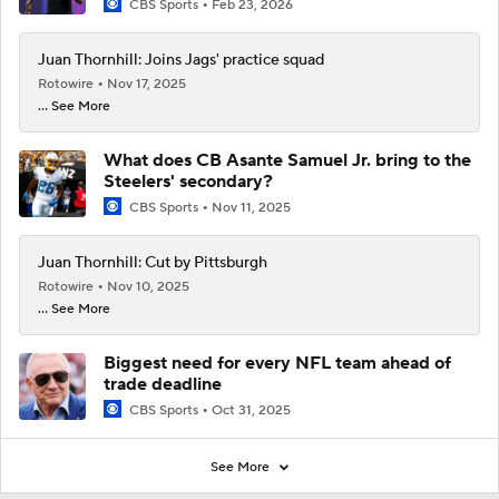
CBS Sports
Feb 23, 2026
Juan Thornhill: Joins Jags' practice squad
Rotowire
Nov 17, 2025
... See More
What does CB Asante Samuel Jr. bring to the
Steelers' secondary?
CBS Sports
Nov 11, 2025
Juan Thornhill: Cut by Pittsburgh
Rotowire
Nov 10, 2025
... See More
Biggest need for every NFL team ahead of
trade deadline
CBS Sports
Oct 31, 2025
See More