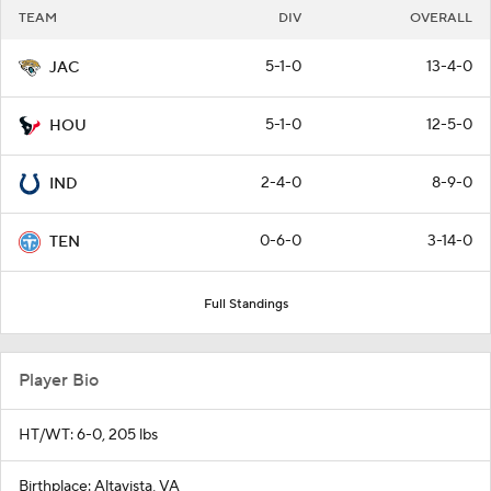
TEAM
DIV
OVERALL
5-1-0
13-4-0
JAC
5-1-0
12-5-0
HOU
2-4-0
8-9-0
IND
0-6-0
3-14-0
TEN
Full Standings
Player Bio
HT/WT: 6-0, 205 lbs
Birthplace: Altavista, VA