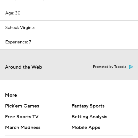
Age: 30
School: Virginia
Experience: 7
Around the Web
Promoted by Taboola
More
Pick'em Games
Fantasy Sports
Free Sports TV
Betting Analysis
March Madness
Mobile Apps