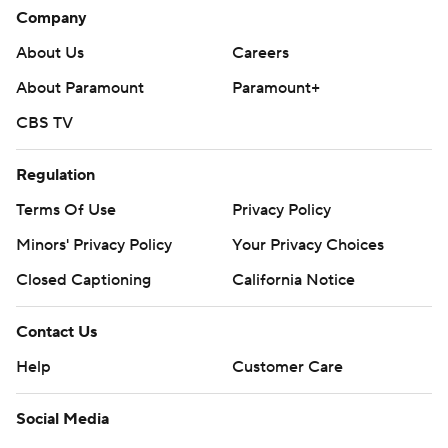
Company
About Us
Careers
About Paramount
Paramount+
CBS TV
Regulation
Terms Of Use
Privacy Policy
Minors' Privacy Policy
Your Privacy Choices
Closed Captioning
California Notice
Contact Us
Help
Customer Care
Social Media