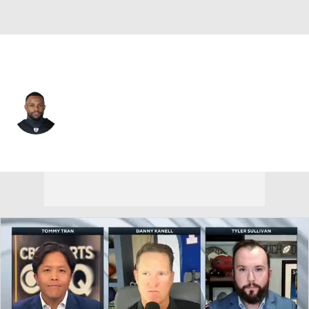
Jacksonville • #22 • SAF
Juan Thornhill
Player Home
Fantasy
Game Log
Splits
Career