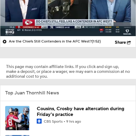
Are the Chiefs Still Contenders in the AFC West?
(1:52)
Share
This page may contain affiliate links. If you click and sign up,
make a deposit, or place a wager, we may earn a commission at no
additional cost to you.
Top Juan Thornhill News
Cousins, Crosby have altercation during
Friday's practice
CBS Sports
9 hrs ago