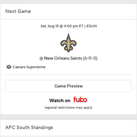
Next Game
Sat, Aug 15 @ 4:00 pm ET |
ESUN
@
New Orleans Saints
(6-11-0)
Caesars Superdome
Game Preview
Watch on
regional restrictions may apply
AFC South Standings