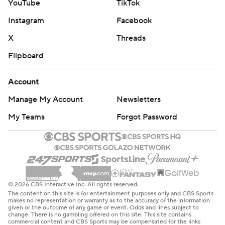
YouTube
TikTok
Instagram
Facebook
X
Threads
Flipboard
Account
Manage My Account
Newsletters
My Teams
Forgot Password
© 2026 CBS Interactive Inc. All rights reserved.
The content on this site is for entertainment purposes only and CBS Sports
makes no representation or warranty as to the accuracy of the information
given or the outcome of any game or event. Odds and lines subject to
change. There is no gambling offered on this site. This site contains
commercial content and CBS Sports may be compensated for the links