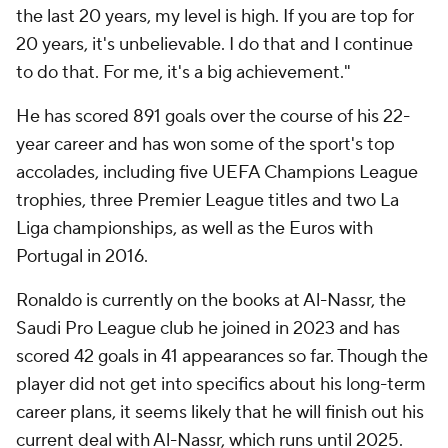
the last 20 years, my level is high. If you are top for
20 years, it's unbelievable. I do that and I continue
to do that. For me, it's a big achievement."
He has scored 891 goals over the course of his 22-
year career and has won some of the sport's top
accolades, including five UEFA Champions League
trophies, three Premier League titles and two La
Liga championships, as well as the Euros with
Portugal in 2016.
Ronaldo is currently on the books at Al-Nassr, the
Saudi Pro League club he joined in 2023 and has
scored 42 goals in 41 appearances so far. Though the
player did not get into specifics about his long-term
career plans, it seems likely that he will finish out his
current deal with Al-Nassr, which runs until 2025.