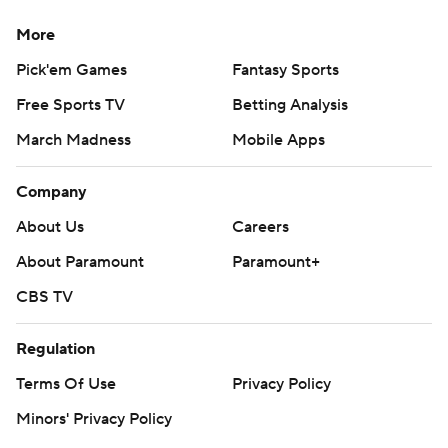
More
Pick'em Games
Fantasy Sports
Free Sports TV
Betting Analysis
March Madness
Mobile Apps
Company
About Us
Careers
About Paramount
Paramount+
CBS TV
Regulation
Terms Of Use
Privacy Policy
Minors' Privacy Policy