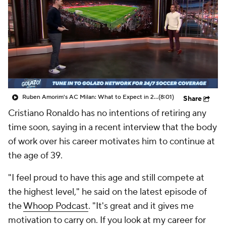
CBS Sports Golazo Network
Video
Soccer Betting
Shop
Ruben Amorim's AC Milan: What to Expect in 2026/27 - Morning Footy
(8:01)
Share
Cristiano Ronaldo has no intentions of retiring any
time soon, saying in a recent interview that the body
of work over his career motivates him to continue at
the age of 39.
"I feel proud to have this age and still compete at
the highest level," he said on the latest episode of
the
Whoop Podcast
. "It's great and it gives me
motivation to carry on. If you look at my career for