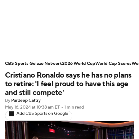
Soccer News
Champions League
NWSL
Serie A
Europa League
Premier League
MLS
Ligue 1
CBS Sports Golazo Network
2026 World Cup
World Cup Scores
Wor
Cristiano Ronaldo says he has no plans
Bundesliga
La Liga
Liga MX
to retire: 'I feel proud to have this age
Carabao Cup
World Cup
and still compete'
By
Pardeep Cattry
EFL Championship
May 16, 2024
at 10:38 am ET
•
1 min read
Add CBS Sports on Google
Women's Champions League
Women's World Cup