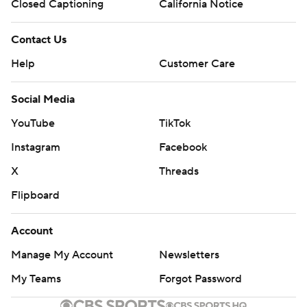
Closed Captioning
California Notice
Contact Us
Help
Customer Care
Social Media
YouTube
TikTok
Instagram
Facebook
X
Threads
Flipboard
Account
Manage My Account
Newsletters
My Teams
Forgot Password