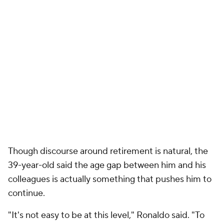
Though discourse around retirement is natural, the
39-year-old said the age gap between him and his
colleagues is actually something that pushes him to
continue.
"It's not easy to be at this level," Ronaldo said. "To