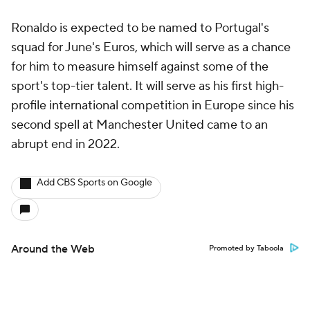
Ronaldo is expected to be named to Portugal's
squad for June's Euros, which will serve as a chance
for him to measure himself against some of the
sport's top-tier talent. It will serve as his first high-
profile international competition in Europe since his
second spell at Manchester United came to an
abrupt end in 2022.
Add CBS Sports on Google
Around the Web
Promoted by Taboola