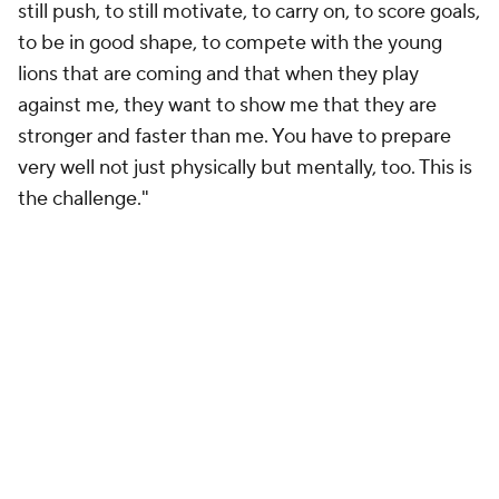
still push, to still motivate, to carry on, to score goals,
to be in good shape, to compete with the young
lions that are coming and that when they play
against me, they want to show me that they are
stronger and faster than me. You have to prepare
very well not just physically but mentally, too. This is
the challenge."