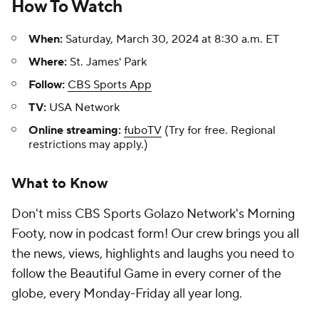
How To Watch
When:
Saturday, March 30, 2024 at 8:30 a.m. ET
Where:
St. James' Park
Follow:
CBS Sports App
TV:
USA Network
Online streaming:
fuboTV
(Try for free. Regional
restrictions may apply.)
What to Know
Don't miss CBS Sports Golazo Network's Morning
Footy, now in podcast form! Our crew brings you all
the news, views, highlights and laughs you need to
follow the Beautiful Game in every corner of the
globe, every Monday-Friday all year long.