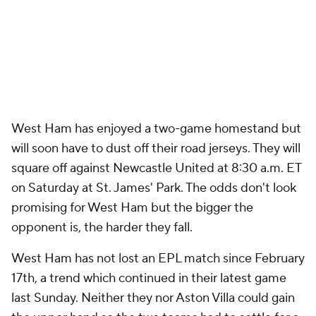
West Ham has enjoyed a two-game homestand but
will soon have to dust off their road jerseys. They will
square off against Newcastle United at 8:30 a.m. ET
on Saturday at St. James' Park. The odds don't look
promising for West Ham but the bigger the
opponent is, the harder they fall.
West Ham has not lost an EPL match since February
17th, a trend which continued in their latest game
last Sunday. Neither they nor Aston Villa could gain