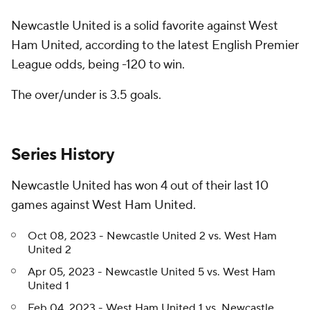
Newcastle United is a solid favorite against West
Ham United, according to the latest English Premier
League odds, being -120 to win.
The over/under is 3.5 goals.
Series History
Newcastle United has won 4 out of their last 10
games against West Ham United.
Oct 08, 2023 - Newcastle United 2 vs. West Ham
United 2
Apr 05, 2023 - Newcastle United 5 vs. West Ham
United 1
Feb 04, 2023 - West Ham United 1 vs. Newcastle