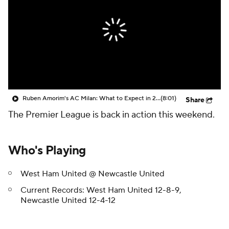
CBS Sports Golazo Network
Video
Soccer Betting
Shop
Ruben Amorim's AC Milan: What to Expect in 2026/27 - Morning Footy
(8:01)
Share
The Premier League is back in action this weekend.
Who's Playing
West Ham United @ Newcastle United
Current Records: West Ham United 12-8-9,
Newcastle United 12-4-12