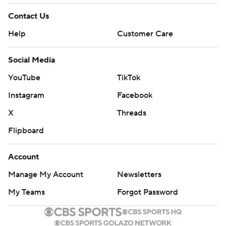
Contact Us
Help
Customer Care
Social Media
YouTube
TikTok
Instagram
Facebook
X
Threads
Flipboard
Account
Manage My Account
Newsletters
My Teams
Forgot Password