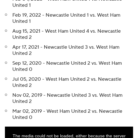
United 1
Feb 19, 2022 - Newcastle United 1 vs. West Ham
United 1
Aug 15, 2021 - West Ham United 4 vs. Newcastle
United 2
Apr 17, 2021 - Newcastle United 3 vs. West Ham
United 2
Sep 12, 2020 - Newcastle United 2 vs. West Ham
United 0
Jul 05, 2020 - West Ham United 2 vs. Newcastle
United 2
Nov 02, 2019 - Newcastle United 3 vs. West Ham
United 2
Mar 02, 2019 - West Ham United 2 vs. Newcastle
United 0