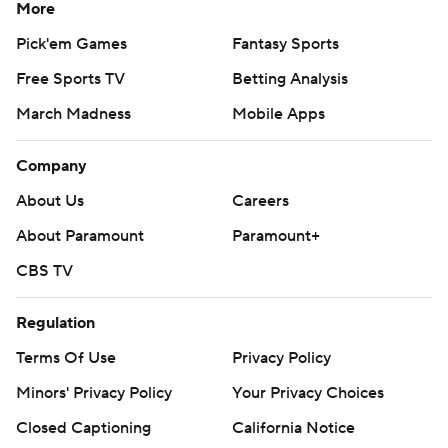
More
Pick'em Games
Fantasy Sports
Free Sports TV
Betting Analysis
March Madness
Mobile Apps
Company
About Us
Careers
About Paramount
Paramount+
CBS TV
Regulation
Terms Of Use
Privacy Policy
Minors' Privacy Policy
Your Privacy Choices
Closed Captioning
California Notice