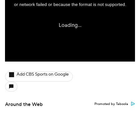
Add CBS Sports on Google
Around the Web
Promoted by Taboola