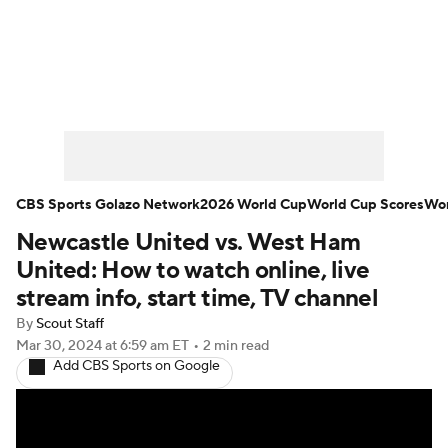
Soccer News
Champions League
NWSL
Serie A
Europa League
Premier League
MLS
Ligue 1
CBS Sports Golazo Network
2026 World Cup
World Cup Scores
Wor
Newcastle United vs. West Ham
Bundesliga
La Liga
Liga MX
United: How to watch online, live
Carabao Cup
World Cup
stream info, start time, TV channel
By
Scout Staff
EFL Championship
Mar 30, 2024
at 6:59 am ET
•
2 min read
Add CBS Sports on Google
Women's Champions League
Women's World Cup