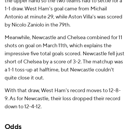
the upper hand so the two teams had to settle for a
1-1 draw. West Ham's goal came from Michail
Antonio at minute 29, while Aston Villa's was scored
by Nicolo Zaniolo in the 79th.
Meanwhile, Newcastle and Chelsea combined for 11
shots on goal on March 11th, which explains the
impressive five total goals scored. Newcastle fell just
short of Chelsea by a score of 3-2. The matchup was
a 1-1 toss-up at halftime, but Newcastle couldn't
quite close it out.
With that draw, West Ham's record moves to 12-8-
9. As for Newcastle, their loss dropped their record
down to 12-4-12.
Odds