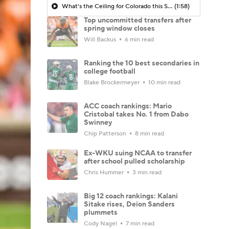
What's the Ceiling for Colorado this Season?
(1:58)
Top uncommitted transfers after
spring window closes
Will Backus
6 min read
Ranking the 10 best secondaries in
college football
Blake Brockermeyer
10 min read
ACC coach rankings: Mario
Cristobal takes No. 1 from Dabo
Swinney
Chip Patterson
8 min read
Ex-WKU suing NCAA to transfer
after school pulled scholarship
Chris Hummer
3 min read
Big 12 coach rankings: Kalani
Sitake rises, Deion Sanders
plummets
Cody Nagel
7 min read