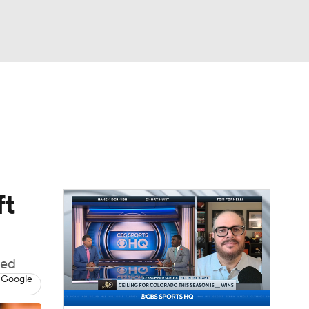
Watch
Fantasy
Betting
dule
lasses
ft
ded
 Google