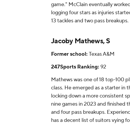
game." McClain eventually worked
logging four stars as injuries start
13 tackles and two pass breakups.
Jacoby Mathews, S
Former school:
Texas A&M
247Sports Ranking:
92
Mathews was one of 18 top-100 pla
class. He emerged as a starter in 
locking down a more consistent s
nine games in 2023 and finished th
and four pass breakups. Experience
has a decent list of suitors vying fo