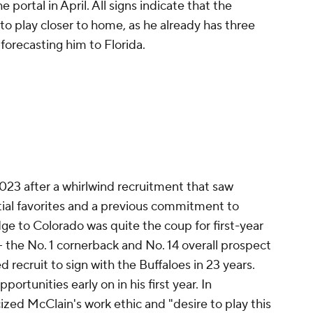
portal in April. All signs indicate that the
o play closer to home, as he already has three
forecasting him to Florida.
023 after a whirlwind recruitment that saw
ial favorites and a previous commitment to
dge to Colorado was quite the coup for first-year
 the No. 1 cornerback and No. 14 overall prospect
ed recruit to sign with the Buffaloes in 23 years.
portunities early on in his first year. In
ized McClain's work ethic and "desire to play this