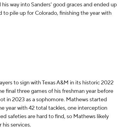
 his way into Sanders' good graces and ended up
ed to pile up for Colorado, finishing the year with
yers to sign with Texas A&M in its historic 2022
the final three games of his freshman year before
pot in 2023 as a sophomore. Mathews started
e year with 42 total tackles, one interception
d safeties are hard to find, so Mathews likely
r his services.