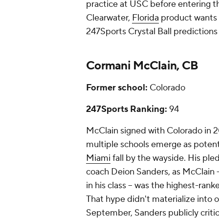
practice at USC before entering the 
Clearwater,
Florida
product wants t
247Sports Crystal Ball predictions 
Cormani McClain, CB
Former school:
Colorado
247Sports Ranking:
94
McClain signed with Colorado in 2
multiple schools emerge as potent
Miami
fall by the wayside. His ple
coach Deion Sanders, as McClain --
in his class -- was the highest-rank
That hype didn't materialize into op
September, Sanders publicly critic