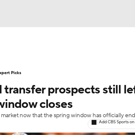
BA
Rankings
Standings
Expert Picks
Odds
Bowl Sche
NHL
ay
Transfer Portal
2026 Top Recruits
2025 Top C
xpert Picks
CAR
ransfer prospects still le
Shop
StubHub
ympics
g window closes
he market now that the spring window has officially en
MLV
Add CBS Sports on