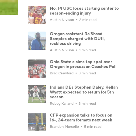
No. 14 USC loses starting center to
season-ending injury
Austin Nivison
2 min read
Oregon assistant Ra'Shaad
Samples charged with DUII,
reckless driving
Austin Nivison
1 min read
Ohio State claims top spot over
Oregon in preseason Coaches Poll
Brad Crawford
3 min read
Indiana DEs Stephen Daley, Kellan
Wyatt expected to return for 5th
season
Robby Kalland
3 min read
CFP expansion talks to focus on
16-, 24-team formats next week
Brandon Marcello
5 min read