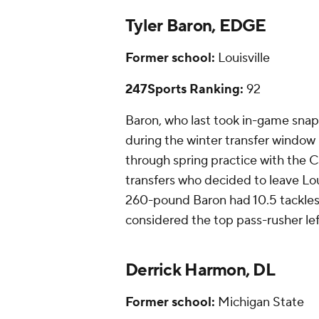
Tyler Baron, EDGE
Former school:
Louisville
247Sports Ranking:
92
Baron, who last took in-game snap
during the winter transfer window be
through spring practice with the C
transfers who decided to leave Lou
260-pound Baron had 10.5 tackles f
considered the top pass-rusher le
Derrick Harmon, DL
Former school:
Michigan State