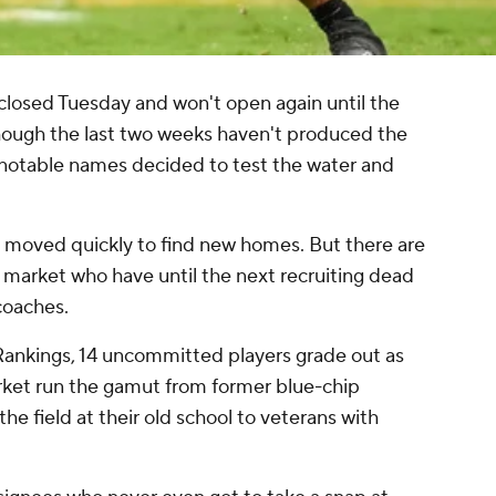
 closed Tuesday and won't open again until the
hough the last two weeks haven't produced the
 notable names decided to test the water and
s moved quickly to find new homes. But there are
e market who have until the next recruiting dead
 coaches.
Rankings, 14 uncommitted players grade out as
market run the gamut from former blue-chip
he field at their old school to veterans with