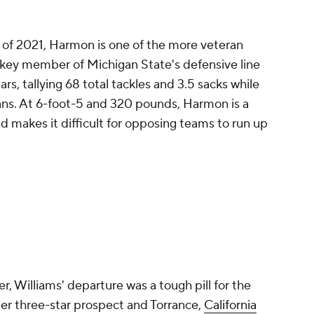
 of 2021, Harmon is one of the more veteran
 a key member of Michigan State's defensive line
rs, tallying 68 total tackles and 3.5 sacks while
ans. At 6-foot-5 and 320 pounds, Harmon is a
 makes it difficult for opposing teams to run up
r, Williams' departure was a tough pill for the
er three-star prospect and Torrance,
California