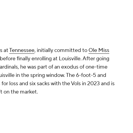
s at
Tennessee
, initially committed to
Ole Miss
fore finally enrolling at Louisville. After going
ardinals, he was part of an exodus of one-time
isville in the spring window. The 6-foot-5 and
or loss and six sacks with the Vols in 2023 and is
ft on the market.