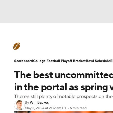
NFL
NCAA FB
Golf
MLB
UFC
N
College Football News
Scores
Schedule
Soccer
WNBA
NCAA BB
NCAA WBB
Teams
Stats
Watch CFB Live
Signing D
Scoreboard
College Football Playoff Bracket
Bowl Schedule
E
Champions League
WWE
Boxing
NAS
The best uncommitted t
College Football Betting
Players
College 
Motor Sports
NWSL
Tennis
BIG3
Ol
in the portal as sprin
There's still plenty of notable prospects on t
Podcasts
Prediction
Shop
PBR
By
Will Backus
May 2, 2024
at 2:32 am ET
•
6 min read
3ICE
Play Golf