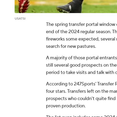
USATSI
The spring transfer portal window
end of the 2024 regular season. T
fireworks some expected, several
search for new pastures.
A majority of those portal entrant
still several good prospects on th
period to take visits and talk with
According to 247Sports' Transfer 
four stars. Transfers left on the 
prospects who couldn't quite find t
proven production.