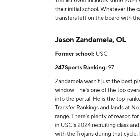
The list even includes some 2024 
their initial school. Whatever th
transfers left on the board with th
Jason Zandamela, OL
Former school:
USC
247Sports Ranking:
97
Zandamela wasn't just the best play
window -- he's one of the top over
into the portal. He is the top-rank
Transfer Rankings and lands at No. 7
range. There's plenty of reason f
in USC's 2024 recruiting class and
with the Trojans during that cycle