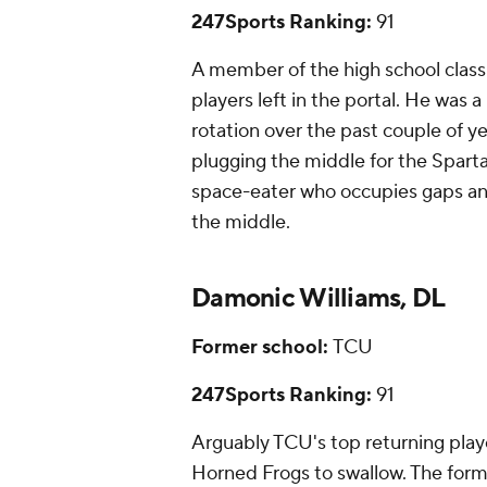
247Sports Ranking:
91
A member of the high school class
players left in the portal. He was
rotation over the past couple of yea
plugging the middle for the Spart
space-eater who occupies gaps and
the middle.
Damonic Williams, DL
Former school:
TCU
247Sports Ranking:
91
Arguably TCU's top returning playe
Horned Frogs to swallow. The form