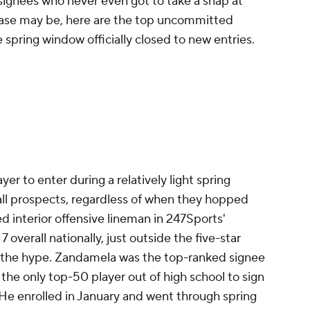
signees who never even got to take a snap at
e case may be, here are the top uncommitted
e spring window officially closed to new entries.
er to enter during a relatively light spring
all prospects, regardless of when they hopped
ed interior offensive lineman in 247Sports'
 overall nationally, just outside the five-star
or the hype. Zandamela was the top-ranked signee
 the only top-50 player out of high school to sign
. He enrolled in January and went through spring