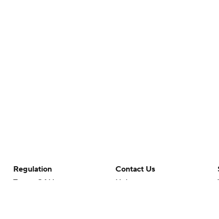
Regulation
Contact Us
Terms Of Use
Help
Privacy Policy
Customer Care
Minors' Privacy Policy
Your Privacy Choices