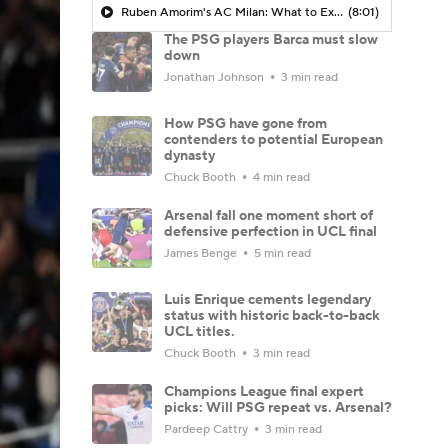
Ruben Amorim's AC Milan: What to Expect in 2026/27 - Morning Footy
(8:01)
The PSG players Barca must slow
down
Jonathan Johnson
3 min read
How PSG have gone from
contenders to potential European
dynasty
Chuck Booth
4 min read
Arsenal fall one moment short of
defensive perfection in UCL final
James Benge
5 min read
Luis Enrique cements legendary
status with historic back-to-back
UCL titles.
Chuck Booth
3 min read
Champions League final expert
picks: Will PSG repeat vs. Arsenal?
Pardeep Cattry
3 min read