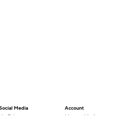
Social Media
Account
YouTube
Manage My Account
TikTok
Newsletters
Instagram
My Teams
Facebook
Forgot Password