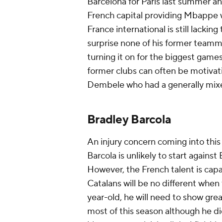
Barcelona for Paris last summer an
French capital providing Mbappe 
France international is still lackin
surprise none of his former teammat
turning it on for the biggest games
former clubs can often be motivati
Dembele who had a generally mixed
Bradley Barcola
An injury concern coming into this 
Barcola is unlikely to start agai
However, the French talent is cap
Catalans will be no different when t
year-old, he will need to show grea
most of this season although he di