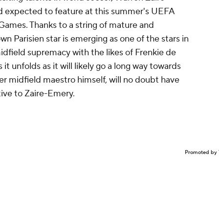
nd expected to feature at this summer's UEFA
Games. Thanks to a string of mature and
Parisien star is emerging as one of the stars in
idfield supremacy with the likes of Frenkie de
 it unfolds as it will likely go a long way towards
er midfield maestro himself, will no doubt have
tive to Zaire-Emery.
Promoted by 