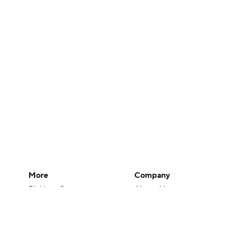
More
Company
Pick'em Games
About Us
Fantasy Sports
Careers
Free Sports TV
About Paramount
Betting Analysis
Paramount+