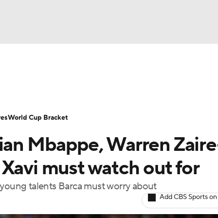
UFC
Serie A
Europa League
Premier League
MLS
Ligu
NHL
up
World Cup
EFL Championship
Women's Champion
res
World Cup Bracket
CAR
lian Mbappe, Warren Zaire
twork
Video
Soccer Betting
Shop
ympics
 Xavi must watch out for
 young talents Barca must worry about
MLV
Add CBS Sports on