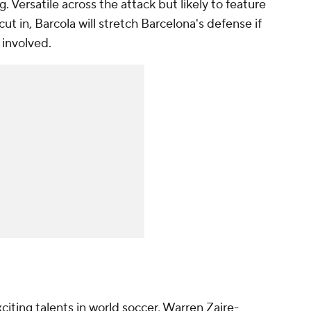
ing. Versatile across the attack but likely to feature
 cut in, Barcola will stretch Barcelona's defense if
 involved.
citing talents in world soccer, Warren Zaire-