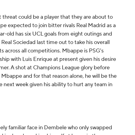
t threat could be a player that they are about to
pe expected to join bitter rivals Real Madrid as a
ar-old has six UCL goals from eight outings and
 Real Sociedad last time out to take his overall
ists across all competitions. Mbappe is PSG's
ship with Luis Enrique at present given his desire
mmer. A shot at Champions League glory before
o Mbappe and for that reason alone, he will be the
 next week given his ability to hurt any team in
mely familiar face in Dembele who only swapped