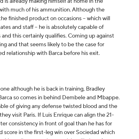
d is already making himself at home in the
with much of his ammunition. Although the
g the finished product on occasions -- which will
es and staff -- he is absolutely capable of
 and this certainly qualifies. Coming up against
ng and that seems likely to be the case for
 relationship with Barca before his exit.
one although he is back in training, Bradley
nst Barca so comes in behind Dembele and Mbappe.
able of giving any defense twisted blood and the
hey visit Paris. If Luis Enrique can align the 21-
ter consistency in front of goal than he has for
d score in the first-leg win over Sociedad which