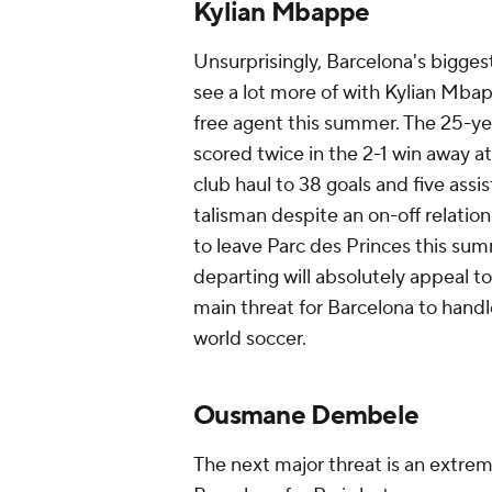
Kylian Mbappe
Unsurprisingly, Barcelona's bigges
see a lot more of with Kylian Mbap
free agent this summer. The 25-ye
scored twice in the 2-1 win away at
club haul to 38 goals and five ass
talisman despite an on-off relation
to leave Parc des Princes this su
departing will absolutely appeal t
main threat for Barcelona to handle
world soccer.
Ousmane Dembele
The next major threat is an extre