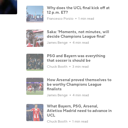
Why does the UCL final kick off at
12 p.m. ET?
Francesco Porzio
1 min read
Saka: 'Moments, not minutes, will
decide Champions League final'
James Benge
4 min read
PSG and Bayern was everything
that soccer is should be
Chuck Booth
3 min read
How Arsenal proved themselves to
be worthy Champions League
finalists
James Benge
4 min read
What Bayern, PSG, Arsenal,
Atletico Madrid need to advance in
UCL
Chuck Booth
1 min read