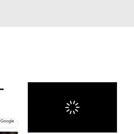
Watch
Fantasy
Betting
e 1
s League
-
 Google