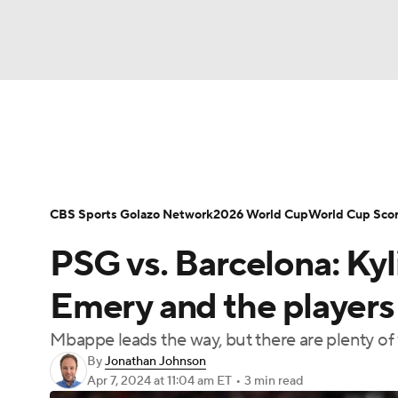
Soccer
NFL
NCAA FB
Golf
MLB
Soccer News
Champions League
NWSL
NBA
WNBA
NCAA BB
NCAA WBB
Bundesliga
La Liga
Liga MX
Carabao C
CBS Sports Golazo Network
2026 World Cup
World Cup Sco
Champions League
WWE
Boxing
NAS
PSG vs. Barcelona: Ky
Women's World Cup
CBS Sports Golazo Ne
Motor Sports
NWSL
Tennis
BIG3
Ol
Emery and the players
Mbappe leads the way, but there are plenty of
Podcasts
Prediction
Shop
PBR
By
Jonathan Johnson
Apr 7, 2024
at 11:04 am ET
•
3 min read
3ICE
Play Golf