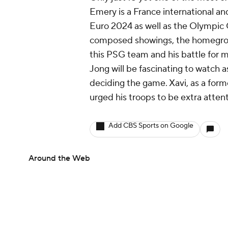
Emery is a France international a
Euro 2024 as well as the Olympic 
composed showings, the homegrown 
this PSG team and his battle for m
Jong will be fascinating to watch as
deciding the game. Xavi, as a form
urged his troops to be extra atten
Add CBS Sports on Google
Around the Web