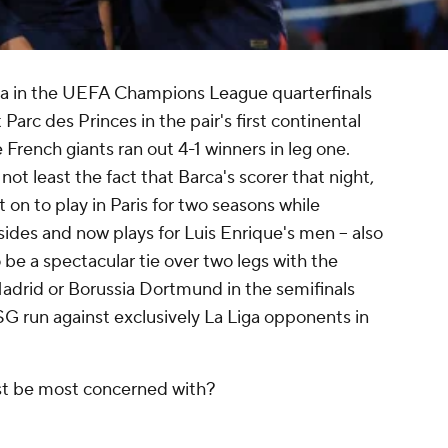
na in the UEFA Champions League quarterfinals
Parc des Princes in the pair's first continental
French giants ran out 4-1 winners in leg one.
t least the fact that Barca's scorer that night,
 on to play in Paris for two seasons while
s and now plays for Luis Enrique's men -- also
 be a spectacular tie over two legs with the
Madrid or Borussia Dortmund in the semifinals
G run against exclusively La Liga opponents in
st be most concerned with?