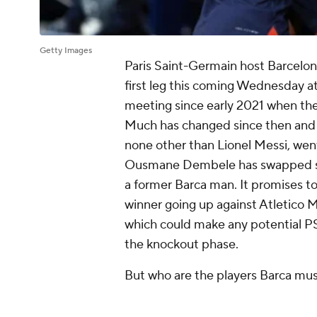
Getty Images
Paris Saint-Germain host Barcelo
first leg this coming Wednesday at 
meeting since early 2021 when the 
Much has changed since then and no
none other than Lionel Messi, went
Ousmane Dembele has swapped side
a former Barca man. It promises to
winner going up against Atletico 
which could make any potential PS
the knockout phase.
But who are the players Barca mu