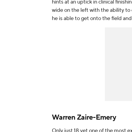
hints at an uptick in clinical finish
wide on the left with the ability to
he is able to get onto the field and
Warren Zaire-Emery
Only just 18 yet one of the most ex