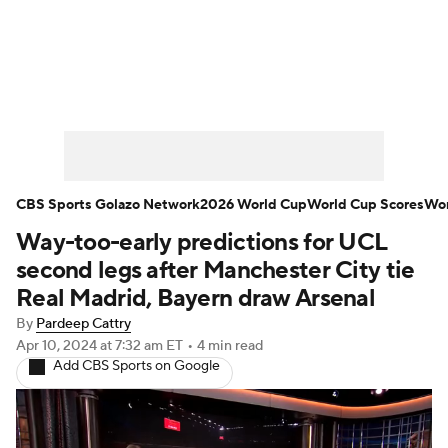
Soccer News
Champions League
NWSL
Serie A
Europa League
Premier League
MLS
Ligue 1
CBS Sports Golazo Network
2026 World Cup
World Cup Scores
Wor
Way-too-early predictions for UCL
Bundesliga
La Liga
Liga MX
second legs after Manchester City tie
Carabao Cup
World Cup
Real Madrid, Bayern draw Arsenal
By
Pardeep Cattry
EFL Championship
Apr 10, 2024
at 7:32 am ET
•
4 min read
Add CBS Sports on Google
Women's Champions League
Women's World Cup