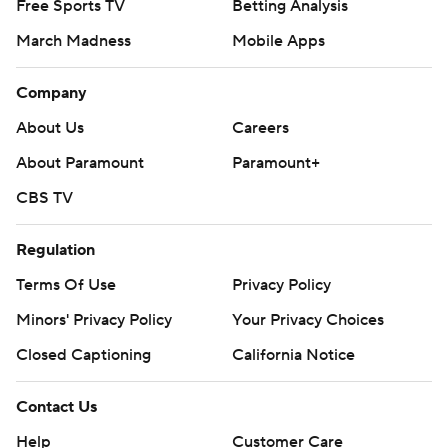
Free Sports TV
Betting Analysis
March Madness
Mobile Apps
Company
About Us
Careers
About Paramount
Paramount+
CBS TV
Regulation
Terms Of Use
Privacy Policy
Minors' Privacy Policy
Your Privacy Choices
Closed Captioning
California Notice
Contact Us
Help
Customer Care