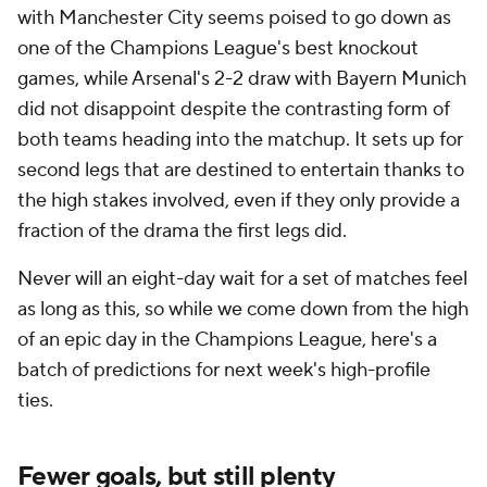
with Manchester City seems poised to go down as
one of the Champions League's best knockout
games, while Arsenal's 2-2 draw with Bayern Munich
did not disappoint despite the contrasting form of
both teams heading into the matchup. It sets up for
second legs that are destined to entertain thanks to
the high stakes involved, even if they only provide a
fraction of the drama the first legs did.
Never will an eight-day wait for a set of matches feel
as long as this, so while we come down from the high
of an epic day in the Champions League, here's a
batch of predictions for next week's high-profile
ties.
Fewer goals, but still plenty