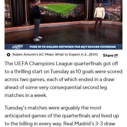
CBS Sports Golazo Network
Video
Soccer Betting
Shop
Ruben Amorim's AC Milan: What to Expect in 2026/27 - Morning Footy
(8:01)
Share
The UEFA Champions League quarterfinals got off
to a thrilling start on Tuesday as 10 goals were scored
across two games, each of which ended in a draw
ahead of some very consequential second leg
matches in a week.
Tuesday's matches were arguably the most
anticipated games of the quarterfinals and lived up
to the billing in every way. Real Madrid's 3-3 draw