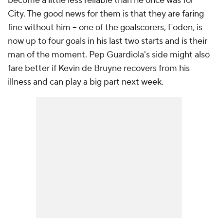
become a little less reliable than he once was for
City. The good news for them is that they are faring
fine without him -- one of the goalscorers, Foden, is
now up to four goals in his last two starts and is their
man of the moment. Pep Guardiola's side might also
fare better if Kevin de Bruyne recovers from his
illness and can play a big part next week.