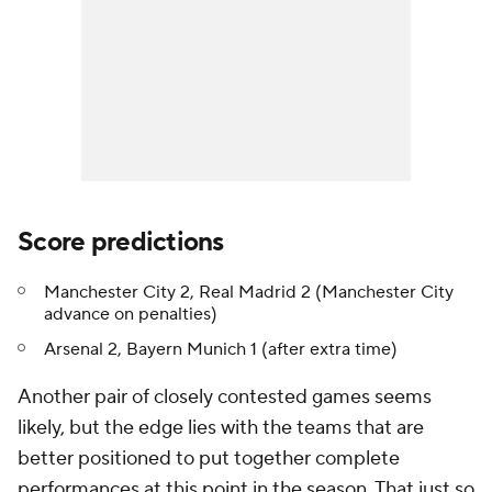
Score predictions
Manchester City 2, Real Madrid 2 (Manchester City
advance on penalties)
Arsenal 2, Bayern Munich 1 (after extra time)
Another pair of closely contested games seems
likely, but the edge lies with the teams that are
better positioned to put together complete
performances at this point in the season. That just so