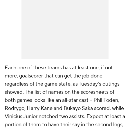
Each one of these teams has at least one, if not
more, goalscorer that can get the job done
regardless of the game state, as Tuesday's outings
showed. The list of names on the scoresheets of
both games looks like an all-star cast -- Phil Foden,
Rodrygo, Harry Kane and Bukayo Saka scored, while
Vinicius Junior notched two assists. Expect at least a
portion of them to have their say in the second legs,