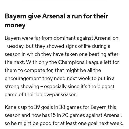
Bayern give Arsenal a run for their
money
Bayern were far from dominant against Arsenal on
Tuesday, but they showed signs of life during a
season in which they have taken one beating after
the next. With only the Champions League left for
them to compete for, that might be all the
encouragement they need next week to put in a
strong showing -- especially since it's the biggest
game of their below-par season.
Kane's up to 39 goals in 38 games for Bayern this
season and now has 15 in 20 games against Arsenal,
so he might be good for at least one goal next week.