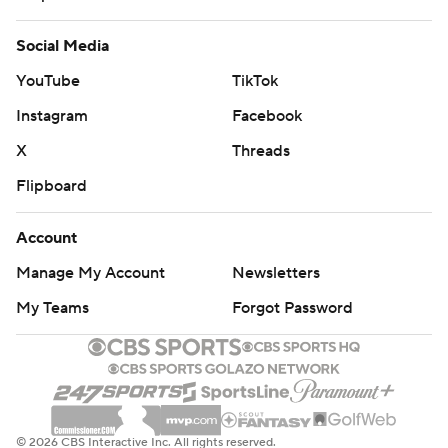
Social Media
YouTube
TikTok
Instagram
Facebook
X
Threads
Flipboard
Account
Manage My Account
Newsletters
My Teams
Forgot Password
© 2026 CBS Interactive Inc. All rights reserved.