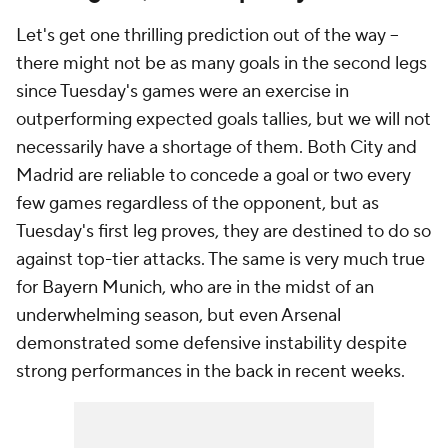
Let's get one thrilling prediction out of the way --
there might not be as many goals in the second legs
since Tuesday's games were an exercise in
outperforming expected goals tallies, but we will not
necessarily have a shortage of them. Both City and
Madrid are reliable to concede a goal or two every
few games regardless of the opponent, but as
Tuesday's first leg proves, they are destined to do so
against top-tier attacks. The same is very much true
for Bayern Munich, who are in the midst of an
underwhelming season, but even Arsenal
demonstrated some defensive instability despite
strong performances in the back in recent weeks.