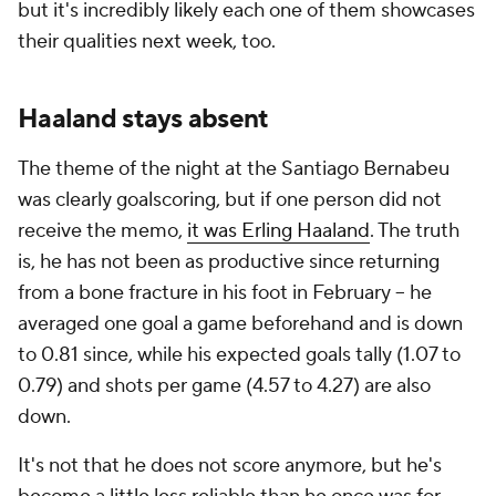
but it's incredibly likely each one of them showcases
their qualities next week, too.
Haaland stays absent
The theme of the night at the Santiago Bernabeu
was clearly goalscoring, but if one person did not
receive the memo,
it was Erling Haaland
. The truth
is, he has not been as productive since returning
from a bone fracture in his foot in February -- he
averaged one goal a game beforehand and is down
to 0.81 since, while his expected goals tally (1.07 to
0.79) and shots per game (4.57 to 4.27) are also
down.
It's not that he does not score anymore, but he's