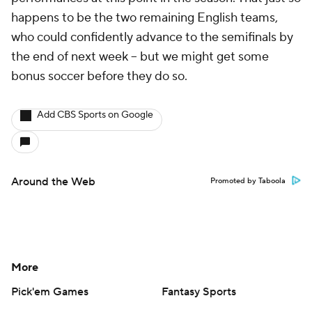
happens to be the two remaining English teams,
who could confidently advance to the semifinals by
the end of next week -- but we might get some
bonus soccer before they do so.
Add CBS Sports on Google
Around the Web
Promoted by Taboola
More
Pick'em Games
Fantasy Sports