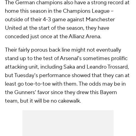
The German champions also have a strong record at
home this season in the Champions League --
outside of their 4-3 game against Manchester
United at the start of the season, they have
conceded just once at the Allianz Arena.
Their fairly porous back line might not eventually
stand up to the test of Arsenal's sometimes prolific
attacking unit, including Saka and Leandro Trossard,
but Tuesday's performance showed that they can at
least go toe-to-toe with them. The odds may be in
the Gunners' favor since they drew
this
Bayern
team, but it will be no cakewalk.