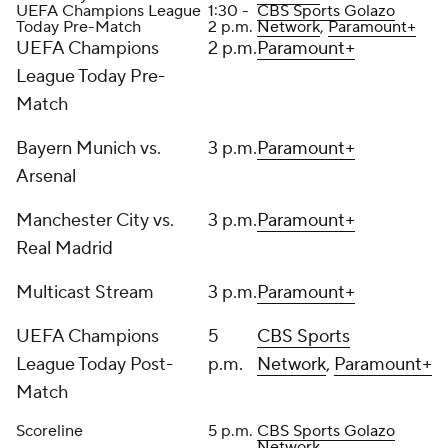
UEFA Champions League
1:30 -
CBS Sports Golazo
Today Pre-Match
2 p.m.
Network
,
Paramount+
UEFA Champions
2 p.m.
Paramount+
League Today Pre-
Match
Bayern Munich vs.
3 p.m.
Paramount+
Arsenal
Manchester City vs.
3 p.m.
Paramount+
Real Madrid
Multicast Stream
3 p.m.
Paramount+
UEFA Champions
5
CBS Sports
League Today Post-
p.m.
Network
,
Paramount+
Match
Scoreline
5 p.m.
CBS Sports Golazo
Network