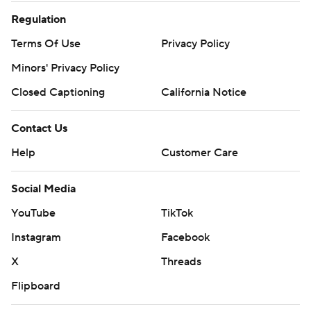
Regulation
Terms Of Use
Privacy Policy
Minors' Privacy Policy
Closed Captioning
California Notice
Contact Us
Help
Customer Care
Social Media
YouTube
TikTok
Instagram
Facebook
X
Threads
Flipboard