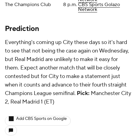
The Champions Club
8 p.m.
CBS Sports Golazo
Network
Prediction
Everything's coming up City these days so it's hard
to see that not being the case again on Wednesday,
but Real Madrid are unlikely to make it easy for
them. Expect another match that will be closely
contested but for City to make a statement just
when it counts and advance to their fourth straight
Champions League semifinal.
Pick:
Manchester City
2, Real Madrid 1 (ET)
Add CBS Sports on Google