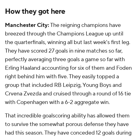
How they got here
Manchester City:
The reigning champions have
breezed through the Champions League up until
the quarterfinals, winning all but last week's first leg.
They have scored 27 goals in nine matches so far,
perfectly averaging three goals a game so far with
Erling Haaland accounting for six of them and Foden
right behind him with five. They easily topped a
group that included RB Leipzig, Young Boys and
Crvena Zvezda and cruised through a round of 16 tie
with Copenhagen with a 6-2 aggregate win.
That incredible goalscoring ability has allowed them
to survive the somewhat porous defense they have
had this season. They have conceded 12 goals during