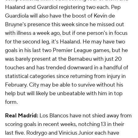
Haaland and Gvardiol registering two each. Pep
Guardiola will also have the boost of Kevin de
Bruyne's presence this week since he missed out
with illness a week ago, but if one person's in focus
for the second leg, it's Haaland. He may have two
goals in his last two Premier League games, but he
was barely present at the Bernabeu with just 20
touches and has trended downward in a handful of
statistical categories since returning from injury in
February. City may be able to survive without his
help but will likely be unbeatable with him in top
form.
Real Madrid:
Los Blancos have not shied away from
scoring goals in recent weeks, notching 13 in their
last five. Rodrygo and Vinicius Junior each have