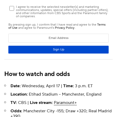
How to watch and odds
Date:
Wednesday, April 17 |
Time:
3 p.m. ET
Location:
Etihad Stadium -- Manchester, England
TV:
CBS |
Live stream:
Paramount+
Odds:
Manchester City -155; Draw +320; Real Madrid
+390