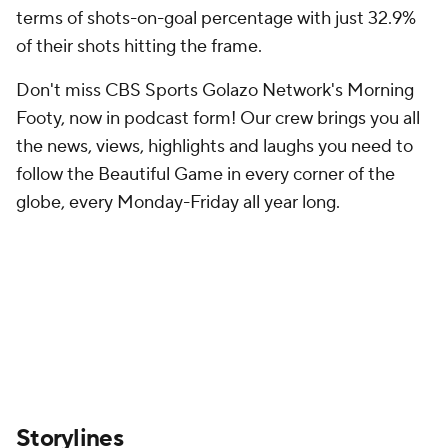
terms of shots-on-goal percentage with just 32.9%
of their shots hitting the frame.
Don't miss CBS Sports Golazo Network's Morning
Footy, now in podcast form! Our crew brings you all
the news, views, highlights and laughs you need to
follow the Beautiful Game in every corner of the
globe, every Monday-Friday all year long.
Storylines