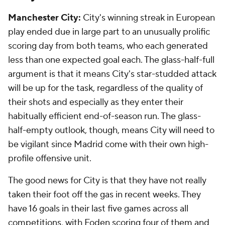
Manchester City:
City's winning streak in European
play ended due in large part to an unusually prolific
scoring day from both teams, who each generated
less than one expected goal each. The glass-half-full
argument is that it means City's star-studded attack
will be up for the task, regardless of the quality of
their shots and especially as they enter their
habitually efficient end-of-season run. The glass-
half-empty outlook, though, means City will need to
be vigilant since Madrid come with their own high-
profile offensive unit.
The good news for City is that they have not really
taken their foot off the gas in recent weeks. They
have 16 goals in their last five games across all
competitions, with Foden scoring four of them and