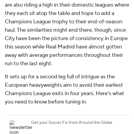
are also riding a high in their domestic leagues where
they each sit atop the table and hope to add a
Champions League trophy to their end-of-season
haul. The similarities might end there, though, since
City have been the picture of consistency in Europe
this season while Real Madrid have almost gotten
away with average performances throughout their
run to the last eight.
It sets up for a second leg full of intrigue as the
European heavyweights aim to avoid their earliest
Champions League exits in four years. Here's what
you need to know before tuning in.