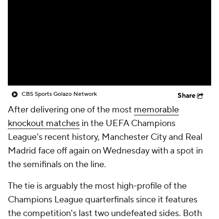
CBS Sports Golazo Network
Video
Soccer Betting
Shop
CBS Sports Golazo Network
Share
After delivering one of the most
memorable
knockout matches
in the UEFA Champions
League's recent history, Manchester City and Real
Madrid face off again on Wednesday with a spot in
the semifinals on the line.
The tie is arguably the most high-profile of the
Champions League quarterfinals since it features
the competition's last two undefeated sides. Both