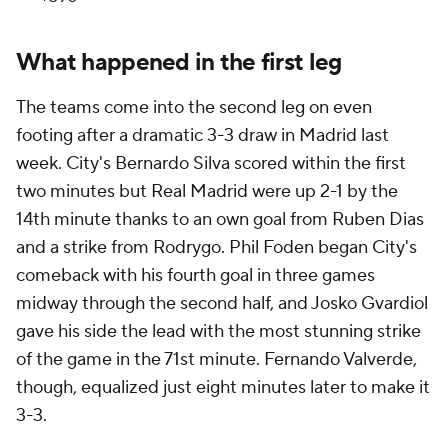
What happened in the first leg
The teams come into the second leg on even
footing after a dramatic 3-3 draw in Madrid last
week. City's Bernardo Silva scored within the first
two minutes but Real Madrid were up 2-1 by the
14th minute thanks to an own goal from Ruben Dias
and a strike from Rodrygo. Phil Foden began City's
comeback with his fourth goal in three games
midway through the second half, and Josko Gvardiol
gave his side the lead with the most stunning strike
of the game in the 71st minute. Fernando Valverde,
though, equalized just eight minutes later to make it
3-3.