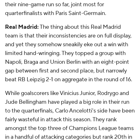
their nine-game run so far, joint most for
quarterfinalists with Paris Saint-Germain.
Real Madrid:
The thing about this Real Madrid
team is that their inconsistencies are on full display,
and yet they somehow sneakily eke out a win with
limited hand-wringing. They topped a group with
Napoli, Braga and Union Berlin with an eight-point
gap between first and second place, but narrowly
beat RB Leipzig 2-1 on aggregate in the round of 16.
While goalscorers like Vinicius Junior, Rodrygo and
Jude Bellingham have played a big role in their run
to the quarterfinals, Carlo Ancelotti's side have been
fairly wasteful in attack this season. They rank
amongst the top three of Champions League teams
in a handful of attacking categories but rank 20th in