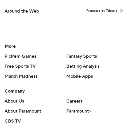
Around the Web
Promoted by Taboola
More
Pick'em Games
Fantasy Sports
Free Sports TV
Betting Analysis
March Madness
Mobile Apps
Company
About Us
Careers
About Paramount
Paramount+
CBS TV