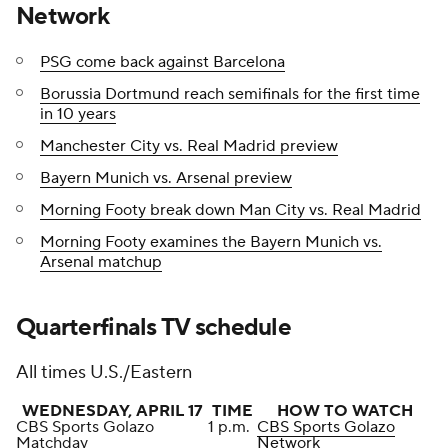
Network
PSG come back against Barcelona
Borussia Dortmund reach semifinals for the first time
in 10 years
Manchester City vs. Real Madrid preview
Bayern Munich vs. Arsenal preview
Morning Footy break down Man City vs. Real Madrid
Morning Footy examines the Bayern Munich vs.
Arsenal matchup
Quarterfinals TV schedule
All times U.S./Eastern
WEDNESDAY, APRIL 17
TIME
HOW TO WATCH
CBS Sports Golazo
1 p.m.
CBS Sports Golazo
Matchday
Network