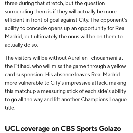
three during that stretch, but the question
surrounding them is if they will actually be more
efficient in front of goal against City. The opponent's
ability to concede opens up an opportunity for Real
Madrid, but ultimately the onus will be on them to
actually do so.
The visitors will be without Aurelien Tchouameni at
the Etihad, who will miss the game through a yellow
card suspension. His absence leaves Real Madrid
more vulnerable to City's impressive attack, making
this matchup a measuring stick of each side's ability
to go all the way and lift another Champions League
title.
UCL coverage on CBS Sports Golazo