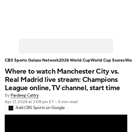
Soccer News
Champions League
NWSL
Serie A
Europa League
Premier League
MLS
Ligue 1
CBS Sports Golazo Network
2026 World Cup
World Cup Scores
Wor
Where to watch Manchester City vs.
Bundesliga
La Liga
Liga MX
Real Madrid live stream: Champions
Carabao Cup
World Cup
League online, TV channel, start time
By
Pardeep Cattry
EFL Championship
Apr 17, 2024
at 3:08 pm ET
•
5 min read
Add CBS Sports on Google
Women's Champions League
Women's World Cup