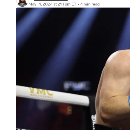
May 14, 2024
at 2:11 pm ET
•
4 min read