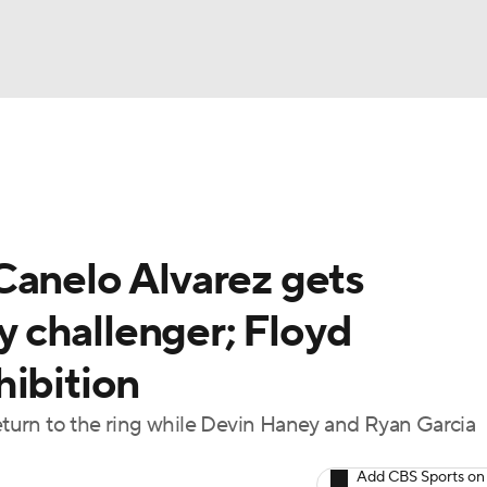
UFC
A WBB
Canelo Alvarez gets
AR
 challenger; Floyd
ympics
hibition
MLV
return to the ring while Devin Haney and Ryan Garcia
Add CBS Sports on