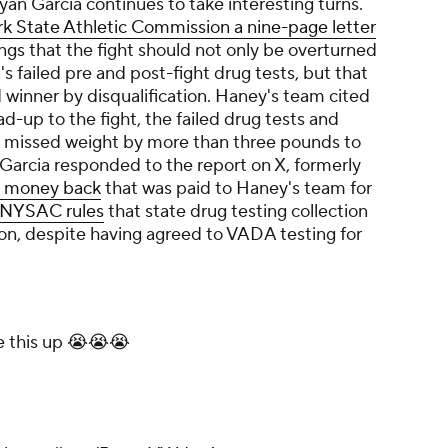
an Garcia continues to take interesting turns.
k State Athletic Commission a nine-page letter
ings that the fight should not only be overturned
's failed pre and post-fight drug tests, but that
d winner by disqualification. Haney's team cited
ead-up to the fight, the failed drug tests and
y missed weight by more than three pounds to
 Garcia responded to the report on X, formerly
e money back
that was paid to Haney's team for
g NYSAC rules
that state drug testing collection
n, despite having agreed to VADA testing for
e this up 😭😭😭