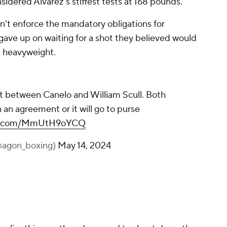
dered Alvarez's stiffest tests at 168 pounds.
t enforce the mandatory obligations for
ave up on waiting for a shot they believed would
 heavyweight.
ht between Canelo and William Scull. Both
an agreement or it will go to purse
ter.com/MmUtH9oYCQ
@agon_boxing)
May 14, 2024