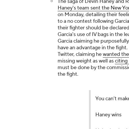
The saga of Devin Haney and Ry
Haney's team sent the New Yor
on Monday, detailing their feel
to a no contest following Garcia
their fighter should be declare
Garcia's use of IV bags in the l
Garcia claiming he purposefull
have an advantage in the fight.
Twitter, claiming he
wanted th
missing weight as well as
citin
must be done by the commissio
the fight.
You can’t mak
Haney wins