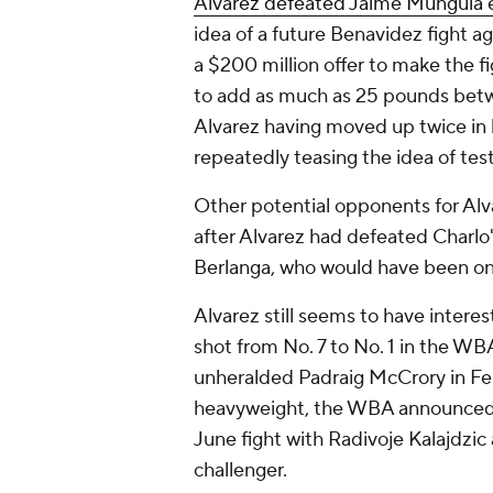
Alvarez defeated Jaime Munguia e
idea of a future Benavidez fight a
a $200 million offer to make the 
to add as much as 25 pounds betwe
Alvarez having moved up twice in h
repeatedly teasing the idea of tes
Other potential opponents for Alv
after Alvarez had defeated Charlo'
Berlanga, who would have been on
Alvarez still seems to have intere
shot from No. 7 to No. 1 in the WB
unheralded Padraig McCrory in Feb
heavyweight, the WBA announced th
June fight with Radivoje Kalajdzi
challenger.