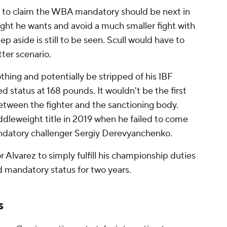
 to claim the WBA mandatory should be next in
fight he wants and avoid a much smaller fight with
ep aside is still to be seen. Scull would have to
ter scenario.
thing and potentially be stripped of his IBF
d status at 168 pounds. It wouldn't be the first
tween the fighter and the sanctioning body.
ddleweight title in 2019 when he failed to come
ndatory challenger Sergiy Derevyanchenko.
r Alvarez to simply fulfill his championship duties
d mandatory status for two years.
s