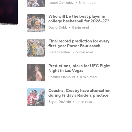
Isabel Gonzalez
5 min read
Who will be the best player in
college basketball for 2026-27?
David Cobb
5 min read
Final record prediction for every
first-year Power Four coach
Brad Crawford
9 min read
Predictions, picks for UFC Fight
Night in Las Vegas
Shakiel Mahjouri
4 min read
Cousins, Crosby have altercation
during Friday's Raiders practice
Bryan DeArdo
1 min read