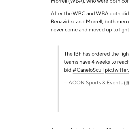
Morrell (WBA), who were both consi
After the WBC and WBA both didn'
Benavidez and Morrell, both men g
never come and moved up to light
The IBF has ordered the fig
teams have 4 weeks to reach 
bid.
#CaneloScull
pic.twit
— AGON Sports & Events (