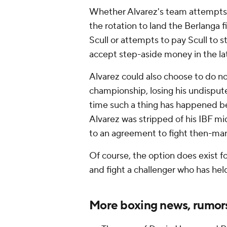
Whether Alvarez's team attempts
the rotation to land the Berlanga 
Scull or attempts to pay Scull to st
accept step-aside money in the lat
Alvarez could also choose to do no
championship, losing his undispute
time such a thing has happened be
Alvarez was stripped of his IBF mi
to an agreement to fight then-ma
Of course, the option does exist fo
and fight a challenger who has hel
More boxing news, rumor