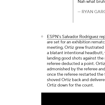
Nah what bru
— RYAN GARC
ESPN's Salvador Rodriguez rep
are set for an exhibition rematch
meeting, Ortiz grew frustrated
a blatant intentional headbut
landing good shots against th
referee deducted a point. Ort
admonished by the referee and
once the referee restarted the
shoved Ortiz back and delivered
Ortiz down for the count.