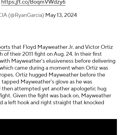
h
https://t.co/BoqmVWdzy6
IA (@RyanGarcia)
May 13, 2024
orts
that Floyd Mayweather Jr. and Victor Ortiz
 of their 2011 fight on Aug. 24. In their first
 with Mayweather's elusiveness before delivering
t, which came during a moment when Ortiz was
e ropes. Ortiz hugged Mayweather before the
iz tapped Mayweather's glove as he was
 then attempted yet another apologetic hug
 fight. Given the fight was back on, Mayweather
 a left hook and right straight that knocked