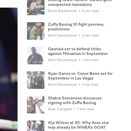
unexpected mandatory
Brent Brookhouse
4 min read
Zuffa Boxing 10 fight preview,
predictions
Brent Brookhouse
2 min read
Opetaia set to defend titles
against Mikaelian in September
Brent Brookhouse
1 min read
Ryan Garcia vs. Conor Benn set for
September in Las Vegas
Brent Brookhouse
1 min read
Shakur Stevenson discusses
signing with Zuffa Boxing
Brian Campbell
7 min read
A'ja Wilson at 30: Why Aces star
may already be WNBA's GOAT