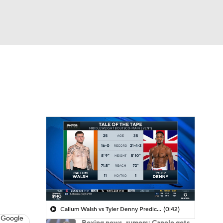
Watch
Fantasy
Betting
Callum Walsh vs Tyler Denny Prediction
(0:42)
 Google
Boxing news, rumors: Canelo gets