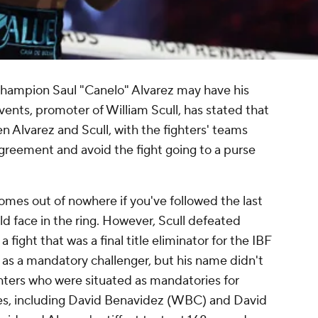
hampion Saul "Canelo" Alvarez may have his
ts, promoter of William Scull, has stated that
n Alvarez and Scull, with the fighters' teams
greement and avoid the fight going to a purse
comes out of nowhere if you've followed the last
ld face in the ring. However, Scull defeated
fight that was a final title eliminator for the IBF
l as a mandatory challenger, but his name didn't
ghters who were situated as mandatories for
ies, including David Benavidez (WBC) and David