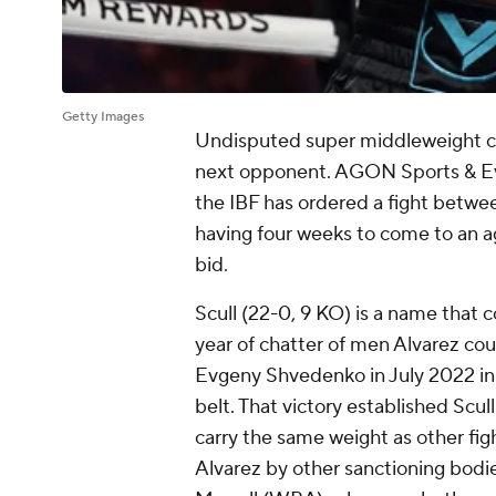
Getty Images
Undisputed super middleweight c
next opponent. AGON Sports & Even
the IBF has ordered a fight betwee
having four weeks to come to an a
bid.
Scull (22-0, 9 KO) is a name that 
year of chatter of men Alvarez cou
Evgeny Shvedenko in July 2022 in a 
belt. That victory established Scul
carry the same weight as other fi
Alvarez by other sanctioning bod