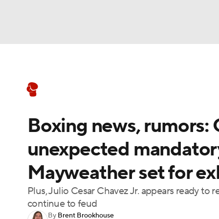
Boxing
NFL
NCAA FB
Golf
MLB
Boxing News
Schedule
Rankings
NBA
Soccer
WNBA
NCAA BB
NCA
Boxing news, rumors: 
NHL
Champions League
WWE
NASC
unexpected mandatory
Motor Sports
NWSL
Tennis
BIG3
Ol
Mayweather set for ex
Podcasts
Prediction
Shop
PBR
Plus, Julio Cesar Chavez Jr. appears ready to 
continue to feud
By
Brent Brookhouse
3ICE
Play Golf