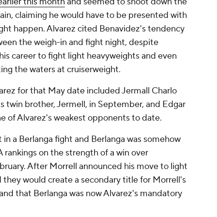
arlier this month
and seemed to shoot down the
gain, claiming he would have to be presented with
fight happen. Alvarez cited Benavidez's tendency
en the weigh-in and fight night, despite
is career to fight light heavyweights and even
ting the waters at cruiserweight.
arez for that May date included Jermall Charlo
s twin brother, Jermell, in September, and Edgar
e of Alvarez's weakest opponents to date.
st in a Berlanga fight and Berlanga was somehow
A rankings on the strength of a win over
ruary. After Morrell announced his move to light
ey would create a secondary title for Morrell's
c and that Berlanga was now Alvarez's mandatory