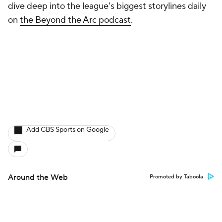
dive deep into the league's biggest storylines daily
on
the Beyond the Arc podcast
.
Add CBS Sports on Google
Around the Web
Promoted by Taboola