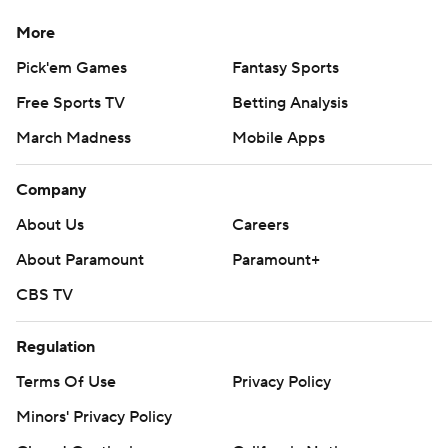
More
Pick'em Games
Fantasy Sports
Free Sports TV
Betting Analysis
March Madness
Mobile Apps
Company
About Us
Careers
About Paramount
Paramount+
CBS TV
Regulation
Terms Of Use
Privacy Policy
Minors' Privacy Policy