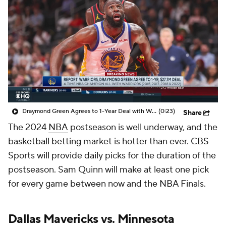
Draymond Green Agrees to 1-Year Deal with Warriors
(0:23)
Share
The 2024
NBA
postseason is well underway, and the
basketball betting market is hotter than ever. CBS
Sports will provide daily picks for the duration of the
postseason. Sam Quinn will make at least one pick
for every game between now and the NBA Finals.
Dallas Mavericks
vs.
Minnesota