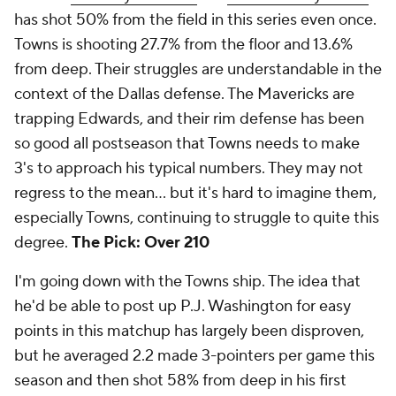
has shot 50% from the field in this series even once.
Towns is shooting 27.7% from the floor and 13.6%
from deep. Their struggles are understandable in the
context of the Dallas defense. The Mavericks are
trapping Edwards, and their rim defense has been
so good all postseason that Towns needs to make
3's to approach his typical numbers. They may not
regress to the mean... but it's hard to imagine them,
especially Towns, continuing to struggle to quite this
degree.
The Pick: Over 210
I'm going down with the Towns ship. The idea that
he'd be able to post up P.J. Washington for easy
points in this matchup has largely been disproven,
but he averaged 2.2 made 3-pointers per game this
season and then shot 58% from deep in his first