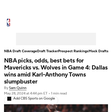
NBA News
Scores
Schedule
Standings
Stats
Teams
Expert Picks
Odds
Picks
Props
NBA Draft Coverage
Draft Tracker
Prospect Rankings
Mock Drafts
NBA picks, odds, best bets for
NBA Draft
Video
Injuries
Mavericks vs. Wolves in Game 4: Dallas
Transactions
Players
Power Rankings
wins amid Karl-Anthony Towns
slumpbuster
NBA Betting
NBA Shop
By
Sam Quinn
May 28, 2024
at 4:44 pm ET
•
1 min read
Add CBS Sports on Google