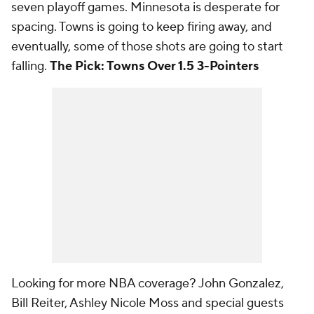
seven playoff games. Minnesota is desperate for
spacing. Towns is going to keep firing away, and
eventually, some of those shots are going to start
falling.
The Pick: Towns Over 1.5 3-Pointers
Looking for more NBA coverage? John Gonzalez,
Bill Reiter, Ashley Nicole Moss and special guests