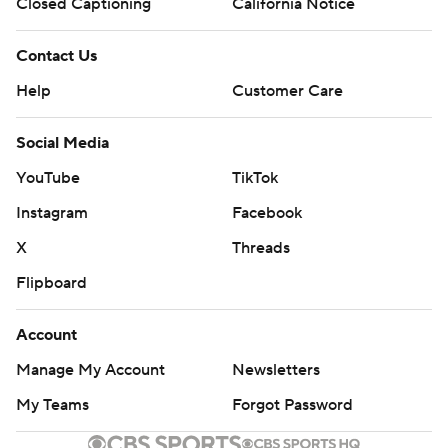
Closed Captioning
California Notice
Contact Us
Help
Customer Care
Social Media
YouTube
TikTok
Instagram
Facebook
X
Threads
Flipboard
Account
Manage My Account
Newsletters
My Teams
Forgot Password