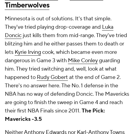
Timberwolves
Minnesota is out of solutions. It's that simple.
They've tried playing drop-coverage and
Luka
Doncic
just kills them from mid-range. They've tried
blitzing him and he either passes them to death or
lets
Kyrie Irving
cook, which became even more
dangerous in Game 3 with
Mike Conley
guarding
him. They tried switching and, well, look at what
happened to
Rudy Gobert
at the end of Game 2.
There's no answer here. The No. 1 defense in the
NBA has no way of defending Doncic. The Mavericks
are going to finish the sweep in Game 4 and reach
their first NBA Finals since 2011.
The Pick:
Mavericks -3.5
Neither
Anthony Edwards
nor
Karl-Anthony Towns