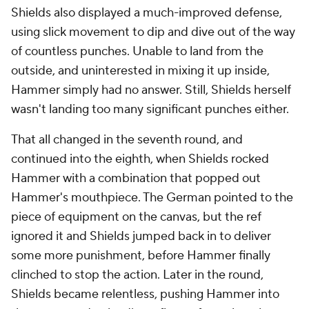
Shields also displayed a much-improved defense,
using slick movement to dip and dive out of the way
of countless punches. Unable to land from the
outside, and uninterested in mixing it up inside,
Hammer simply had no answer. Still, Shields herself
wasn't landing too many significant punches either.
That all changed in the seventh round, and
continued into the eighth, when Shields rocked
Hammer with a combination that popped out
Hammer's mouthpiece. The German pointed to the
piece of equipment on the canvas, but the ref
ignored it and Shields jumped back in to deliver
some more punishment, before Hammer finally
clinched to stop the action. Later in the round,
Shields became relentless, pushing Hammer into