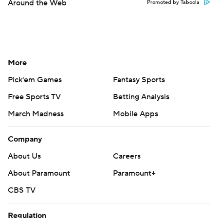
Around the Web
Promoted by Taboola
More
Pick'em Games
Fantasy Sports
Free Sports TV
Betting Analysis
March Madness
Mobile Apps
Company
About Us
Careers
About Paramount
Paramount+
CBS TV
Regulation