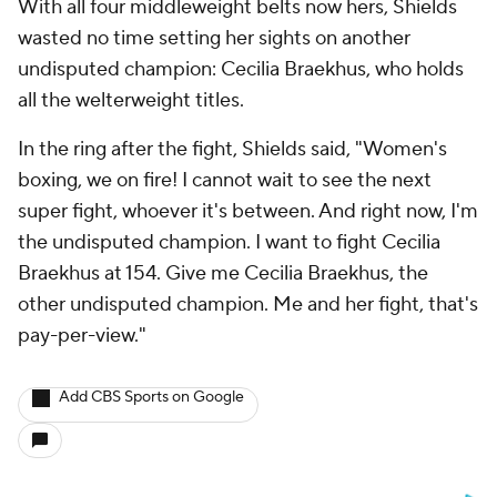
With all four middleweight belts now hers, Shields
wasted no time setting her sights on another
undisputed champion: Cecilia Braekhus, who holds
all the welterweight titles.
In the ring after the fight, Shields said, "Women's
boxing, we on fire! I cannot wait to see the next
super fight, whoever it's between. And right now, I'm
the undisputed champion. I want to fight Cecilia
Braekhus at 154. Give me Cecilia Braekhus, the
other undisputed champion. Me and her fight, that's
pay-per-view."
Add CBS Sports on Google