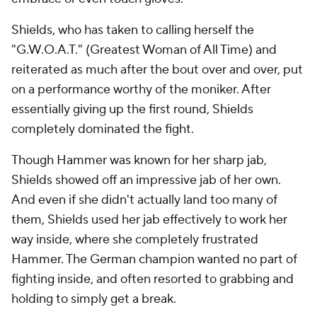
Shields, who has taken to calling herself the
"G.W.O.A.T." (Greatest Woman of All Time) and
reiterated as much after the bout over and over, put
on a performance worthy of the moniker. After
essentially giving up the first round, Shields
completely dominated the fight.
Though Hammer was known for her sharp jab,
Shields showed off an impressive jab of her own.
And even if she didn't actually land too many of
them, Shields used her jab effectively to work her
way inside, where she completely frustrated
Hammer. The German champion wanted no part of
fighting inside, and often resorted to grabbing and
holding to simply get a break.