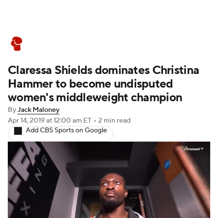
Boxing News
Schedule
Rankings
Claressa Shields dominates Christina
Hammer to become undisputed
women's middleweight champion
By
Jack Maloney
Apr 14, 2019
at 12:00 am ET
•
2 min read
Add CBS Sports on Google