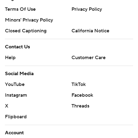
Terms Of Use
Privacy Policy
Minors' Privacy Policy
Closed Captioning
California Notice
Contact Us
Help
Customer Care
Social Media
YouTube
TikTok
Instagram
Facebook
X
Threads
Flipboard
Account