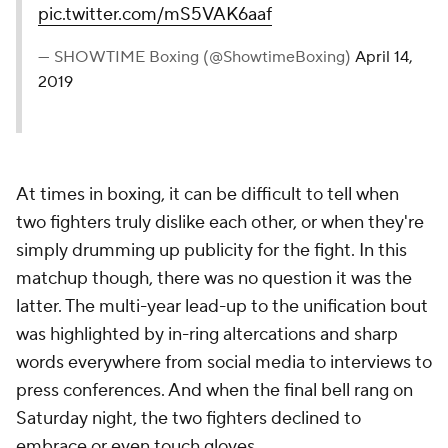
pic.twitter.com/mS5VAK6aaf
— SHOWTIME Boxing (@ShowtimeBoxing)
April 14,
2019
At times in boxing, it can be difficult to tell when
two fighters truly dislike each other, or when they're
simply drumming up publicity for the fight. In this
matchup though, there was no question it was the
latter. The multi-year lead-up to the unification bout
was highlighted by in-ring altercations and sharp
words everywhere from social media to interviews to
press conferences. And when the final bell rang on
Saturday night, the two fighters declined to
embrace or even touch gloves.