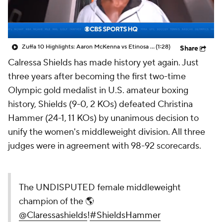
Zuffa 10 Highlights: Aaron McKenna vs Etinosa Oliha
(1:28)
Share
Calressa Shields has made history yet again. Just
three years after becoming the first two-time
Olympic gold medalist in U.S. amateur boxing
history, Shields (9-0, 2 KOs) defeated Christina
Hammer (24-1, 11 KOs) by unanimous decision to
unify the women's middleweight division. All three
judges were in agreement with 98-92 scorecards.
The UNDISPUTED female middleweight
champion of the 🌎
@Claressashields
!
#ShieldsHammer