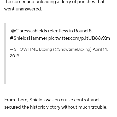
the corner and unloading a flurry of punches that
went unanswered.
.
@Claressashields
relentless in Round 8.
#ShieldsHammer
pic.twitter.com/pJtUB86vXm
— SHOWTIME Boxing (@ShowtimeBoxing)
April 14,
2019
From there, Shields was on cruise control, and
secured the historic victory without much trouble.