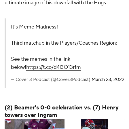
ultimate image of his downfall with the Hogs.
It’s Meme Madness!
Third matchup in the Players/Coaches Region:
See the memes in the link
below!
https://t.co/d4l3O13rfm
— Cover 3 Podcast (@Cover3Podcast)
March 23, 2022
(2) Beamer's 0-0 celebration vs. (7) Henry
towers over Ingram