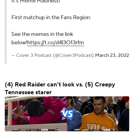
It’s Meme Madness!
First matchup in the Fans Region:
See the memes in the link
below!
https://t.co/d4l3O13rfm
— Cover 3 Podcast (@Cover3Podcast)
March 23, 2022
(4) Red Raider can't look vs. (5) Creepy
Tennessee starer