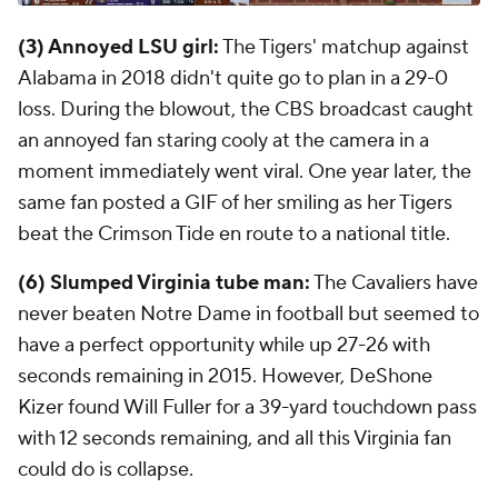
(3) Annoyed LSU girl:
The Tigers' matchup against
Alabama in 2018 didn't quite go to plan in a 29-0
loss. During the blowout, the CBS broadcast caught
an annoyed fan staring cooly at the camera in a
moment immediately went viral. One year later, the
same fan posted a GIF of her smiling as her Tigers
beat the Crimson Tide en route to a national title.
(6) Slumped Virginia tube man:
The Cavaliers have
never beaten Notre Dame in football but seemed to
have a perfect opportunity while up 27-26 with
seconds remaining in 2015. However, DeShone
Kizer found Will Fuller for a 39-yard touchdown pass
with 12 seconds remaining, and all this Virginia fan
could do is collapse.