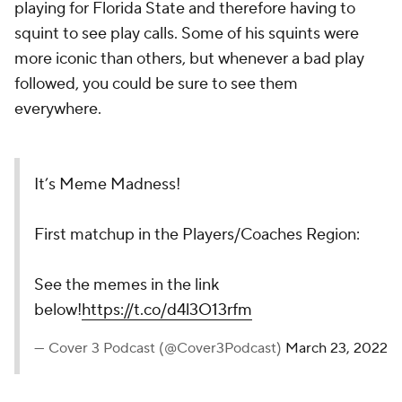
playing for Florida State and therefore having to
squint to see play calls. Some of his squints were
more iconic than others, but whenever a bad play
followed, you could be sure to see them
everywhere.
It’s Meme Madness!
First matchup in the Players/Coaches Region:
See the memes in the link
below!
https://t.co/d4l3O13rfm
— Cover 3 Podcast (@Cover3Podcast)
March 23, 2022