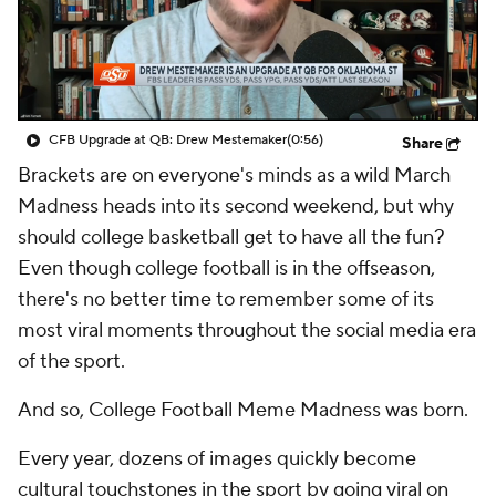
College Shop
StubHub
CFB Upgrade at QB: Drew Mestemaker
(0:56)
Share
Brackets are on everyone's minds as a wild March
Madness heads into its second weekend, but why
should college basketball get to have all the fun?
Even though college football is in the offseason,
there's no better time to remember some of its
most viral moments throughout the social media era
of the sport.
And so, College Football Meme Madness was born.
Every year, dozens of images quickly become
cultural touchstones in the sport by going viral on