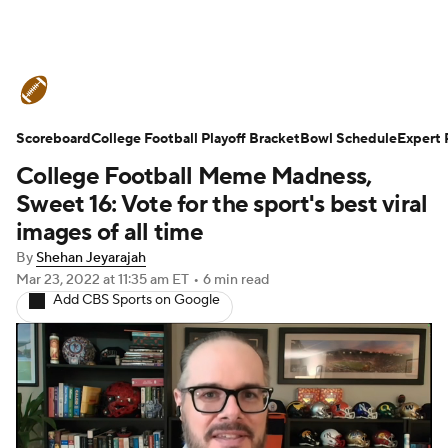
College Football News
Scores
Scoreboard
Schedule
College Football Playoff Bracket
Rankings
Standings
Bowl Schedule
Expert 
College Football Meme Madness,
Expert Picks
Odds
Bowl Schedule
Sweet 16: Vote for the sport's best viral
images of all time
Teams
Stats
Watch CFB Live
By
Shehan Jeyarajah
Mar 23, 2022
at 11:35 am ET
•
6 min read
Signing Day
Transfer Portal
Add CBS Sports on Google
2026 Top Recruits
2025 Top Classes
College Football Betting
Players