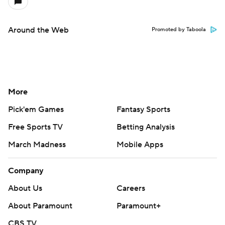
Around the Web
Promoted by Taboola
More
Pick'em Games
Fantasy Sports
Free Sports TV
Betting Analysis
March Madness
Mobile Apps
Company
About Us
Careers
About Paramount
Paramount+
CBS TV