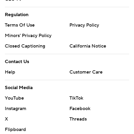
Regulation
Terms Of Use
Privacy Policy
Minors' Privacy Policy
Closed Captioning
California Notice
Contact Us
Help
Customer Care
Social Media
YouTube
TikTok
Instagram
Facebook
X
Threads
Flipboard