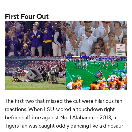
First Four Out
The first two that missed the cut were hilarious fan
reactions. When LSU scored a touchdown right
before halftime against No. 1 Alabama in 2013, a
Tigers fan was caught oddly dancing like a dinosaur