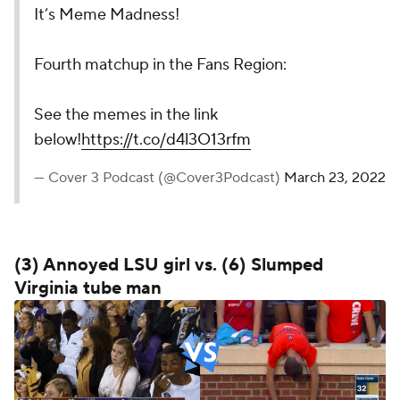
It’s Meme Madness!
Fourth matchup in the Fans Region:
See the memes in the link
below!
https://t.co/d4l3O13rfm
— Cover 3 Podcast (@Cover3Podcast)
March 23, 2022
(3) Annoyed LSU girl vs. (6) Slumped
Virginia tube man