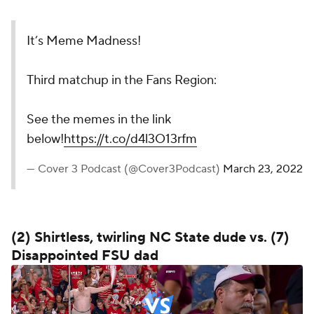
It’s Meme Madness!
Third matchup in the Fans Region:
See the memes in the link
below!
https://t.co/d4l3O13rfm
— Cover 3 Podcast (@Cover3Podcast)
March 23, 2022
(2) Shirtless, twirling NC State dude vs. (7)
Disappointed FSU dad