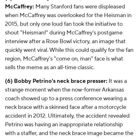
McCaffrey:
Many Stanford fans were displeased
when McCaffrey was overlooked for the Heisman in
2015, but only one loud fan took the initiative to
shout "Heisman!" during McCaffrey's postgame
interview after a Rose Bowl victory, an image that
quickly went viral. While this could qualify for the fan
region, McCaffrey's "come on, man" face is what
sells the meme as an all-time classic.
(6) Bobby Petrino's neck brace presser:
It was a
strange moment when the now-former Arkansas
coach showed up to a press conference wearing a
neck brace with a skinned face after a motorcycle
accident in 2012. Ultimately, the accident revealed
Petrino was having an inappropriate relationship
with a staffer, and the neck brace image became the