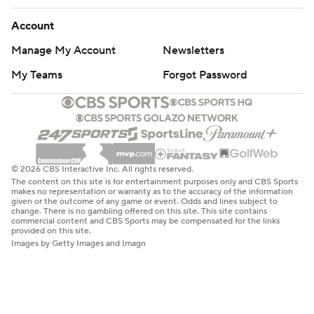
Account
Manage My Account
Newsletters
My Teams
Forgot Password
© 2026 CBS Interactive Inc. All rights reserved.
The content on this site is for entertainment purposes only and CBS Sports
makes no representation or warranty as to the accuracy of the information
given or the outcome of any game or event. Odds and lines subject to
change. There is no gambling offered on this site. This site contains
commercial content and CBS Sports may be compensated for the links
provided on this site.
Images by Getty Images and Imagn