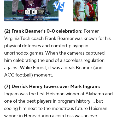
(2) Frank Beamer's 0-0 celebration:
Former
Virginia Tech coach Frank Beamer was known for his
physical defenses and comfort playing in
unorthodox games. When the cameras captured
him celebrating the end of a scoreless regulation
against Wake Forest, it was a peak Beamer (and
ACC football) moment.
(7) Derrick Henry towers over Mark Ingram:
Ingram was the first Heisman winner at Alabama and
one of the best players in program history ... but
seeing him next to the monstrous future Heisman
winner in Henry during a coin toss was an eye-