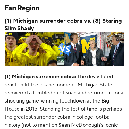
Fan Region
(1) Michigan surrender cobra vs. (8) Staring
Slim Shady
(1) Michigan surrender cobra:
The devastated
reaction fit the insane moment: Michigan State
recovered a fumbled punt snap and returned it for a
shocking game-winning touchdown at the Big
House in 2015. Standing the test of time is perhaps
the greatest surrender cobra in college football
history (
not to mention Sean McDonough's iconic