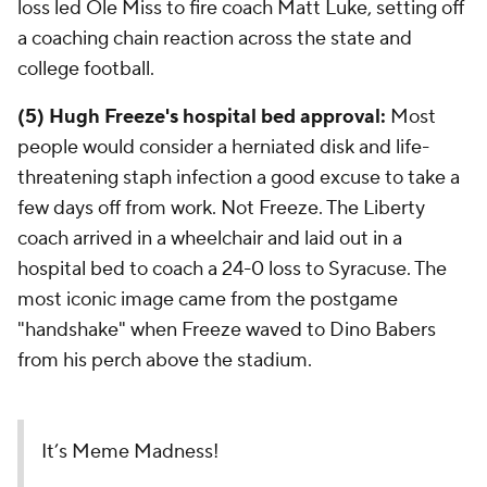
loss led Ole Miss to fire coach Matt Luke, setting off
a coaching chain reaction across the state and
college football.
(5) Hugh Freeze's hospital bed approval:
Most
people would consider a herniated disk and life-
threatening staph infection a good excuse to take a
few days off from work. Not Freeze. The Liberty
coach arrived in a wheelchair and laid out in a
hospital bed to coach a 24-0 loss to Syracuse. The
most iconic image came from the postgame
"handshake" when Freeze waved to Dino Babers
from his perch above the stadium.
It’s Meme Madness!