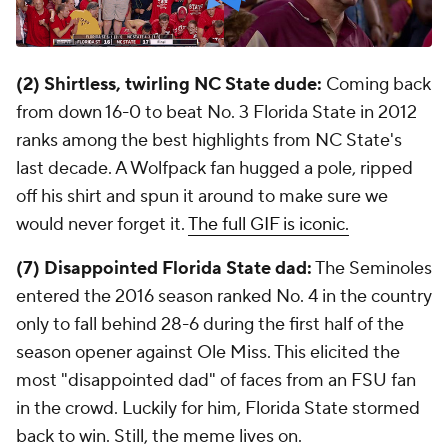
(2) Shirtless, twirling NC State dude:
Coming back
from down 16-0 to beat No. 3 Florida State in 2012
ranks among the best highlights from NC State's
last decade. A Wolfpack fan hugged a pole, ripped
off his shirt and spun it around to make sure we
would never forget it.
The full GIF is iconic.
(7) Disappointed Florida State dad:
The Seminoles
entered the 2016 season ranked No. 4 in the country
only to fall behind 28-6 during the first half of the
season opener against Ole Miss. This elicited the
most "disappointed dad" of faces from an FSU fan
in the crowd. Luckily for him, Florida State stormed
back to win. Still, the meme lives on.