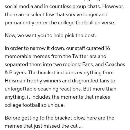
social media and in countless group chats. However,
there are a select few that survive longer and
permanently enter the college football universe.
Now, we want you to help pick the best.
In order to narrow it down, our staff curated 16
memorable memes from the Twitter era and
separated them into two regions: Fans, and Coaches
& Players. The bracket includes everything from
Heisman Trophy winners and disgruntled fans to
unforgettable coaching reactions. But more than
anything, it includes the moments that makes
college football so unique.
Before getting to the bracket blow, here are the
memes that just missed the cut ...