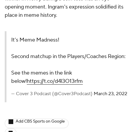
opening moment. Ingram's expression solidified its
place in meme history.
It’s Meme Madness!
Second matchup in the Players/Coaches Region:
See the memes in the link
below!
https://t.co/d4l3O13rfm
— Cover 3 Podcast (@Cover3Podcast)
March 23, 2022
Add CBS Sports on Google