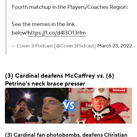
Fourth matchup in the Players/Coaches Region:
See the memes in the link
below!
https://t.co/d4l3O13rfm
— Cover 3 Podcast (@Cover3Podcast)
March 23, 2022
(3) Cardinal deafens McCaffrey vs. (6)
Petrino's neck brace presser
(3) Cardinal fan photobombs, deafens Christian