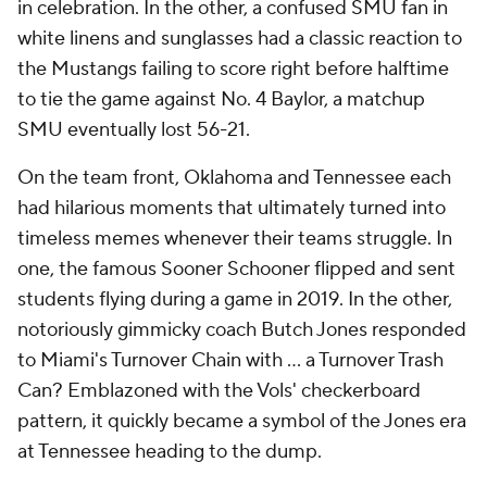
in celebration. In the other, a confused SMU fan in
white linens and sunglasses had a classic reaction to
the Mustangs failing to score right before halftime
to tie the game against No. 4 Baylor, a matchup
SMU eventually lost 56-21.
On the team front, Oklahoma and Tennessee each
had hilarious moments that ultimately turned into
timeless memes whenever their teams struggle. In
one, the famous Sooner Schooner flipped and sent
students flying during a game in 2019. In the other,
notoriously gimmicky coach Butch Jones responded
to Miami's Turnover Chain with ... a Turnover Trash
Can? Emblazoned with the Vols' checkerboard
pattern, it quickly became a symbol of the Jones era
at Tennessee heading to the dump.