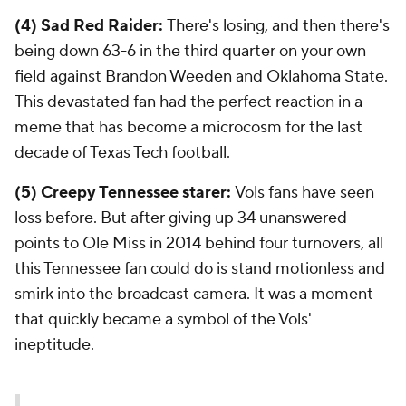
(4) Sad Red Raider:
There's losing, and then there's
being down 63-6 in the third quarter on your own
field against Brandon Weeden and Oklahoma State.
This devastated fan had the perfect reaction in a
meme that has become a microcosm for the last
decade of Texas Tech football.
(5) Creepy Tennessee starer:
Vols fans have seen
loss before. But after giving up 34 unanswered
points to Ole Miss in 2014 behind four turnovers, all
this Tennessee fan could do is stand motionless and
smirk into the broadcast camera. It was a moment
that quickly became a symbol of the Vols'
ineptitude.