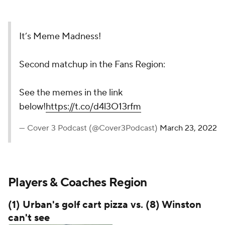
It’s Meme Madness!
Second matchup in the Fans Region:
See the memes in the link
below!
https://t.co/d4l3O13rfm
— Cover 3 Podcast (@Cover3Podcast)
March 23, 2022
Players & Coaches Region
(1) Urban's golf cart pizza vs. (8) Winston
can't see