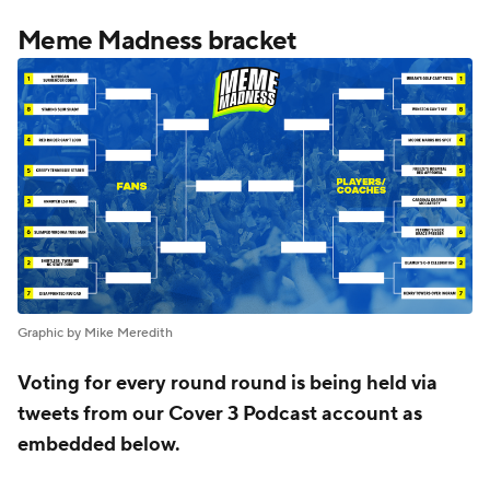
Meme Madness bracket
Graphic by Mike Meredith
Voting for every round round is being held via
tweets from our Cover 3 Podcast account as
embedded below.