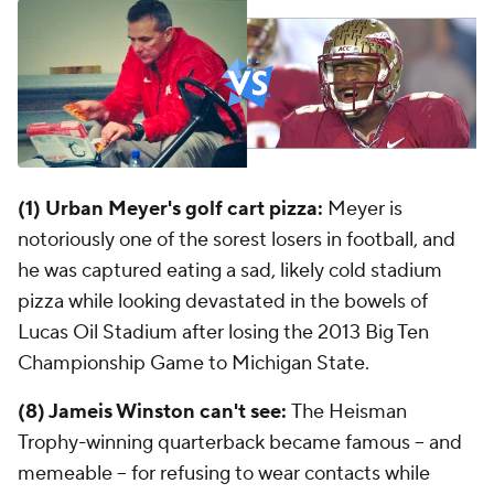
(1) Urban Meyer's golf cart pizza:
Meyer is
notoriously one of the sorest losers in football, and
he was captured eating a sad, likely cold stadium
pizza while looking devastated in the bowels of
Lucas Oil Stadium after losing the 2013 Big Ten
Championship Game to Michigan State.
(8) Jameis Winston can't see:
The Heisman
Trophy-winning quarterback became famous -- and
memeable -- for refusing to wear contacts while