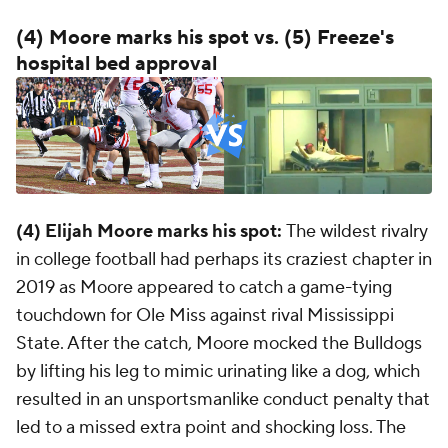
(4) Moore marks his spot vs. (5) Freeze's
hospital bed approval
(4) Elijah Moore marks his spot:
The wildest rivalry
in college football had perhaps its craziest chapter in
2019 as Moore appeared to catch a game-tying
touchdown for Ole Miss against rival Mississippi
State. After the catch, Moore mocked the Bulldogs
by lifting his leg to mimic urinating like a dog, which
resulted in an unsportsmanlike conduct penalty that
led to a missed extra point and shocking loss. The