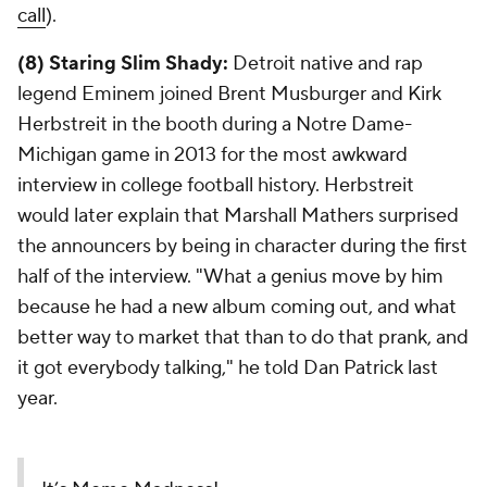
call
).
(8) Staring Slim Shady:
Detroit native and rap
legend Eminem joined Brent Musburger and Kirk
Herbstreit in the booth during a Notre Dame-
Michigan game in 2013 for the most awkward
interview in college football history. Herbstreit
would later explain that Marshall Mathers surprised
the announcers by being in character during the first
half of the interview. "What a genius move by him
because he had a new album coming out, and what
better way to market that than to do that prank, and
it got everybody talking," he told Dan Patrick last
year.