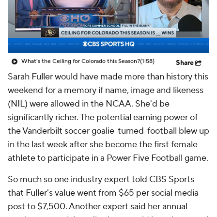
College Shop
StubHub
What's the Ceiling for Colorado this Season?
(1:58)
Share
Sarah Fuller would have made more than history this
weekend for a memory if name, image and likeness
(NIL) were allowed in the NCAA. She'd be
significantly richer. The potential earning power of
the Vanderbilt soccer goalie-turned-football blew up
in the last week after she become the first female
athlete to participate in a Power Five Football game.
So much so one industry expert told CBS Sports
that Fuller's value went from $65 per social media
post to $7,500. Another expert said her annual