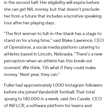
in the second half. Her eligibility will expire before
she can get NIL money, but that doesn't preclude
her from a future that includes a lucrative speaking
tour after her playing days.
"The first woman to full-in-the-blank has a stage to
stand on for a long time," said Blake Lawrence, CEO
of Opendorse, a social media platform catering to
athletes based in Lincoln, Nebraska. "There's a new
perception when an athlete has this break out
moment. We think, 'Oh what if they could make
money.' Next year, they can."
Fuller had approximately 1,000 Instagram followers
before she joined Vanderbilt football. That total
sprang to 140,000 in a week, said Jim Cavale, CEO
of INFLCR, a software platform for teams and