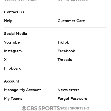
Contact Us
Help
Customer Care
Social Media
YouTube
TikTok
Instagram
Facebook
X
Threads
Flipboard
Account
Manage My Account
Newsletters
My Teams
Forgot Password