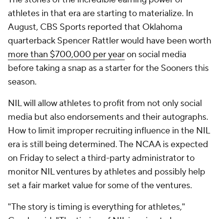
athletes in that era are starting to materialize. In
August, CBS Sports reported that Oklahoma
quarterback Spencer Rattler would have been worth
more than $700,000 per year
on social media
before taking a snap as a starter for the Sooners this
season.
NIL will allow athletes to profit from not only social
media but also endorsements and their autographs.
How to limit improper recruiting influence in the NIL
era is still being determined. The NCAA is expected
on Friday to select a third-party administrator to
monitor NIL ventures by athletes and possibly help
set a fair market value for some of the ventures.
"The story is timing is everything for athletes,"