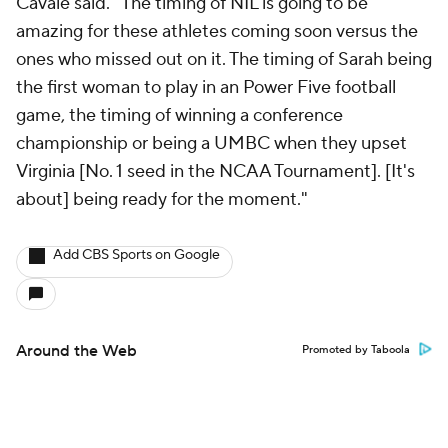
Cavale said. "The timing of NIL is going to be
amazing for these athletes coming soon versus the
ones who missed out on it. The timing of Sarah being
the first woman to play in an Power Five football
game, the timing of winning a conference
championship or being a UMBC when they upset
Virginia [No. 1 seed in the NCAA Tournament]. [It's
about] being ready for the moment."
Add CBS Sports on Google
Around the Web
Promoted by Taboola