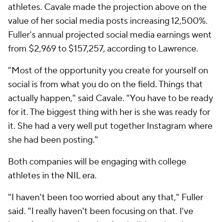
athletes. Cavale made the projection above on the
value of her social media posts increasing 12,500%.
Fuller's annual projected social media earnings went
from $2,969 to $157,257, according to Lawrence.
"Most of the opportunity you create for yourself on
social is from what you do on the field. Things that
actually happen," said Cavale. "You have to be ready
for it. The biggest thing with her is she was ready for
it. She had a very well put together Instagram where
she had been posting."
Both companies will be engaging with college
athletes in the NIL era.
"I haven't been too worried about any that," Fuller
said. "I really haven't been focusing on that. I've