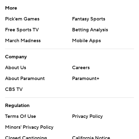
More
Pick'em Games
Fantasy Sports
Free Sports TV
Betting Analysis
March Madness
Mobile Apps
Company
About Us
Careers
About Paramount
Paramount+
CBS TV
Regulation
Terms Of Use
Privacy Policy
Minors' Privacy Policy
Closed Captioning
California Notice