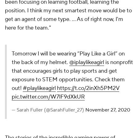
been focusing on learning football, learning the
position. I think my next smartest move would be to
get an agent of some type. … As of right now, I'm
here for the team."
Tomorrow I will be wearing “Play Like a Girl” on
the back of my helmet.
@iplaylikeagirl
is nonprofit
that encourages girls to play sports and get
exposure to STEM opportunities. Check them
out!
#playlikeagirl
https://t.co/2inXh5PM2V
pic.twitter.com/W7lF9dXkUR
— Sarah Fuller (@SarahFuller_27)
November 27, 2020
The stories of the incredible earning power of