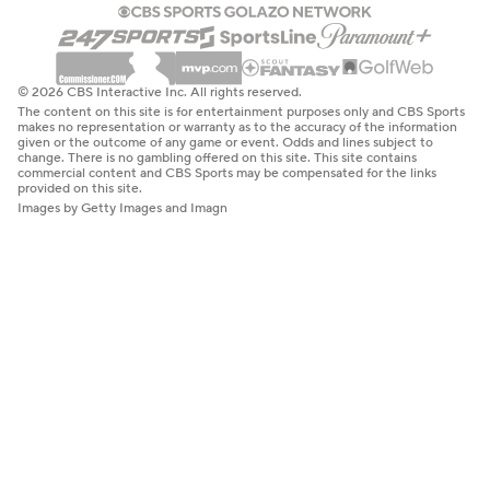
© 2026 CBS Interactive Inc. All rights reserved.
The content on this site is for entertainment purposes only and CBS Sports
makes no representation or warranty as to the accuracy of the information
given or the outcome of any game or event. Odds and lines subject to
change. There is no gambling offered on this site. This site contains
commercial content and CBS Sports may be compensated for the links
provided on this site.
Images by Getty Images and Imagn