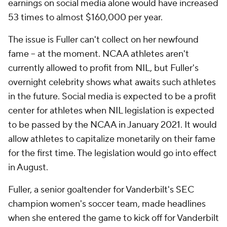
earnings on social media alone would have increased
53 times to almost $160,000 per year.
The issue is Fuller can't collect on her newfound
fame -- at the moment. NCAA athletes aren't
currently allowed to profit from NIL, but Fuller's
overnight celebrity shows what awaits such athletes
in the future. Social media is expected to be a profit
center for athletes when NIL legislation is expected
to be passed by the NCAA in January 2021. It would
allow athletes to capitalize monetarily on their fame
for the first time. The legislation would go into effect
in August.
Fuller, a senior goaltender for Vanderbilt's SEC
champion women's soccer team, made headlines
when she entered the game to kick off for Vanderbilt