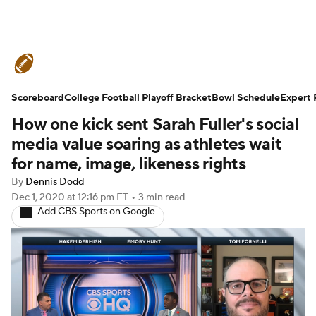
College Football News
Scores
Scoreboard
Schedule
College Football Playoff Bracket
Rankings
Standings
Bowl Schedule
Expert 
How one kick sent Sarah Fuller's social
Expert Picks
Odds
Bowl Schedule
media value soaring as athletes wait
for name, image, likeness rights
Teams
Stats
Watch CFB Live
By
Dennis Dodd
Dec 1, 2020
at 12:16 pm ET
•
3 min read
Signing Day
Transfer Portal
Add CBS Sports on Google
2026 Top Recruits
2025 Top Classes
College Football Betting
Players