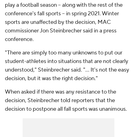
play a football season -- along with the rest of the
conference's fall sports -- in spring 2021. Winter
sports are unaffected by the decision, MAC
commissioner Jon Steinbrecher said in a press
conference.
"There are simply too many unknowns to put our
student-athletes into situations that are not clearly
understood," Steinbrecher said. "... It's not the easy
decision, but it was the right decision."
When asked if there was any resistance to the
decision, Steinbrecher told reporters that the
decision to postpone all fall sports was unanimous.