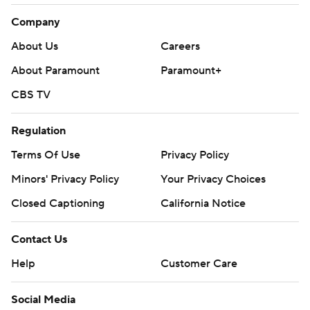
Company
About Us
Careers
About Paramount
Paramount+
CBS TV
Regulation
Terms Of Use
Privacy Policy
Minors' Privacy Policy
Your Privacy Choices
Closed Captioning
California Notice
Contact Us
Help
Customer Care
Social Media