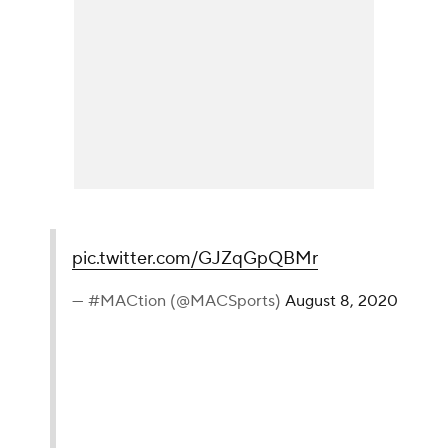
pic.twitter.com/GJZqGpQBMr
— #MACtion (@MACSports)
August 8, 2020