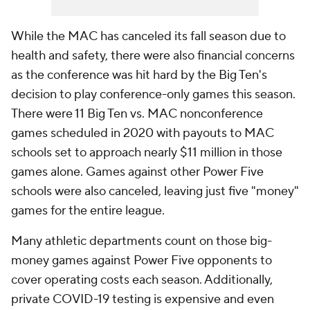
While the MAC has canceled its fall season due to
health and safety, there were also financial concerns
as the conference was hit hard by the Big Ten's
decision to play conference-only games this season.
There were 11 Big Ten vs. MAC nonconference
games scheduled in 2020 with payouts to MAC
schools set to approach nearly $11 million in those
games alone. Games against other Power Five
schools were also canceled, leaving just five "money"
games for the entire league.
Many athletic departments count on those big-
money games against Power Five opponents to
cover operating costs each season. Additionally,
private COVID-19 testing is expensive and even