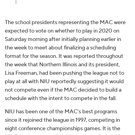
The school presidents representing the MAC were
expected to vote on whether to play in 2020 on
Saturday morning after initially planning earlier in
the week to meet about finalizing a scheduling
format for the season. It was reported throughout
the week that Northern Illinois and its president,
Lisa Freeman, had been pushing the league not to
play at all with NIU reportedly suggesting it would
not compete even if the MAC decided to build a
schedule with the intent to compete in the fall.
NIU has been one of the MAC's best programs
since it rejoined the league in 1997, competing in
eight conference championships games. It is the