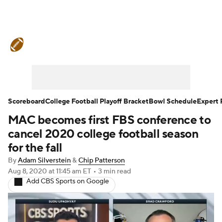
College Football News
Scores
Schedule
Rankings
Standings
Expert Picks
Odds
Bowl Schedule
Scoreboard
College Football Playoff Bracket
Bowl Schedule
Expert 
MAC becomes first FBS conference to
Teams
Stats
Watch CFB Live
cancel 2020 college football season
Signing Day
Transfer Portal
for the fall
By
Adam Silverstein
&
Chip Patterson
2026 Top Recruits
Aug 8, 2020
at 11:45 am ET
•
3 min read
Add CBS Sports on Google
2025 Top Classes
College Football Betting
Players