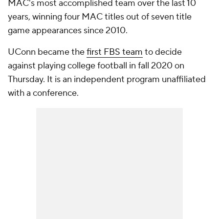
MAC's most accomplished team over the last 10
years, winning four MAC titles out of seven title
game appearances since 2010.
UConn became the
first FBS team
to decide
against playing college football in fall 2020 on
Thursday. It is an independent program unaffiliated
with a conference.