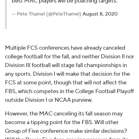
best MAC players will be poaching targets.
— Pete Thamel (@PeteThamel)
August 8, 2020
Multiple FCS conferences have already canceled
college football for the fall, and neither Division II nor
Division III football will stage fall championships in
any sports. Division I will make that decision for the
FCS at some point, though that will not affect the
FBS, which competes in the College Football Playoff
outside Division I or NCAA purview.
However, the MAC canceling its fall season may
become a tipping point for the FBS. Will other
Group of Five conference make similar decisions?