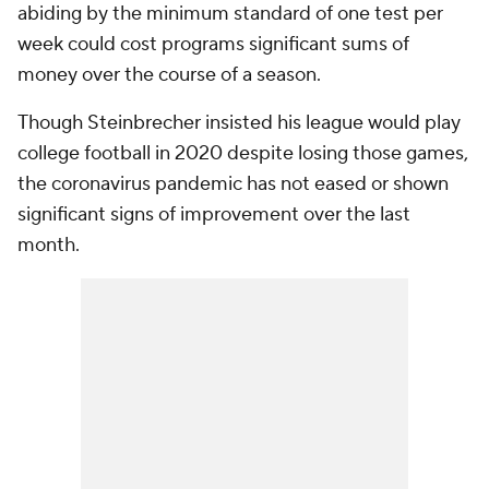
abiding by the minimum standard of one test per
week could cost programs significant sums of
money over the course of a season.
Though Steinbrecher insisted his league would play
college football in 2020 despite losing those games,
the coronavirus pandemic has not eased or shown
significant signs of improvement over the last
month.