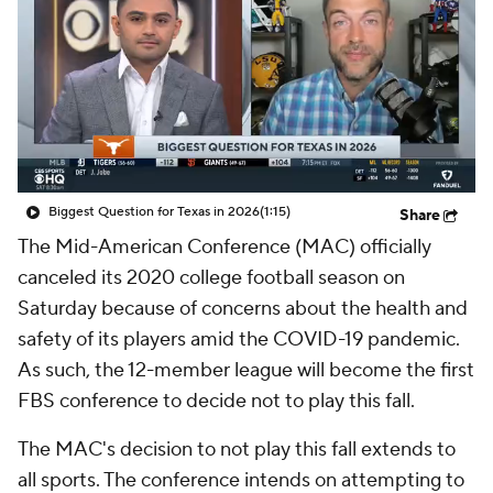
College Shop
StubHub
Biggest Question for Texas in 2026
(1:15)
Share
The Mid-American Conference (MAC) officially
canceled its 2020 college football season on
Saturday because of concerns about the health and
safety of its players amid the COVID-19 pandemic.
As such, the 12-member league will become the first
FBS conference to decide not to play this fall.
The MAC's decision to not play this fall extends to
all sports. The conference intends on attempting to