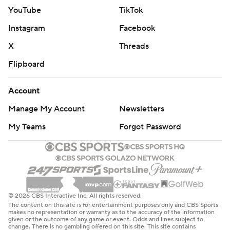
YouTube
TikTok
Instagram
Facebook
X
Threads
Flipboard
Account
Manage My Account
Newsletters
My Teams
Forgot Password
© 2026 CBS Interactive Inc. All rights reserved.
The content on this site is for entertainment purposes only and CBS Sports
makes no representation or warranty as to the accuracy of the information
given or the outcome of any game or event. Odds and lines subject to
change. There is no gambling offered on this site. This site contains