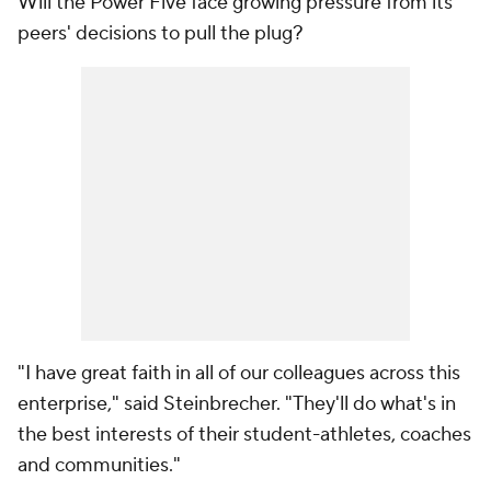
Will the Power Five face growing pressure from its
peers' decisions to pull the plug?
"I have great faith in all of our colleagues across this
enterprise," said Steinbrecher. "They'll do what's in
the best interests of their student-athletes, coaches
and communities."