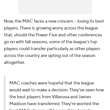
Now, the MAC faces a new concern -- losing its best
players. There is growing worry across the league
that, should the Power Five and other conferences
go on with fall seasons, some of the league's top
players could transfer particularly as other players
across the country are opting out of the season
altogether.
MAC coaches were hopeful that the league
would wait to make a decision. They've seen how
the best players from Villanova and James
Madison have transferred. They're worried the