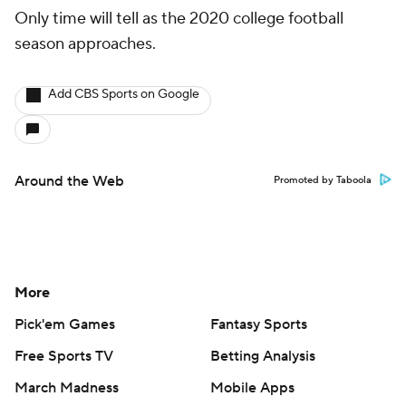
Only time will tell as the 2020 college football
season approaches.
Add CBS Sports on Google
Around the Web
Promoted by Taboola
More
Pick'em Games
Fantasy Sports
Free Sports TV
Betting Analysis
March Madness
Mobile Apps