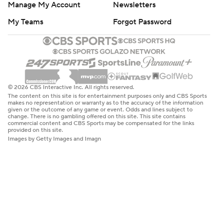
Manage My Account
Newsletters
My Teams
Forgot Password
© 2026 CBS Interactive Inc. All rights reserved.
The content on this site is for entertainment purposes only and CBS Sports
makes no representation or warranty as to the accuracy of the information
given or the outcome of any game or event. Odds and lines subject to
change. There is no gambling offered on this site. This site contains
commercial content and CBS Sports may be compensated for the links
provided on this site.
Images by Getty Images and Imagn