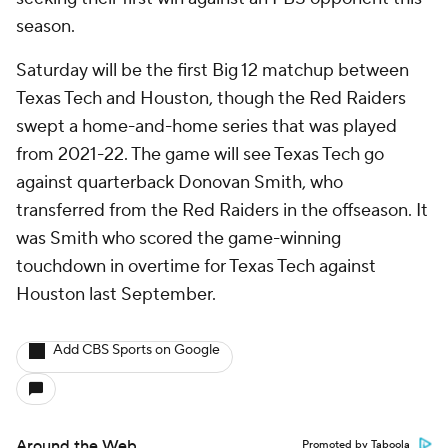
season.
Saturday will be the first Big 12 matchup between
Texas Tech and Houston, though the Red Raiders
swept a home-and-home series that was played
from 2021-22. The game will see Texas Tech go
against quarterback Donovan Smith, who
transferred from the Red Raiders in the offseason. It
was Smith who scored the game-winning
touchdown in overtime for Texas Tech against
Houston last September.
Add CBS Sports on Google
Around the Web
Promoted by Taboola