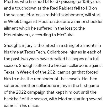
Morton, who finished 13 for 37 passing for 158 yards
and a touchdown as the Red Raiders fell to 1-3 on
the season. Morton, a redshirt sophomore, will start
in Week 5 against Houston despite a minor shoulder
ailment which he suffered in the loss to the
Mountaineers, according to McGuire.
Shough's injury is the latest in a string of ailments in
his time at Texas Tech. Collarbone injuries in each of
the past two years have derailed his hopes of a full
season. Shough suffered a broken collarbone against
Texas in Week 4 of the 2021 campaign that forced
him to miss the remainder of the season. He then
suffered another collarbone injury in the first game
of the 2022 campaign that kept him out until the
back half of the season, with Morton starting several
games in his place.