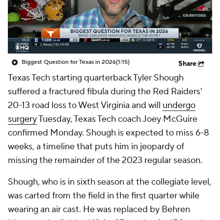
College Shop
StubHub
Biggest Question for Texas in 2026
(1:15)
Share
Texas Tech starting quarterback Tyler Shough
suffered a fractured fibula during the Red Raiders'
20-13 road loss to West Virginia and will
undergo
surgery
Tuesday, Texas Tech coach Joey McGuire
confirmed Monday. Shough is expected to miss 6-8
weeks, a timeline that puts him in jeopardy of
missing the remainder of the 2023 regular season.
Shough, who is in sixth season at the collegiate level,
was carted from the field in the first quarter while
wearing an air cast. He was replaced by Behren