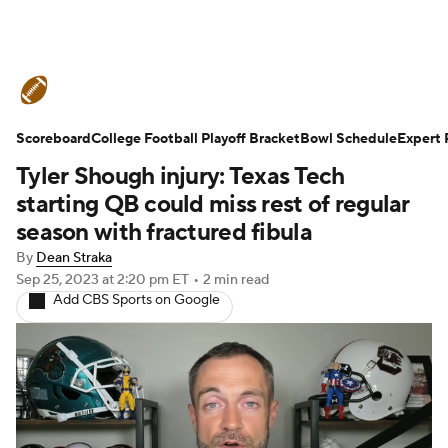
College Football News
Scores
Scoreboard
Schedule
College Football Playoff Bracket
Rankings
Standings
Bowl Schedule
Expert 
Tyler Shough injury: Texas Tech
Expert Picks
Odds
Bowl Schedule
starting QB could miss rest of regular
season with fractured fibula
Teams
Stats
Watch CFB Live
By
Dean Straka
Sep 25, 2023
at 2:20 pm ET
•
2 min read
Signing Day
Transfer Portal
Add CBS Sports on Google
2026 Top Recruits
2025 Top Classes
College Football Betting
Players