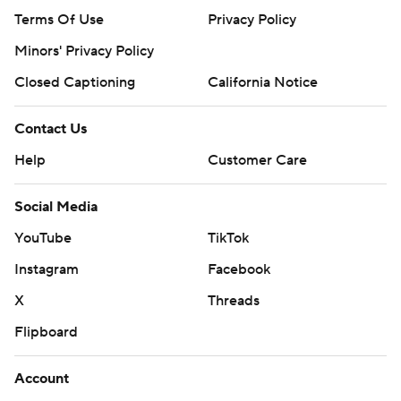
Terms Of Use
Privacy Policy
Minors' Privacy Policy
Closed Captioning
California Notice
Contact Us
Help
Customer Care
Social Media
YouTube
TikTok
Instagram
Facebook
X
Threads
Flipboard
Account