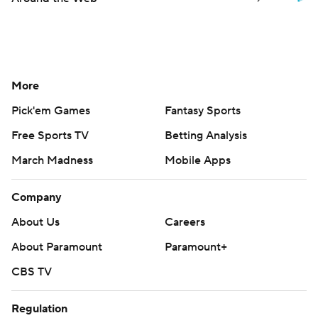
More
Pick'em Games
Fantasy Sports
Free Sports TV
Betting Analysis
March Madness
Mobile Apps
Company
About Us
Careers
About Paramount
Paramount+
CBS TV
Regulation