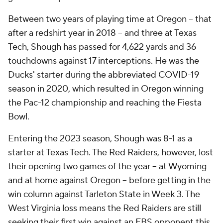
Between two years of playing time at Oregon -- that
after a redshirt year in 2018 -- and three at Texas
Tech, Shough has passed for 4,622 yards and 36
touchdowns against 17 interceptions. He was the
Ducks' starter during the abbreviated COVID-19
season in 2020, which resulted in Oregon winning
the Pac-12 championship and reaching the Fiesta
Bowl.
Entering the 2023 season, Shough was 8-1 as a
starter at Texas Tech. The Red Raiders, however, lost
their opening two games of the year -- at Wyoming
and at home against Oregon -- before getting in the
win column against Tarleton State in Week 3. The
West Virginia loss means the Red Raiders are still
seeking their first win against an FBS opponent this