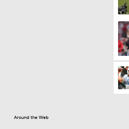
Around the Web