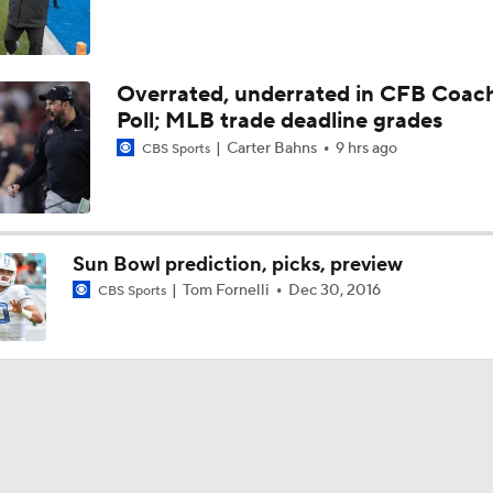
Overrated, underrated in CFB Coac
Poll; MLB trade deadline grades
Carter Bahns
9 hrs ago
CBS Sports
Sun Bowl prediction, picks, preview
Tom Fornelli
Dec 30, 2016
CBS Sports