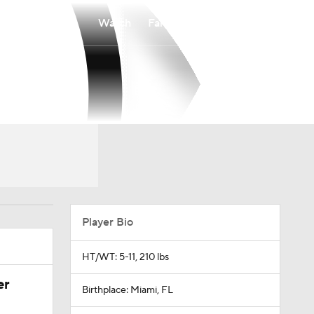
Watch
Fantasy
Betting
Player Bio
HT/WT: 5-11, 210 lbs
er
Birthplace: Miami, FL