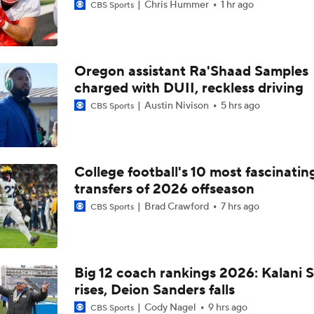
Chris Hummer
1 hr ago
CBS Sports
Oregon assistant Ra'Shaad Samples
charged with DUII, reckless driving
Austin Nivison
5 hrs ago
CBS Sports
College football's 10 most fascinatin
transfers of 2026 offseason
Brad Crawford
7 hrs ago
CBS Sports
Big 12 coach rankings 2026: Kalani S
rises, Deion Sanders falls
Cody Nagel
9 hrs ago
CBS Sports