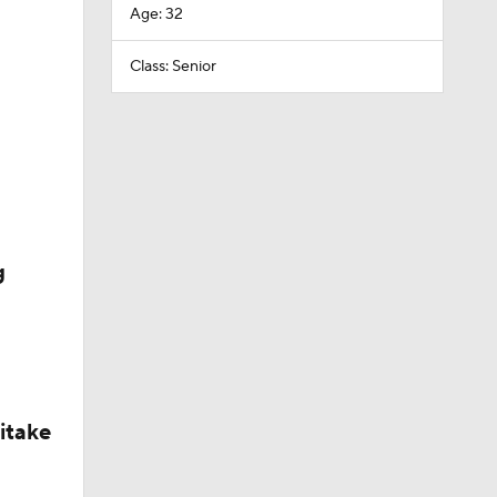
Age: 32
Class: Senior
g
itake