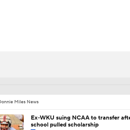
BA
NHL
CAR
ympics
MLV
Donnie Miles News
Ex-WKU suing NCAA to transfer aft
school pulled scholarship