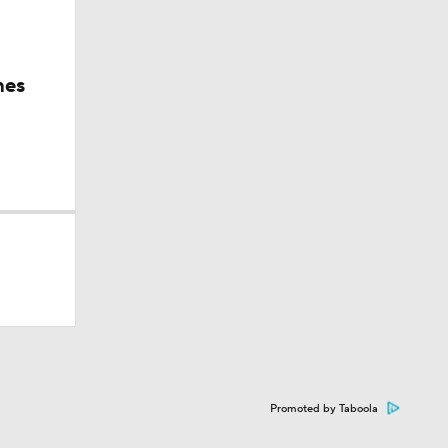
hes
Promoted by Taboola