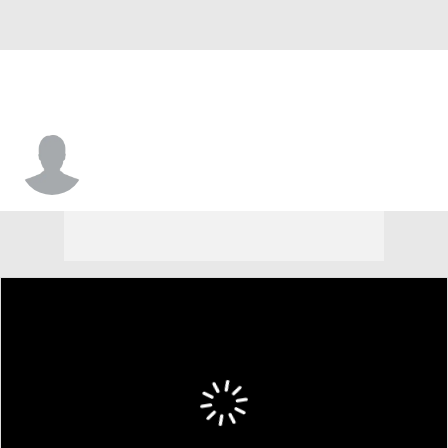
Jahair Jones