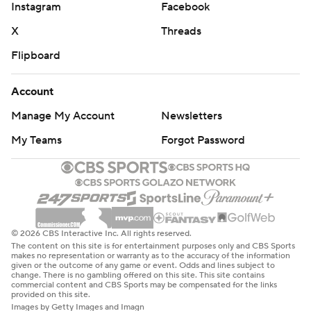
Instagram
Facebook
X
Threads
Flipboard
Account
Manage My Account
Newsletters
My Teams
Forgot Password
© 2026 CBS Interactive Inc. All rights reserved.
The content on this site is for entertainment purposes only and CBS Sports
makes no representation or warranty as to the accuracy of the information
given or the outcome of any game or event. Odds and lines subject to
change. There is no gambling offered on this site. This site contains
commercial content and CBS Sports may be compensated for the links
provided on this site.
Images by Getty Images and Imagn