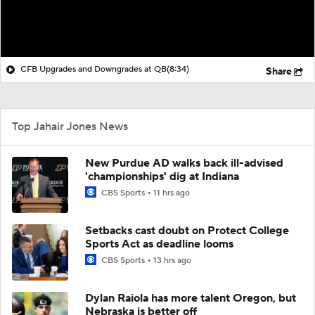
CFB Upgrades and Downgrades at QB
(8:34)
Share
Top Jahair Jones News
New Purdue AD walks back ill-advised
'championships' dig at Indiana
CBS Sports
11 hrs ago
Setbacks cast doubt on Protect College
Sports Act as deadline looms
CBS Sports
13 hrs ago
Dylan Raiola has more talent Oregon, but
Nebraska is better off