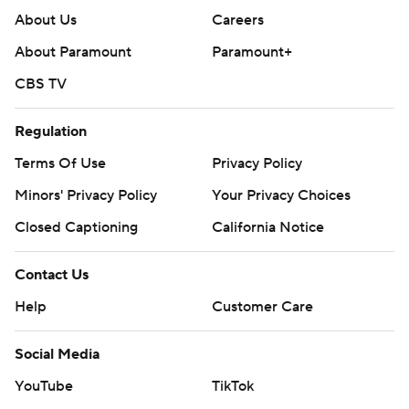
About Us
Careers
About Paramount
Paramount+
CBS TV
Regulation
Terms Of Use
Privacy Policy
Minors' Privacy Policy
Your Privacy Choices
Closed Captioning
California Notice
Contact Us
Help
Customer Care
Social Media
YouTube
TikTok