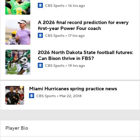
CBS Sports
16 hrs ago
A 2026 final record prediction for every
first-year Power Four coach
CBS Sports
17 hrs ago
2026 North Dakota State football futures:
Can Bison thrive in FBS?
CBS Sports
19 hrs ago
Miami Hurricanes spring practice news
CBS Sports
Mar 22, 2018
Player Bio