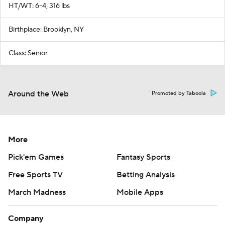
HT/WT: 6-4, 316 lbs
Birthplace: Brooklyn, NY
Class: Senior
Around the Web
Promoted by Taboola
More
Pick'em Games
Fantasy Sports
Free Sports TV
Betting Analysis
March Madness
Mobile Apps
Company