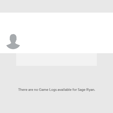
Sage Ryan
There are no Game Logs available for Sage Ryan.