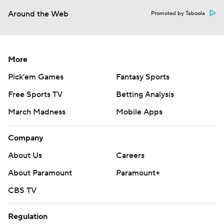
Around the Web
Promoted by Taboola
More
Pick'em Games
Fantasy Sports
Free Sports TV
Betting Analysis
March Madness
Mobile Apps
Company
About Us
Careers
About Paramount
Paramount+
CBS TV
Regulation