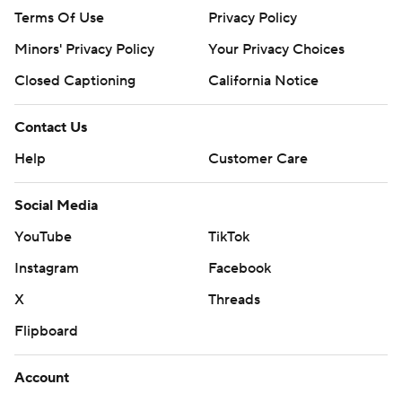
Terms Of Use
Privacy Policy
Minors' Privacy Policy
Your Privacy Choices
Closed Captioning
California Notice
Contact Us
Help
Customer Care
Social Media
YouTube
TikTok
Instagram
Facebook
X
Threads
Flipboard
Account