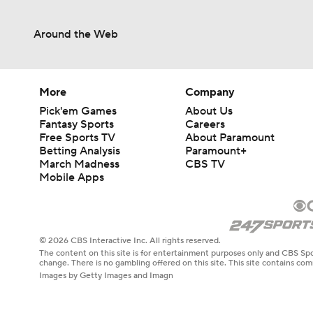
Around the Web
More
Company
Pick'em Games
About Us
Fantasy Sports
Careers
Free Sports TV
About Paramount
Betting Analysis
Paramount+
March Madness
CBS TV
Mobile Apps
© 2026 CBS Interactive Inc. All rights reserved.
The content on this site is for entertainment purposes only and CBS Spo
change. There is no gambling offered on this site. This site contains c
Images by Getty Images and Imagn