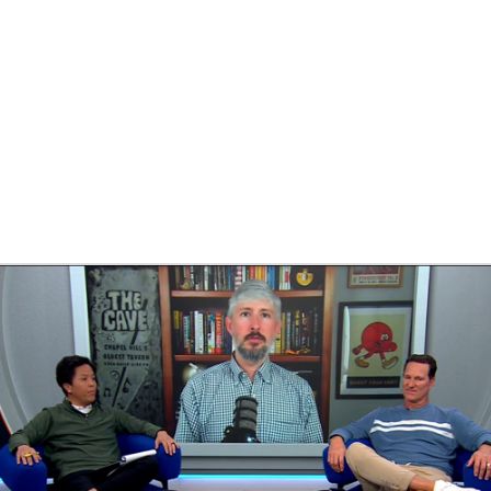
BA
NHL
CAR
ympics
MLV