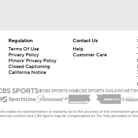
Regulation
Contact Us
Terms Of Use
Help
Privacy Policy
Customer Care
Minors' Privacy Policy
Closed Captioning
California Notice
rts makes no representation or warranty as to the accuracy of the information giv
ommercial content and CBS Sports may be compensated for the links provided on this