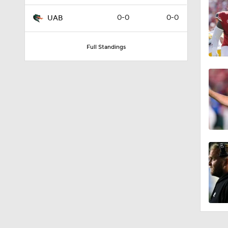
0-0
0-0
UAB
Full Standings