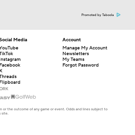
Promoted by Taboola
Social Media
Account
YouTube
Manage My Account
TikTok
Newsletters
Instagram
My Teams
Facebook
Forgot Password
X
Threads
Flipboard
en or the outcome of any game or event. Odds and lines subject to
 site.