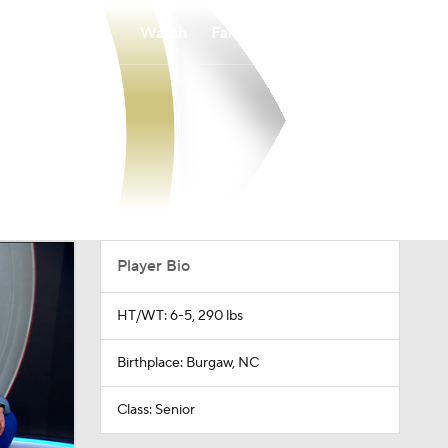
Watch
Fantasy
Betting
Player Bio
HT/WT: 6-5, 290 lbs
Birthplace: Burgaw, NC
Class: Senior