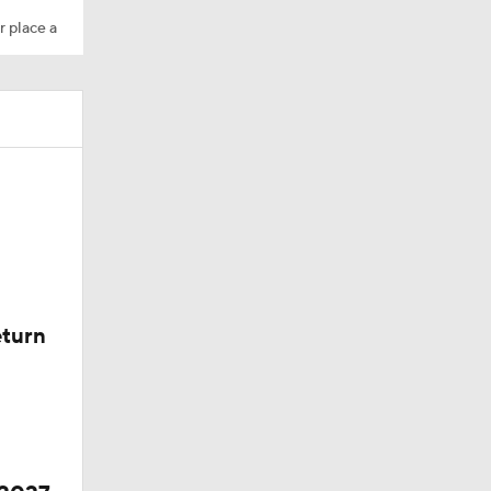
r place a
eturn