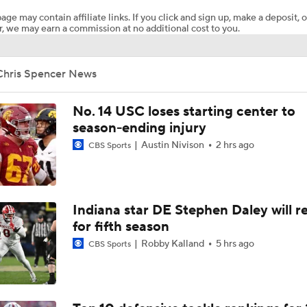
age may contain affiliate links. If you click and sign up, make a deposit, o
, we may earn a commission at no additional cost to you.
Chris Spencer News
No. 14 USC loses starting center to
season-ending injury
Austin Nivison
2 hrs ago
CBS Sports
Indiana star DE Stephen Daley will r
for fifth season
Robby Kalland
5 hrs ago
CBS Sports