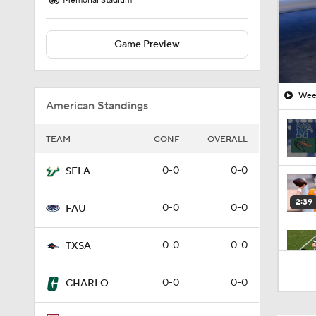
Memorial Stadium
Game Preview
Week
American Standings
TEAM
CONF
OVERALL
0-0
0-0
SFLA
2:39
0-0
0-0
FAU
0-0
0-0
TXSA
1:58
0-0
0-0
CHARLO