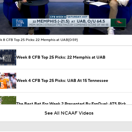
00:09 / 00:59
 8 CFB Top 25 Picks: 22 Memphis at UAB
(0:59)
Week 8 CFB Top 25 Picks: 22 Memphis at UAB
Week 4 CFB Top 25 Picks: UAB At 15 Tennessee
The Best Bet For Week 2 Presented By FanDuel: ATS Pick
See All NCAAF Videos