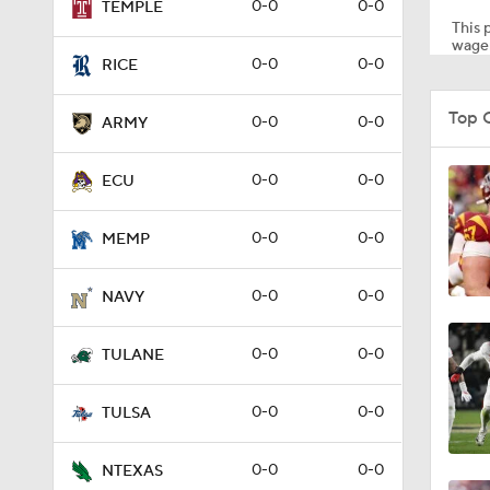
0-0
0-0
TEMPLE
This p
wager
0-0
0-0
RICE
Top 
0-0
0-0
ARMY
0-0
0-0
ECU
0-0
0-0
MEMP
0-0
0-0
NAVY
0-0
0-0
TULANE
0-0
0-0
TULSA
0-0
0-0
NTEXAS