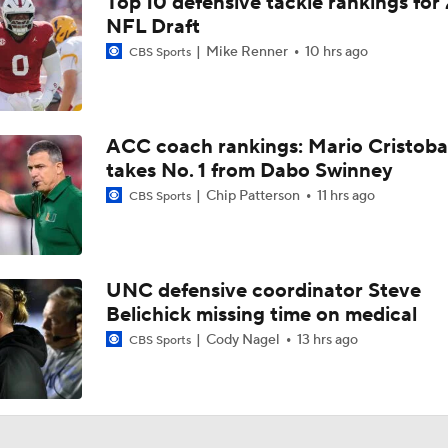
Top 10 defensive tackle rankings for
NFL Draft
Mike Renner
10 hrs ago
CBS Sports
ACC coach rankings: Mario Cristoba
takes No. 1 from Dabo Swinney
Chip Patterson
11 hrs ago
CBS Sports
UNC defensive coordinator Steve
Belichick missing time on medical
Cody Nagel
13 hrs ago
CBS Sports