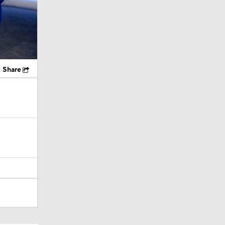
Share