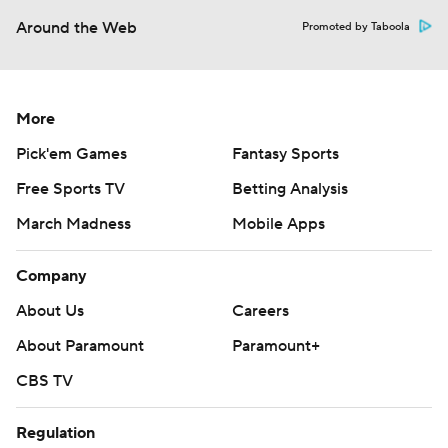
Around the Web
Promoted by Taboola
More
Pick'em Games
Fantasy Sports
Free Sports TV
Betting Analysis
March Madness
Mobile Apps
Company
About Us
Careers
About Paramount
Paramount+
CBS TV
Regulation