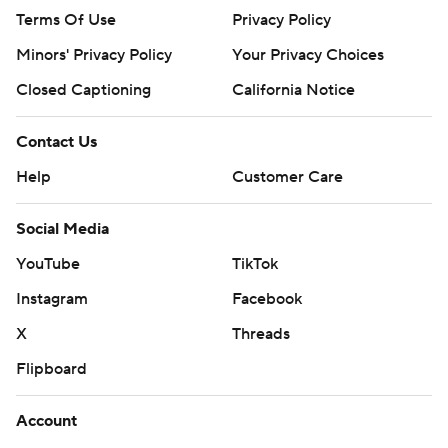
Terms Of Use
Privacy Policy
Minors' Privacy Policy
Your Privacy Choices
Closed Captioning
California Notice
Contact Us
Help
Customer Care
Social Media
YouTube
TikTok
Instagram
Facebook
X
Threads
Flipboard
Account