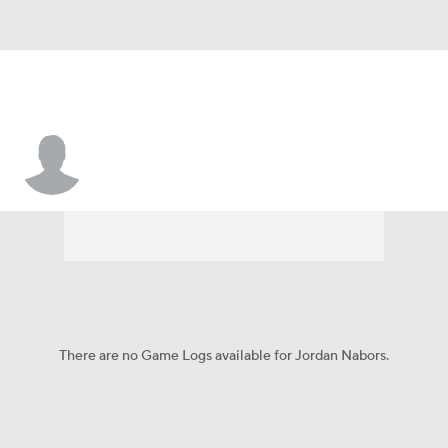
Jordan Nabors
There are no Game Logs available for Jordan Nabors.