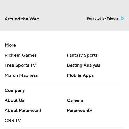
Around the Web
Promoted by Taboola
More
Pick'em Games
Fantasy Sports
Free Sports TV
Betting Analysis
March Madness
Mobile Apps
Company
About Us
Careers
About Paramount
Paramount+
CBS TV