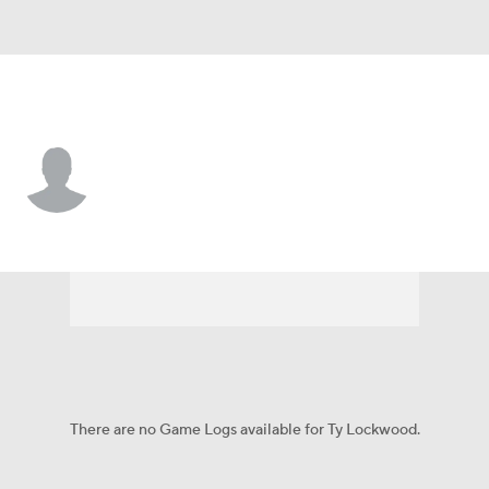
Arkansas • #85 • TE
Ty Lockwood
Player Home
Game Log
There are no Game Logs available for Ty Lockwood.