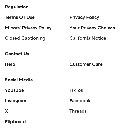
Regulation
Terms Of Use
Privacy Policy
Minors' Privacy Policy
Your Privacy Choices
Closed Captioning
California Notice
Contact Us
Help
Customer Care
Social Media
YouTube
TikTok
Instagram
Facebook
X
Threads
Flipboard