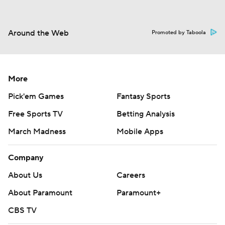
Around the Web
Promoted by Taboola
More
Pick'em Games
Fantasy Sports
Free Sports TV
Betting Analysis
March Madness
Mobile Apps
Company
About Us
Careers
About Paramount
Paramount+
CBS TV