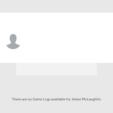
San Diego St. • #20 • S
Jelani McLaughlin
Player Home
Game Log
There are no Game Logs available for Jelani McLaughlin.