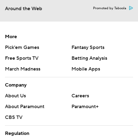
Around the Web
Promoted by Taboola
More
Pick'em Games
Fantasy Sports
Free Sports TV
Betting Analysis
March Madness
Mobile Apps
Company
About Us
Careers
About Paramount
Paramount+
CBS TV
Regulation