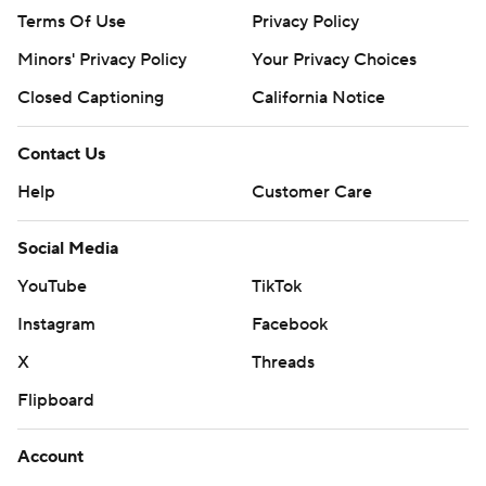
Terms Of Use
Privacy Policy
Minors' Privacy Policy
Your Privacy Choices
Closed Captioning
California Notice
Contact Us
Help
Customer Care
Social Media
YouTube
TikTok
Instagram
Facebook
X
Threads
Flipboard
Account