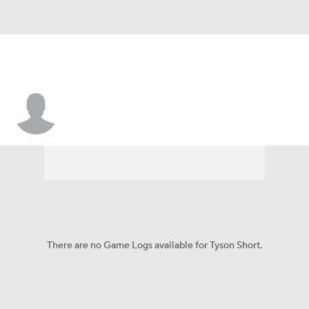
Tyson Short
There are no Game Logs available for Tyson Short.