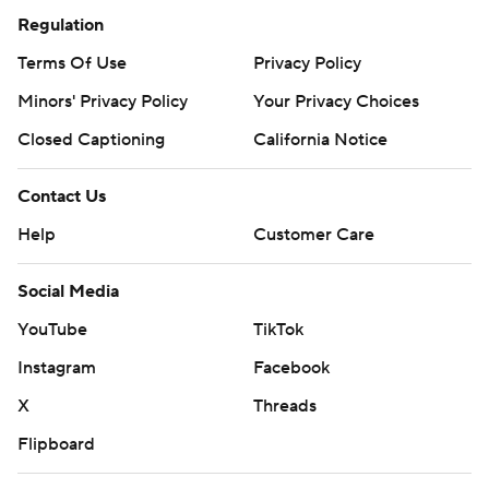
Regulation
Terms Of Use
Privacy Policy
Minors' Privacy Policy
Your Privacy Choices
Closed Captioning
California Notice
Contact Us
Help
Customer Care
Social Media
YouTube
TikTok
Instagram
Facebook
X
Threads
Flipboard