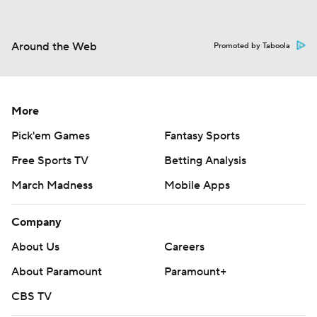
Around the Web
Promoted by Taboola
More
Pick'em Games
Fantasy Sports
Free Sports TV
Betting Analysis
March Madness
Mobile Apps
Company
About Us
Careers
About Paramount
Paramount+
CBS TV