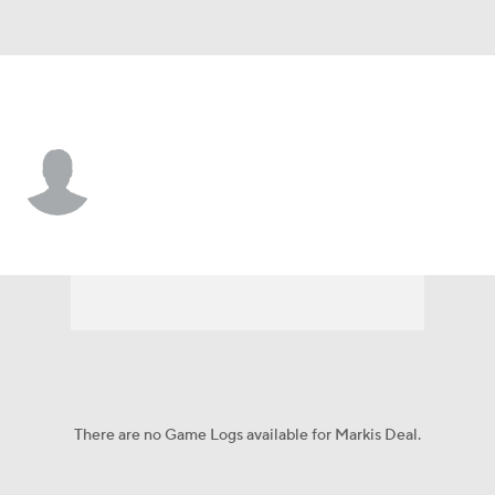
TCU • #95 • DT
Markis Deal
Player Home
Game Log
There are no Game Logs available for Markis Deal.