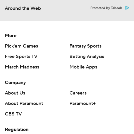
Around the Web
Promoted by Taboola
More
Pick'em Games
Fantasy Sports
Free Sports TV
Betting Analysis
March Madness
Mobile Apps
Company
About Us
Careers
About Paramount
Paramount+
CBS TV
Regulation