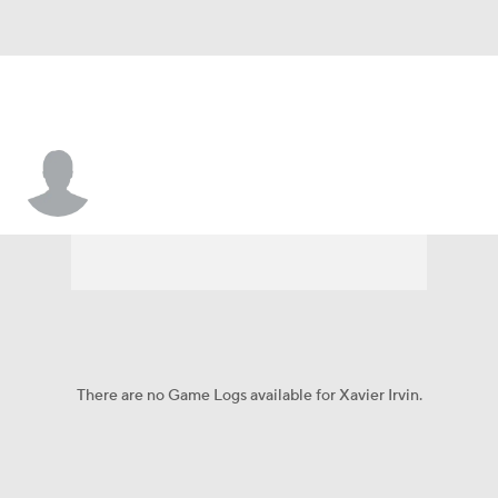
Xavier Irvin
There are no Game Logs available for Xavier Irvin.