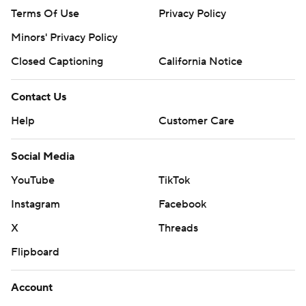
Terms Of Use
Privacy Policy
Minors' Privacy Policy
Closed Captioning
California Notice
Contact Us
Help
Customer Care
Social Media
YouTube
TikTok
Instagram
Facebook
X
Threads
Flipboard
Account