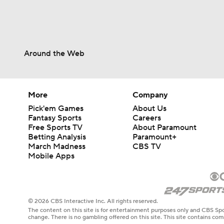
Around the Web
More
Company
Pick'em Games
About Us
Fantasy Sports
Careers
Free Sports TV
About Paramount
Betting Analysis
Paramount+
March Madness
CBS TV
Mobile Apps
© 2026 CBS Interactive Inc. All rights reserved.
The content on this site is for entertainment purposes only and CBS Spo
change. There is no gambling offered on this site. This site contains c