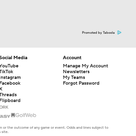
Promoted by Taboola
Social Media
Account
YouTube
Manage My Account
TikTok
Newsletters
Instagram
My Teams
Facebook
Forgot Password
X
Threads
Flipboard
en or the outcome of any game or event. Odds and lines subject to
 site.