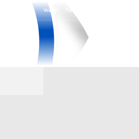
Watch
Fantasy
Betting