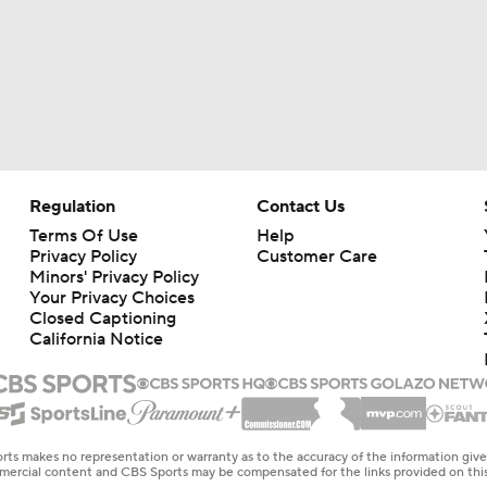
Regulation
Contact Us
Terms Of Use
Help
Privacy Policy
Customer Care
Minors' Privacy Policy
Your Privacy Choices
Closed Captioning
California Notice
rts makes no representation or warranty as to the accuracy of the information giv
ommercial content and CBS Sports may be compensated for the links provided on this