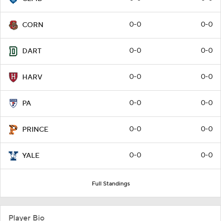
0-0
0-0
CORN
0-0
0-0
DART
0-0
0-0
HARV
0-0
0-0
PA
0-0
0-0
PRINCE
0-0
0-0
YALE
Full Standings
Player Bio