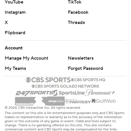
YouTube
TikTok
Instagram
Facebook
X
Threads
Flipboard
Account
Manage My Account
Newsletters
My Teams
Forgot Password
© 2026 CBS Interactive Inc. All rights reserved.
The content on this site is for entertainment purposes only and CBS Sports
makes no representation or warranty as to the accuracy of the information
given or the outcome of any game or event. Odds and lines subject to
change. There is no gambling offered on this site. This site contains
commercial content and CBS Sports may be compensated for the links