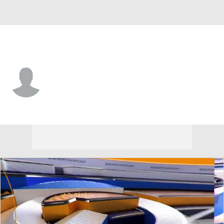
Harvard • #11 • WR
Isaiah Kacyvenski Jr.
Player Home
Game Log