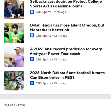
Setbacks cast doubt on Protect College
Sports Act as deadline looms
CBS Sports
9 hrs ago
Dylan Raiola has more talent Oregon, but
Nebraska is better off
CBS Sports
12 hrs ago
A 2026 final record prediction for every
first-year Power Four coach
CBS Sports
13 hrs ago
2026 North Dakota State football futures:
Can Bison thrive in FBS?
CBS Sports
15 hrs ago
Next Game