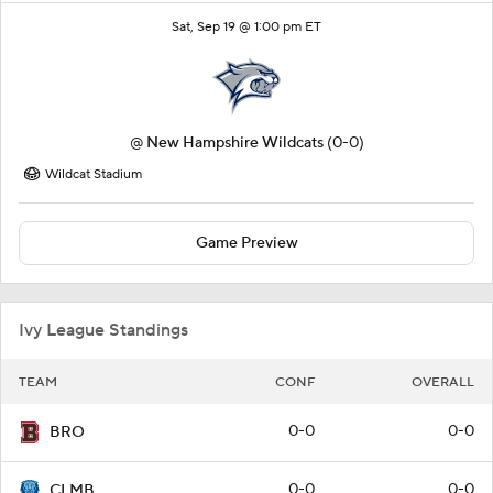
Sat, Sep 19 @ 1:00 pm ET
@
New Hampshire Wildcats
(0-0)
Wildcat Stadium
Game Preview
Ivy League Standings
TEAM
CONF
OVERALL
0-0
0-0
BRO
0-0
0-0
CLMB