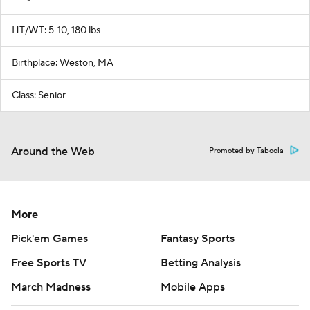
HT/WT: 5-10, 180 lbs
Birthplace: Weston, MA
Class: Senior
Around the Web
Promoted by Taboola
More
Pick'em Games
Fantasy Sports
Free Sports TV
Betting Analysis
March Madness
Mobile Apps