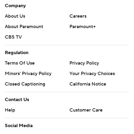
Company
About Us
Careers
About Paramount
Paramount+
CBS TV
Regulation
Terms Of Use
Privacy Policy
Minors' Privacy Policy
Your Privacy Choices
Closed Captioning
California Notice
Contact Us
Help
Customer Care
Social Media