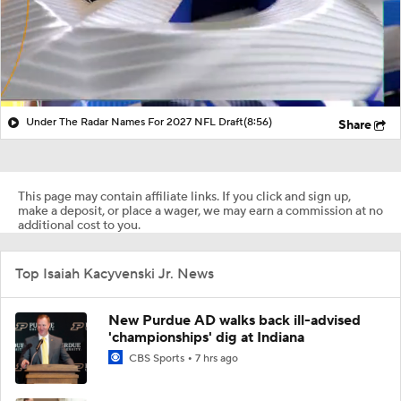
Under The Radar Names For 2027 NFL Draft
(8:56)
Share
This page may contain affiliate links. If you click and sign up,
make a deposit, or place a wager, we may earn a commission at no
additional cost to you.
Top Isaiah Kacyvenski Jr. News
New Purdue AD walks back ill-advised
'championships' dig at Indiana
CBS Sports
7 hrs ago