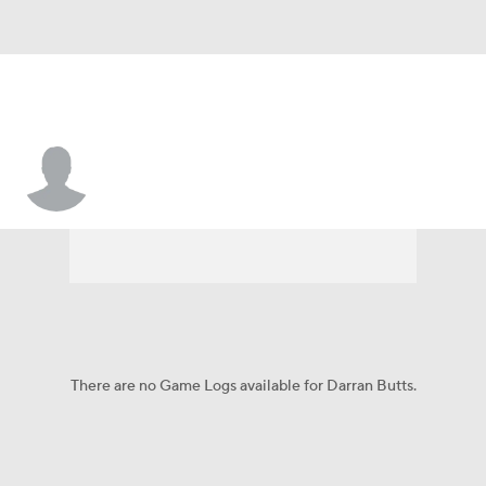
Darran Butts
There are no Game Logs available for Darran Butts.