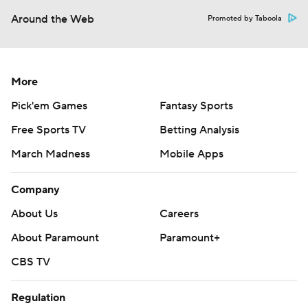
Around the Web
Promoted by Taboola
More
Pick'em Games
Fantasy Sports
Free Sports TV
Betting Analysis
March Madness
Mobile Apps
Company
About Us
Careers
About Paramount
Paramount+
CBS TV
Regulation