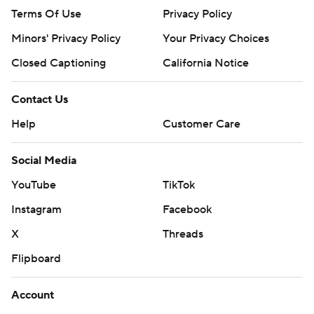
Terms Of Use
Privacy Policy
Minors' Privacy Policy
Your Privacy Choices
Closed Captioning
California Notice
Contact Us
Help
Customer Care
Social Media
YouTube
TikTok
Instagram
Facebook
X
Threads
Flipboard
Account